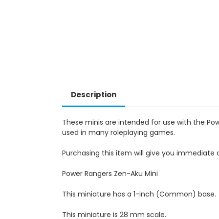
Description
These minis are intended for use with the Po
used in many roleplaying games.
Purchasing this item will give you immediate a
Power Rangers Zen-Aku Mini
This miniature has a 1-inch (Common) base.
This miniature is 28 mm scale.