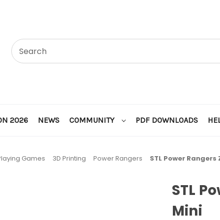
ON 2026
NEWS
COMMUNITY
PDF DOWNLOADS
HE
Playing Games
3D Printing
Power Rangers
STL Power Rangers 
STL P
Mini