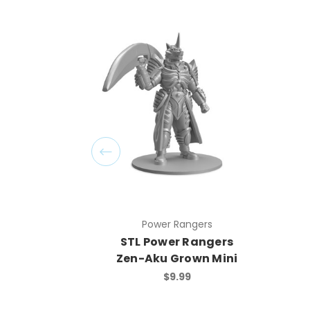
Power Rangers
STL Power Rangers
Zen-Aku Grown Mini
$9.99