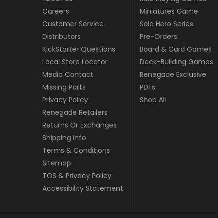
Careers
Miniatures Game
Customer Service
Solo Hero Series
Distributors
Pre-Orders
KickStarter Questions
Board & Card Games
Local Store Locator
Deck-Building Games
Media Contact
Renegade Exclusive
Missing Parts
PDFs
Privacy Policy
Shop All
Renegade Retailers
Returns Or Exchanges
Shipping Info
Terms & Conditions
Sitemap
TOS & Privacy Policy
Accessibility Statement