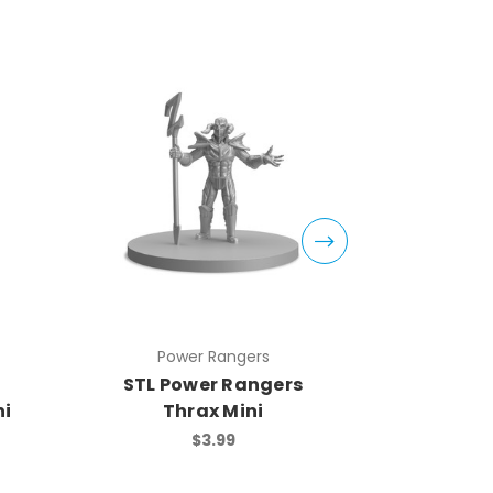
Power Rangers
Pow
STL Power Rangers
STL Po
ni
Thrax Mini
Sn
$3.99