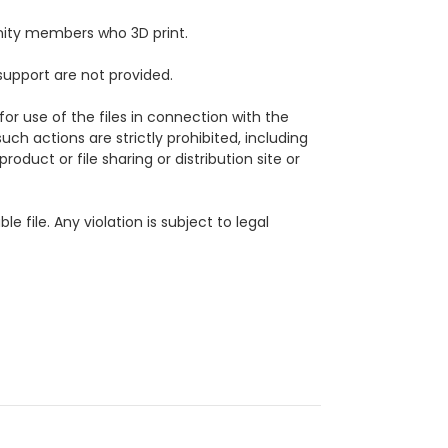
ity members who 3D print.
support are not provided.
for use of the files in connection with the
uch actions are strictly prohibited, including
roduct or file sharing or distribution site or
ble file.
Any violation is subject to legal