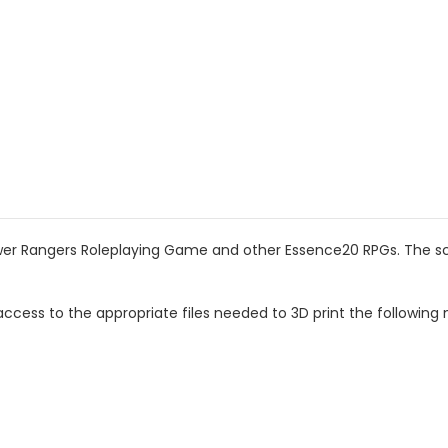
wer Rangers Roleplaying Game and other Essence20 RPGs. The scal
ccess to the appropriate files needed to 3D print the following 