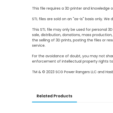
This file requires a 3D printer and knowledge of
STL files are sold on an "as-is" basis only. W
This STL file may only be used for personal 3D
sale, distribution, donations, mass production,
the selling of 3D prints, posting the files or r
service.
For the avoidance of doubt, you may not share, 
enforcement of intellectual property rights to 
TM & © 2023 SCG Power Rangers LLC and Hasb
Related Products