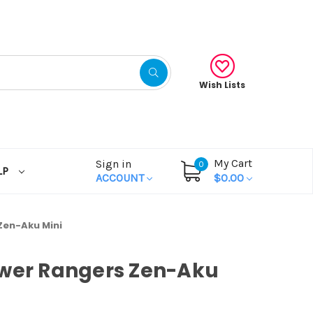
Wish Lists
My Cart
Sign in
0
LP
ACCOUNT
$0.00
Zen-Aku Mini
ower Rangers Zen-Aku