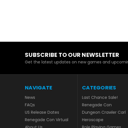
SUBSCRIBE TO OUR NEWSLETTER
Get the latest updates on new games and upcomin
NAVIGATE
CATEGORIES
News
Last Chance Sale!
FAQs
Renegade Con
US Release Dates
Dungeon Crawler Carl
Renegade Con Virtual
Heroscape
About Us
Role Playing Games