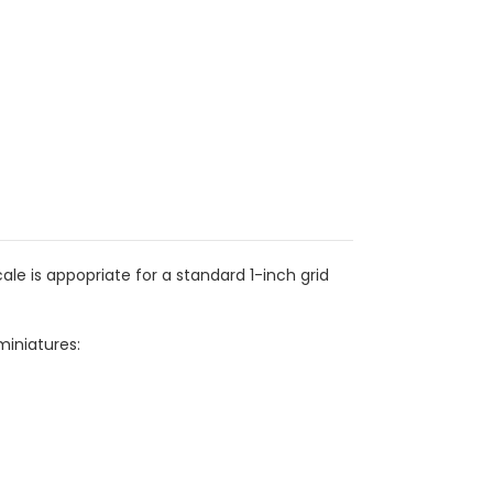
e is appopriate for a standard 1-inch grid
miniatures: