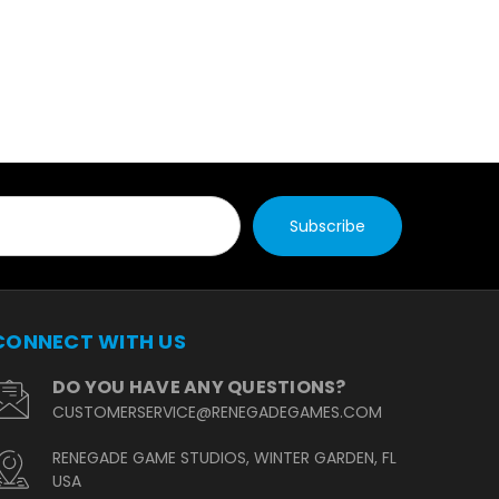
CONNECT WITH US
DO YOU HAVE ANY QUESTIONS?
CUSTOMERSERVICE@RENEGADEGAMES.COM
RENEGADE GAME STUDIOS, WINTER GARDEN, FL
USA