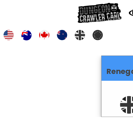
Reneg