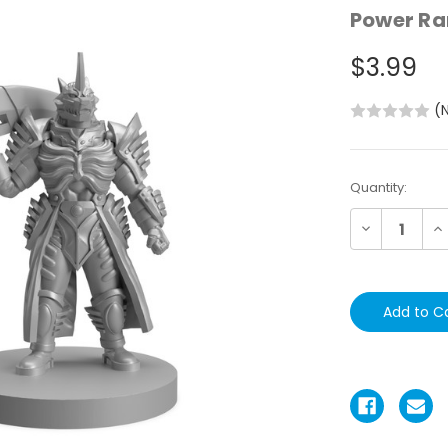
Power Ra
$3.99
(
Current
Quantity:
Stock:
Decrease
In
Quantity:
Qu