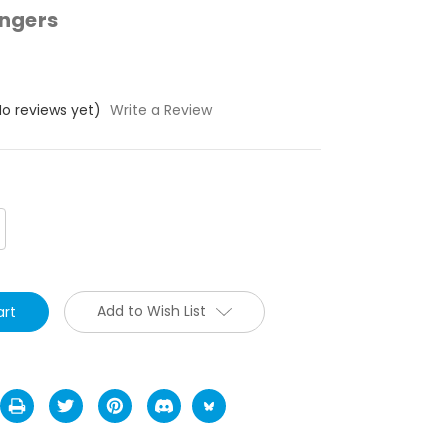
ngers
No reviews yet)
Write a Review
crease
antity:
Add to Wish List