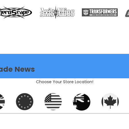
ade News
Choose Your Store Location!