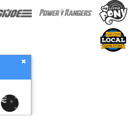
×
Gift Certificates