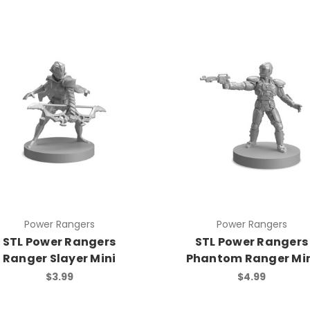
Power Rangers
Power Rangers
STL Power Rangers
STL Power Rangers
Ranger Slayer Mini
Phantom Ranger Mi
$3.99
$4.99