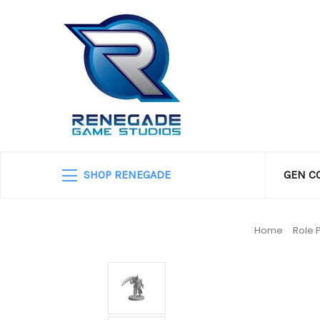
SHOP RENEGADE
GEN C
Home
Role 