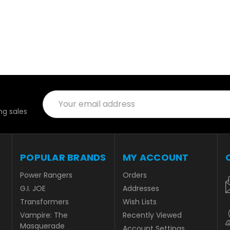
Email
Address
g sales
POPULAR BRANDS
MY ACCOUNT
Power Rangers
Orders
G.I. JOE
Addresses
Transformers
Wish Lists
Vampire: The
Recently Viewed
Masquerade
Account Settings