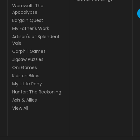
Werewolf: The
Apocalypse
Bargain Quest
My Father's Work
Artisan's of Splendent
Vale
Garphill Games
Jigsaw Puzzles
Oni Games
Kids on Bikes
My Little Pony
Hunter: The Reckoning
Axis & Allies
View All