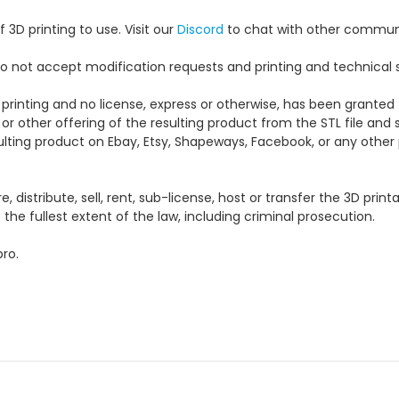
 3D printing to use. Visit our
Discord
to chat with other commun
e do not accept modification requests and printing and technical 
 printing and no license, express or otherwise, has been granted 
 or other offering of the resulting product from the STL file and s
esulting product on Ebay, Etsy, Shapeways, Facebook, or any other p
distribute, sell, rent, sub-license, host or transfer the 3D printa
the fullest extent of the law, including criminal prosecution.
ro.