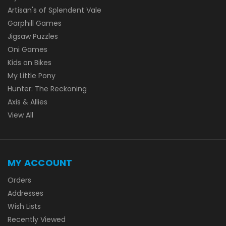
Artisan's of Splendent Vale
Garphill Games
Jigsaw Puzzles
Oni Games
Kids on Bikes
My Little Pony
Hunter: The Reckoning
Axis & Allies
View All
MY ACCOUNT
Orders
Addresses
Wish Lists
Recently Viewed