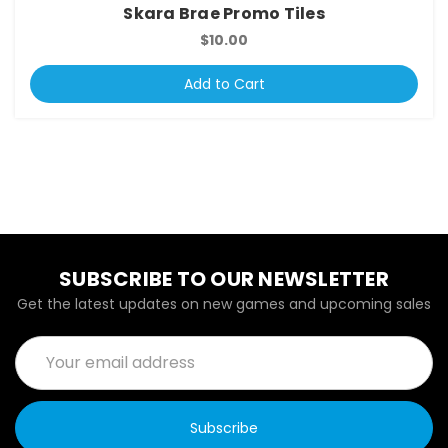
Skara Brae Promo Tiles
$10.00
Add to Cart
SUBSCRIBE TO OUR NEWSLETTER
Get the latest updates on new games and upcoming sales
Email
Address