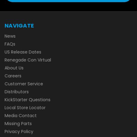
NAVIGATE
News
FAQs
US Release Dates
Renegade Con Virtual
About Us
Careers
Customer Service
Distributors
KickStarter Questions
Local Store Locator
Media Contact
Missing Parts
Privacy Policy