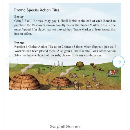
Garphill Games