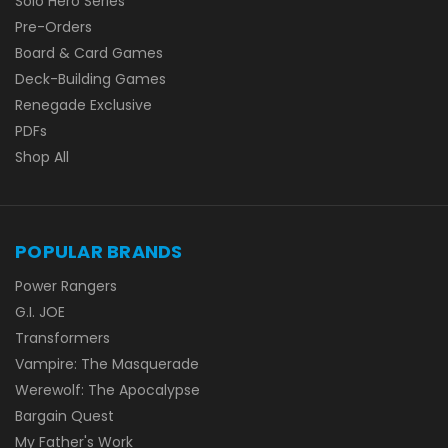
Solo Hero Series
Pre-Orders
Board & Card Games
Deck-Building Games
Renegade Exclusive
PDFs
Shop All
POPULAR BRANDS
Power Rangers
G.I. JOE
Transformers
Vampire: The Masquerade
Werewolf: The Apocalypse
Bargain Quest
My Father's Work