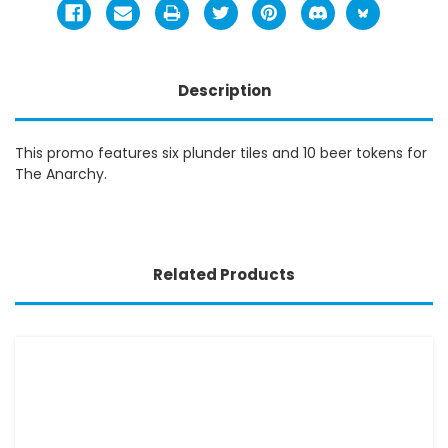
Description
This promo features six plunder tiles and 10 beer tokens for
The Anarchy.
Related Products