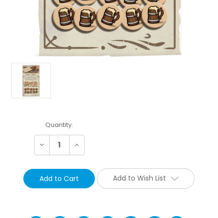
Current
Quantity:
Stock:
Decrease
Increase
Quantity:
Quantity:
Add to Wish List