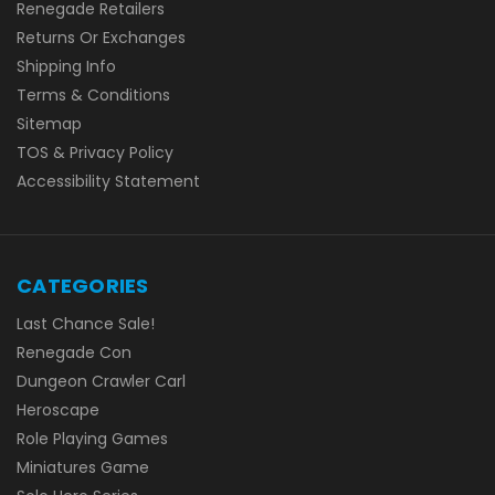
Renegade Retailers
Returns Or Exchanges
Shipping Info
Terms & Conditions
Sitemap
TOS & Privacy Policy
Accessibility Statement
CATEGORIES
Last Chance Sale!
Renegade Con
Dungeon Crawler Carl
Heroscape
Role Playing Games
Miniatures Game