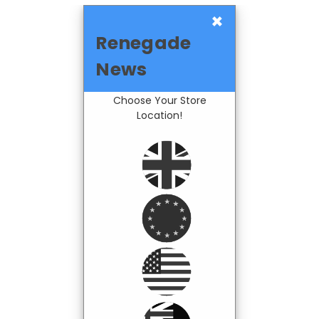
×
Renegade
News
Choose Your Store
Location!