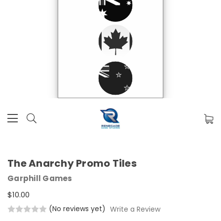
The Anarchy Promo Tiles
Garphill Games
$10.00
(No reviews yet)
Write a Review