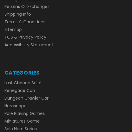
Returns Or Exchanges
Shipping Info
Terms & Conditions
Sitemap
TOS & Privacy Policy
Accessibility Statement
CATEGORIES
Last Chance Sale!
Renegade Con
Dungeon Crawler Carl
Heroscape
Role Playing Games
Miniatures Game
Solo Hero Series