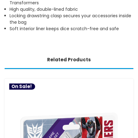
Transformers
High quality, double-lined fabric
Locking drawstring clasp secures your accessories inside
the bag
Soft interior liner keeps dice scratch-free and safe
Related Products
On Sale!