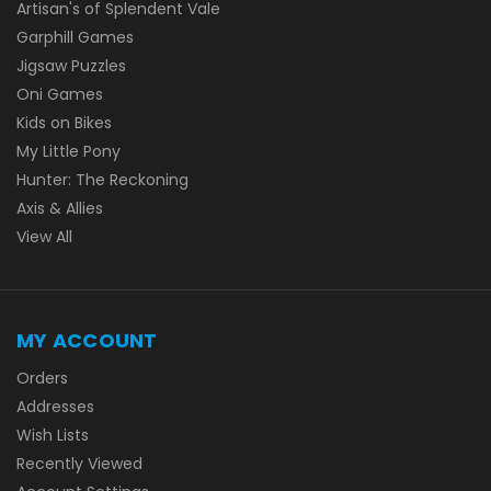
Artisan's of Splendent Vale
Garphill Games
Jigsaw Puzzles
Oni Games
Kids on Bikes
My Little Pony
Hunter: The Reckoning
Axis & Allies
View All
MY ACCOUNT
Orders
Addresses
Wish Lists
Recently Viewed