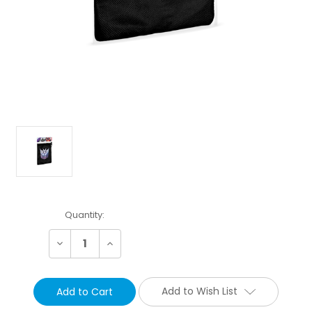
Current
Quantity:
Stock:
Decrease
Increase
Quantity:
Quantity:
Add to Wish List