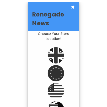
×
Renegade
News
Choose Your Store
Location!