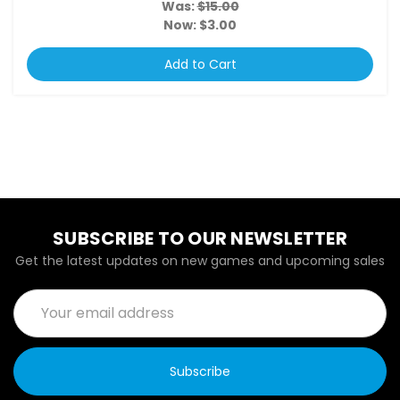
Was:
$15.00
Now:
$3.00
Add to Cart
SUBSCRIBE TO OUR NEWSLETTER
Get the latest updates on new games and upcoming sales
Email
Address