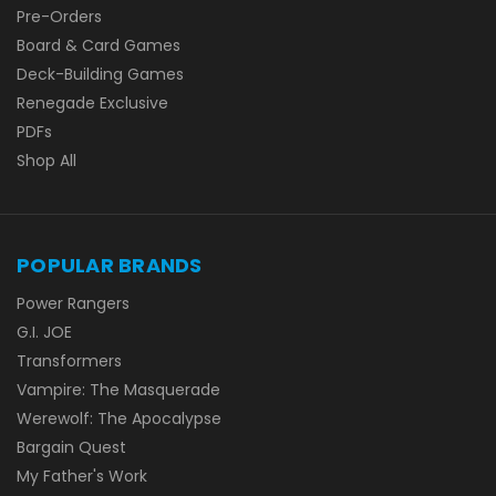
Pre-Orders
Board & Card Games
Deck-Building Games
Renegade Exclusive
PDFs
Shop All
POPULAR BRANDS
Power Rangers
G.I. JOE
Transformers
Vampire: The Masquerade
Werewolf: The Apocalypse
Bargain Quest
My Father's Work