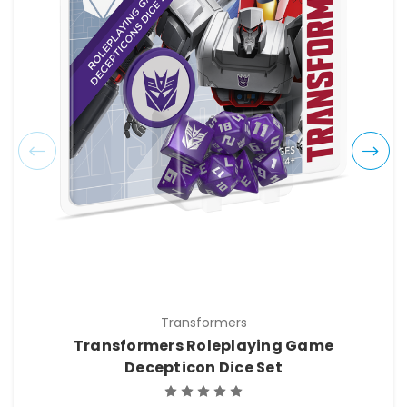
Transformers
Transformers Roleplaying Game
Decepticon Dice Set