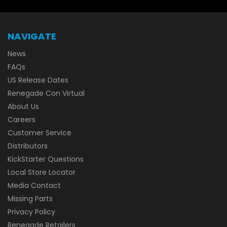
NAVIGATE
News
FAQs
US Release Dates
Renegade Con Virtual
About Us
Careers
Customer Service
Distributors
KickStarter Questions
Local Store Locator
Media Contact
Missing Parts
Privacy Policy
Renegade Retailers