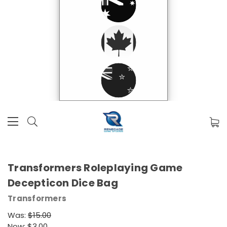
Transformers Roleplaying Game
Decepticon Dice Bag
Transformers
Was:
$15.00
Now:
$3.00