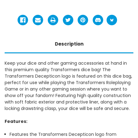
Description
Keep your dice and other gaming accessories at hand in
this premium quality Transformers dice bag! The
Transformers Decepticon logo is featured on this dice bag,
perfect for use while playing the Transformers Roleplaying
Game or in any other gaming session where you want to
show off your fandom! Featuring high quality construction
with soft fabric exterior and protective liner, along with a
locking drawstring clasp, your dice will be safe and secure.
Features:
Features the Transformers Decepticon logo from