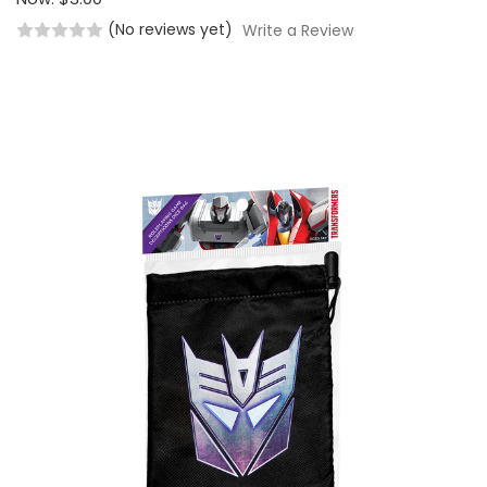
(No reviews yet)
Write a Review