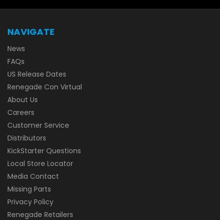
NAVIGATE
News
FAQs
US Release Dates
Renegade Con Virtual
About Us
Careers
Customer Service
Distributors
KickStarter Questions
Local Store Locator
Media Contact
Missing Parts
Privacy Policy
Renegade Retailers