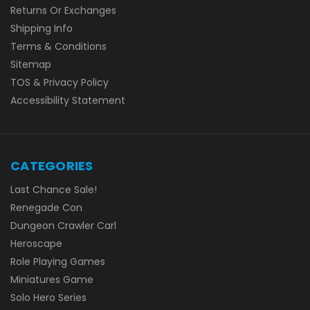
Returns Or Exchanges
Shipping Info
Terms & Conditions
Sitemap
TOS & Privacy Policy
Accessibility Statement
CATEGORIES
Last Chance Sale!
Renegade Con
Dungeon Crawler Carl
Heroscape
Role Playing Games
Miniatures Game
Solo Hero Series