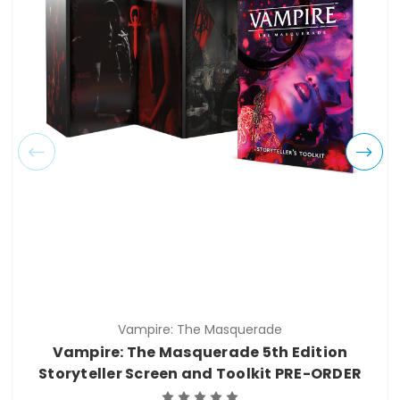
Vampire: The Masquerade
Vampire: The Masquerade 5th Edition
Storyteller Screen and Toolkit PRE-ORDER