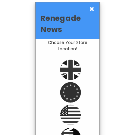
×
Renegade
News
Choose Your Store
Location!