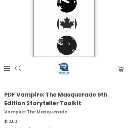
PDF Vampire: The Masquerade 5th
Edition Storyteller Toolkit
Vampire: The Masquerade
$10.00