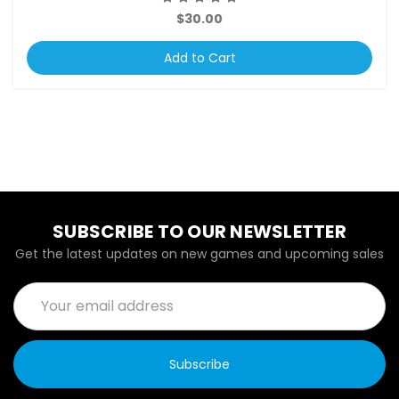
$30.00
Add to Cart
SUBSCRIBE TO OUR NEWSLETTER
Get the latest updates on new games and upcoming sales
Email
Address