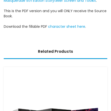
Masquerade 5th Edition Storyteller Screen and Toolkit
.
This is the PDF version and you will ONLY receive the Source
Book.
Download the fillable PDF
character sheet here
.
Related Products