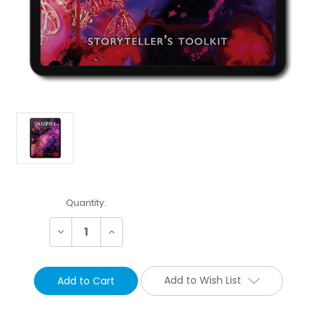
Current
Quantity:
Stock:
Decrease
Increase
Quantity:
Quantity:
Add to Wish List