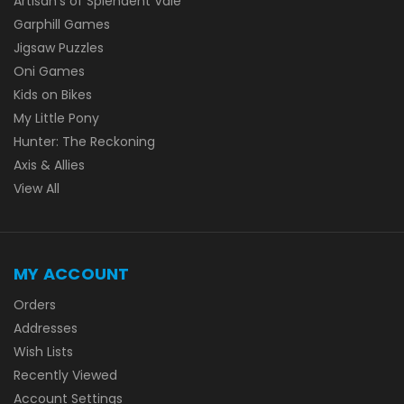
Artisan's of Splendent Vale
Garphill Games
Jigsaw Puzzles
Oni Games
Kids on Bikes
My Little Pony
Hunter: The Reckoning
Axis & Allies
View All
MY ACCOUNT
Orders
Addresses
Wish Lists
Recently Viewed
Account Settings