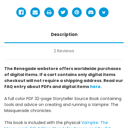
Description
2 Reviews
The Renegade webstore offers worldwide purchases
of digital items. If a cart contains only digital items
checkout will not require a shipping address. Read our
FAQ entry about PDFs and digital items
here
.
A full color PDF 32-page Storyteller Source Book containing
tools and advice on creating and running a Vampire: The
Masquerade chronicles.
This book is included with the physical
Vampire: The