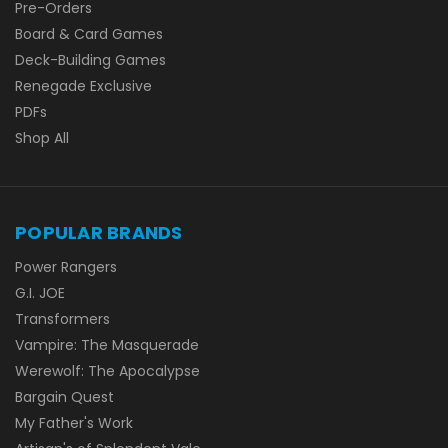
Pre-Orders
Board & Card Games
Deck-Building Games
Renegade Exclusive
PDFs
Shop All
POPULAR BRANDS
Power Rangers
G.I. JOE
Transformers
Vampire: The Masquerade
Werewolf: The Apocalypse
Bargain Quest
My Father's Work