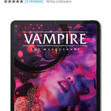
(2 reviews)
Write a Review