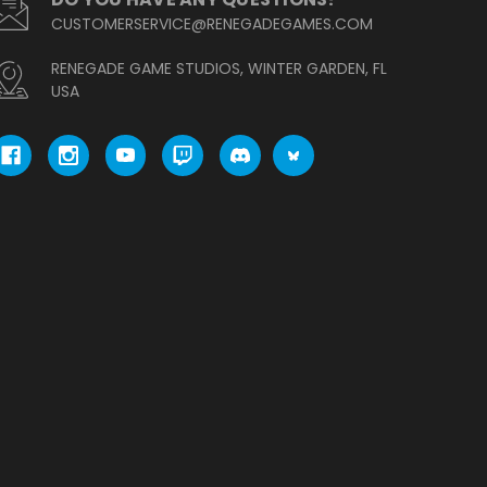
CUSTOMERSERVICE@RENEGADEGAMES.COM
RENEGADE GAME STUDIOS, WINTER GARDEN, FL
USA