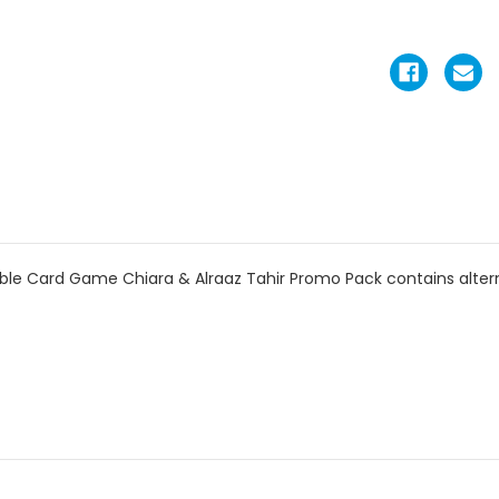
e Card Game Chiara & Alraaz Tahir Promo Pack contains alterna