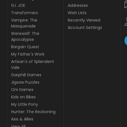
G.I. JOE
Addresses
Transformers
Wish Lists
Vampire: The
Recently Viewed
Masquerade
Account Settings
Werewolf: The
Apocalypse
Bargain Quest
My Father's Work
Artisan's of Splendent
Vale
Garphill Games
Jigsaw Puzzles
Oni Games
Kids on Bikes
My Little Pony
Hunter: The Reckoning
Axis & Allies
View All