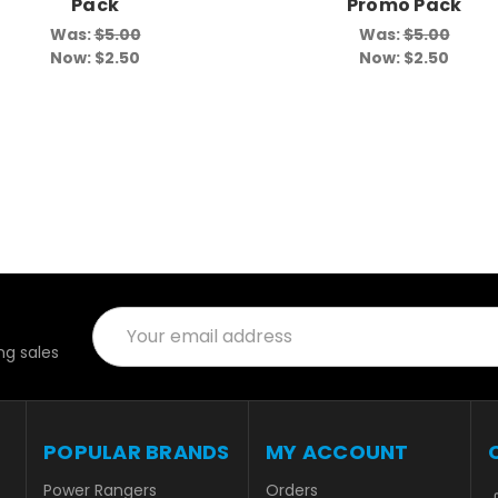
Pack
Promo Pack
Was:
$5.00
Was:
$5.00
Now:
$2.50
Now:
$2.50
Email
Address
g sales
POPULAR BRANDS
MY ACCOUNT
Power Rangers
Orders