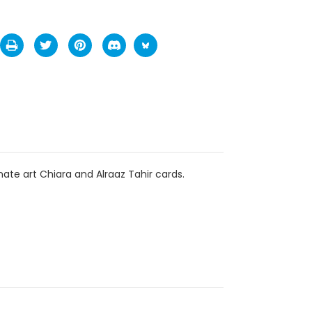
te art Chiara and Alraaz Tahir cards.