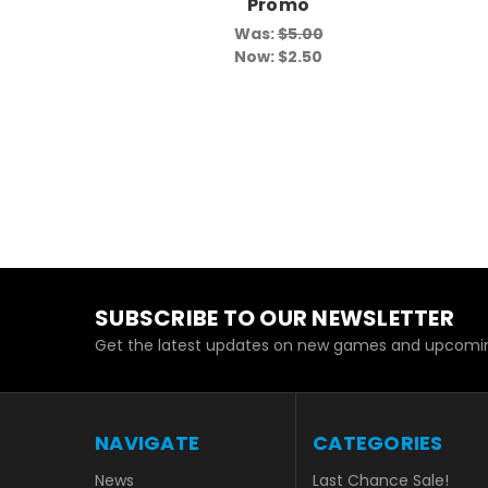
Promo
Was:
$5.00
Now:
$2.50
SUBSCRIBE TO OUR NEWSLETTER
Get the latest updates on new games and upcomin
NAVIGATE
CATEGORIES
News
Last Chance Sale!