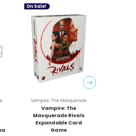
On Sale!
On Sale!
e
Vampire: The Masquerade
Vampire:
Vampire: The
Vam
s
Masquerade Rivals
Masque
Expandable Card
Expan
na
Game
Game 2