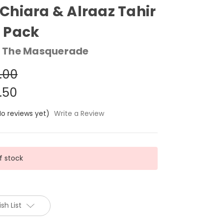
hiara & Alraaz Tahir
 Pack
 The Masquerade
.00
.50
No reviews yet)
Write a Review
f stock
sh List