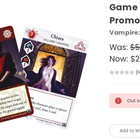
Game C
Promo
Vampire:
Was:
$5
Now:
$2
(
Current
Out o
Stock:
Add to Wi