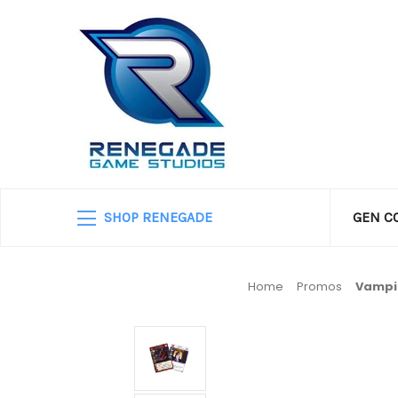
SHOP RENEGADE
GEN C
Home
Promos
Vampir