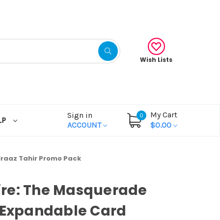
Wish Lists
My Cart
Sign in
0
LP
ACCOUNT
$0.00
raaz Tahir Promo Pack
re: The Masquerade
 Expandable Card