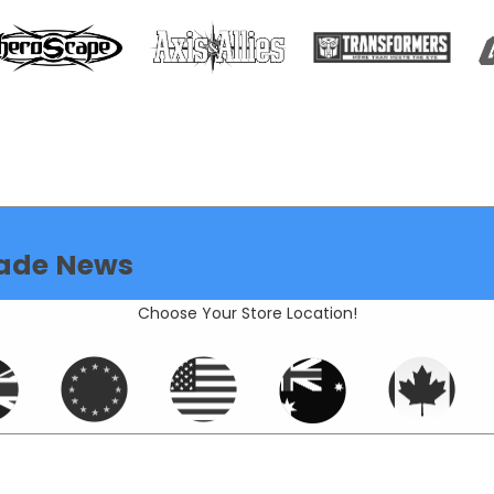
ade News
Choose Your Store Location!