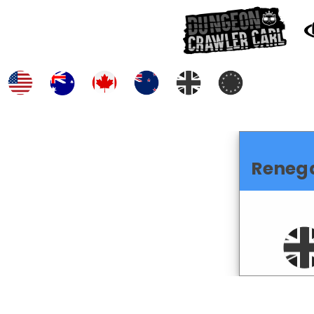
Reneg