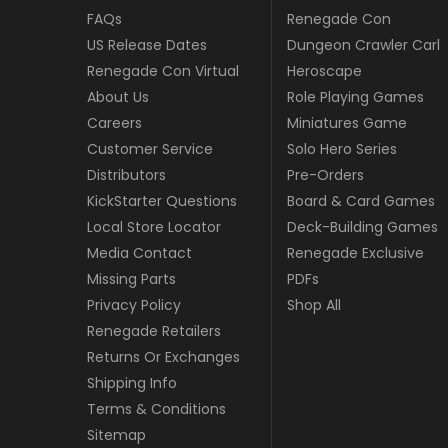
FAQs
Renegade Con
US Release Dates
Dungeon Crawler Carl
Renegade Con Virtual
Heroscape
About Us
Role Playing Games
Careers
Miniatures Game
Customer Service
Solo Hero Series
Distributors
Pre-Orders
KickStarter Questions
Board & Card Games
Local Store Locator
Deck-Building Games
Media Contact
Renegade Exclusive
Missing Parts
PDFs
Privacy Policy
Shop All
Renegade Retailers
Returns Or Exchanges
Shipping Info
Terms & Conditions
Sitemap