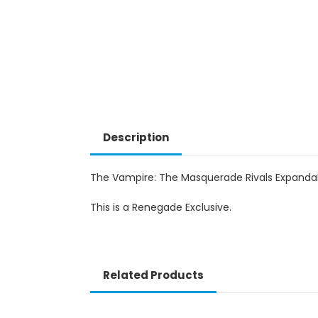
Description
The Vampire: The Masquerade Rivals Expandabl
This is a Renegade Exclusive.
Related Products