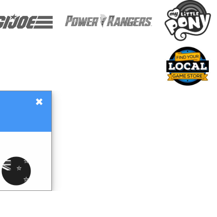
×
Gift Certificates