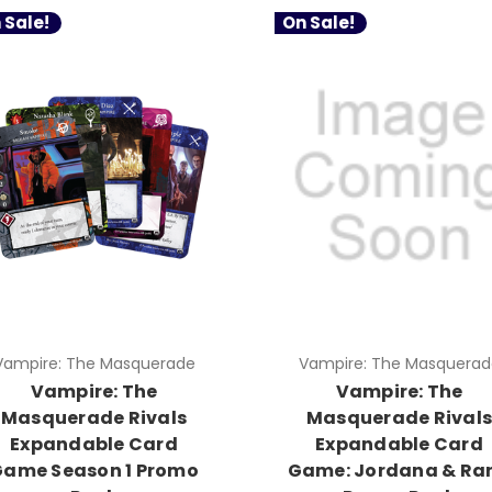
 Sale!
On Sale!
Vampire: The Masquerade
Vampire: The Masquerad
Vampire: The
Vampire: The
Masquerade Rivals
Masquerade Rival
Expandable Card
Expandable Card
Game Season 1 Promo
Game: Jordana & Ra