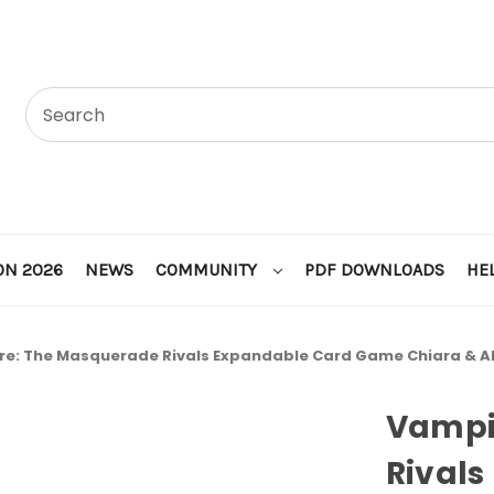
ON 2026
NEWS
COMMUNITY
PDF DOWNLOADS
HE
e: The Masquerade Rivals Expandable Card Game Chiara & Al
Vampi
Rivals