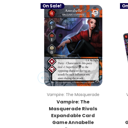
On Sale!
On
Vampire: The Masquerade
Vampire: The
Masquerade Rivals
Expandable Card
Game Annabelle