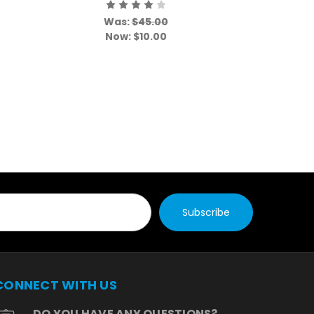
Event
Was:
$45.00
W
Now:
$10.00
N
CONNECT WITH US
DO YOU HAVE ANY QUESTIONS?