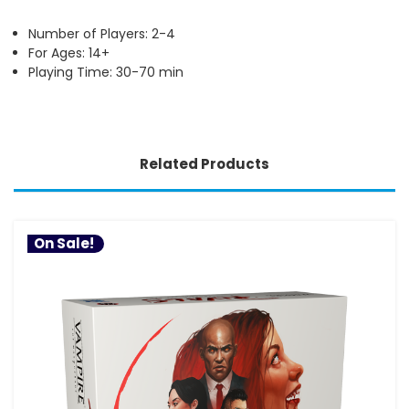
Number of Players: 2-4
For Ages: 14+
Playing Time: 30-70 min
Related Products
On Sale!