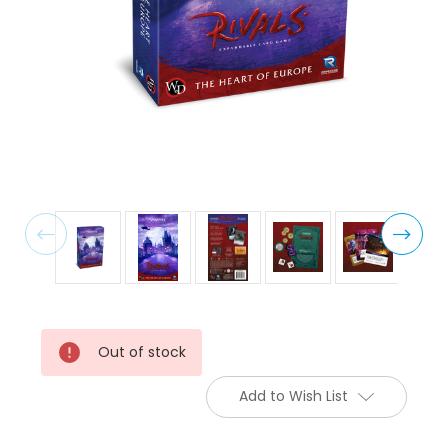
Current
Out of stock
Stock:
Add to Wish List