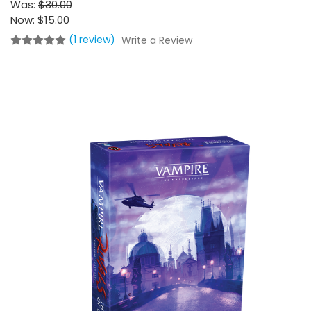
Was:
$30.00
Now:
$15.00
(1 review)
Write a Review