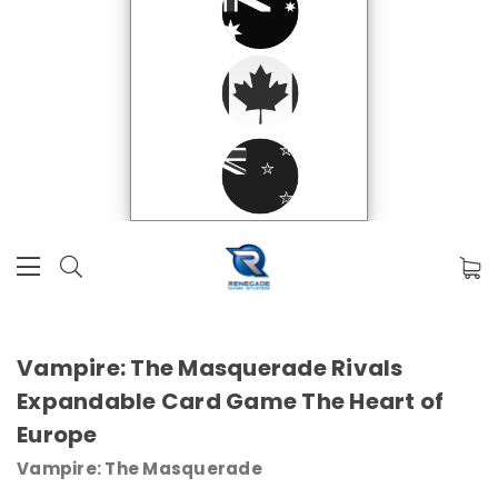
Vampire: The Masquerade Rivals
Expandable Card Game The Heart of
Europe
Vampire: The Masquerade