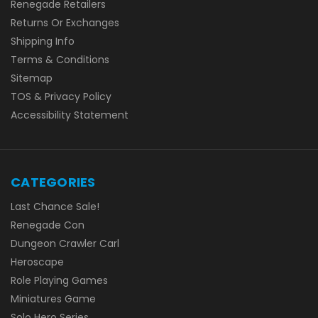
Renegade Retailers
Returns Or Exchanges
Shipping Info
Terms & Conditions
Sitemap
TOS & Privacy Policy
Accessibility Statement
CATEGORIES
Last Chance Sale!
Renegade Con
Dungeon Crawler Carl
Heroscape
Role Playing Games
Miniatures Game
Solo Hero Series