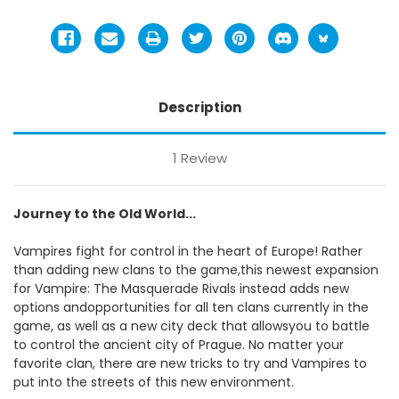
Description
1 Review
Journey to the Old World...
Vampires fight for control in the heart of Europe! Rather
than adding new clans to the game,this newest expansion
for Vampire: The Masquerade Rivals instead adds new
options andopportunities for all ten clans currently in the
game, as well as a new city deck that allowsyou to battle
to control the ancient city of Prague. No matter your
favorite clan, there are new tricks to try and Vampires to
put into the streets of this new environment.