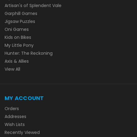
Artisan's of Splendent Vale
Garphill Games
Jigsaw Puzzles
Oni Games
Kids on Bikes
My Little Pony
Hunter: The Reckoning
Axis & Allies
View All
MY ACCOUNT
Orders
Addresses
Wish Lists
Recently Viewed