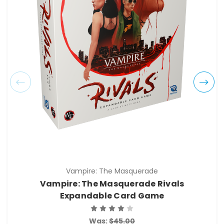
Vampire: The Masquerade
Vampire: The Masquerade Rivals
Expandable Card Game
Was:
$45.00