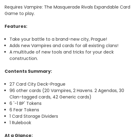
Requires Vampire: The Masquerade Rivals Expandable Card
Game to play.
Features:
Take your battle to a brand-new city, Prague!
Adds new Vampires and cards for all existing clans!
A multitude of new tools and tricks for your deck
construction.
Contents Summary:
27 Card City Deck-Prague
96 other cards (20 Vampires, 2 Havens. 2 Agendas, 30
Clan-tagged cards, 42 Generic cards)
6 '-1 BP' Tokens
6 Fear Tokens
1 Card Storage Dividers
1 Rulebook
At a Glance: