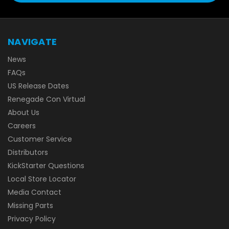
NAVIGATE
News
FAQs
US Release Dates
Renegade Con Virtual
About Us
Careers
Customer Service
Distributors
KickStarter Questions
Local Store Locator
Media Contact
Missing Parts
Privacy Policy