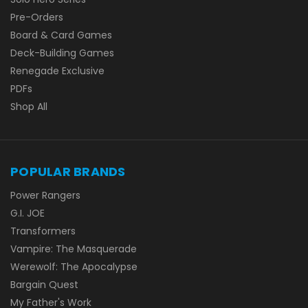
Pre-Orders
Board & Card Games
Deck-Building Games
Renegade Exclusive
PDFs
Shop All
POPULAR BRANDS
Power Rangers
G.I. JOE
Transformers
Vampire: The Masquerade
Werewolf: The Apocalypse
Bargain Quest
My Father's Work