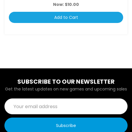
Now:
$10.00
Add to Cart
SUBSCRIBE TO OUR NEWSLETTER
Get the latest updates on new games and upcoming sales
Email
Address