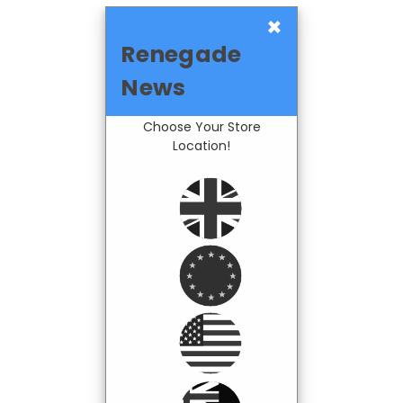
×
Renegade
News
Choose Your Store
Location!