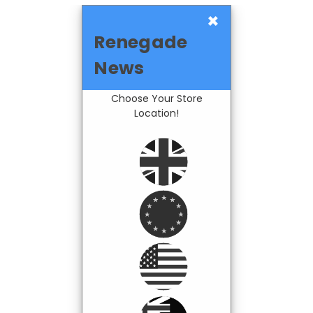
×
Renegade
News
Choose Your Store
Location!