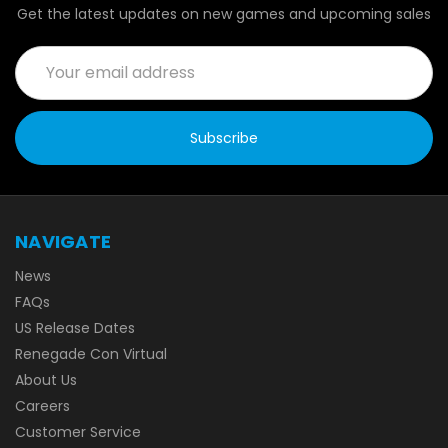
Get the latest updates on new games and upcoming sales
Email
Address
NAVIGATE
News
FAQs
US Release Dates
Renegade Con Virtual
About Us
Careers
Customer Service