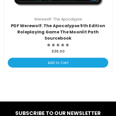
Werewolf: The Apocalypse
PDF Werewolf: The Apocalypse 5th Edition
Roleplaying Game The Moonlit Path
Sourcebook
$35.00
Add to Cart
SUBSCRIBE TO OUR NEWSLETTER