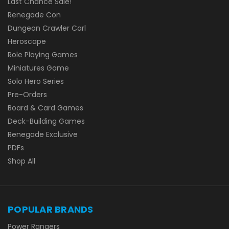
Last Chance Sale!
Renegade Con
Dungeon Crawler Carl
Heroscape
Role Playing Games
Miniatures Game
Solo Hero Series
Pre-Orders
Board & Card Games
Deck-Building Games
Renegade Exclusive
PDFs
Shop All
POPULAR BRANDS
Power Rangers