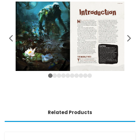
Related Products