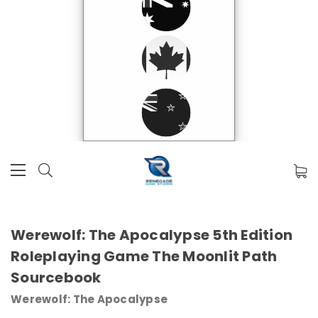
Werewolf: The Apocalypse 5th Edition
Roleplaying Game The Moonlit Path
Sourcebook
Werewolf: The Apocalypse