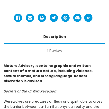
Description
1 Review
Mature Advisory: contains graphic and written
content of a mature nature, including violence,
sexual themes, and strong language. Reader
discretion is advised.
Secrets of the Umbra Revealed
Werewolves are creatures of flesh and spirit, able to cross
the barrier between our familiar, physical reality and the