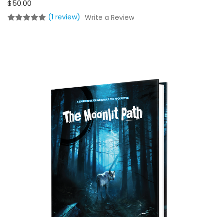
$50.00
(1 review)
Write a Review