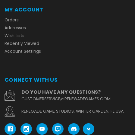
MY ACCOUNT
Orders
Addresses
Wish Lists
Recently Viewed
Account Settings
CONNECT WITH US
DO YOU HAVE ANY QUESTIONS?
CUSTOMERSERVICE@RENEGADEGAMES.COM
RENEGADE GAME STUDIOS, WINTER GARDEN, FL USA