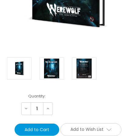
Current
Quantity:
Stock:
Decrease
Increase
Quantity:
Quantity:
Add to Wish List