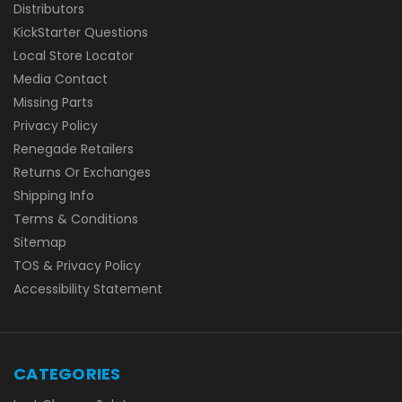
Distributors
KickStarter Questions
Local Store Locator
Media Contact
Missing Parts
Privacy Policy
Renegade Retailers
Returns Or Exchanges
Shipping Info
Terms & Conditions
Sitemap
TOS & Privacy Policy
Accessibility Statement
CATEGORIES