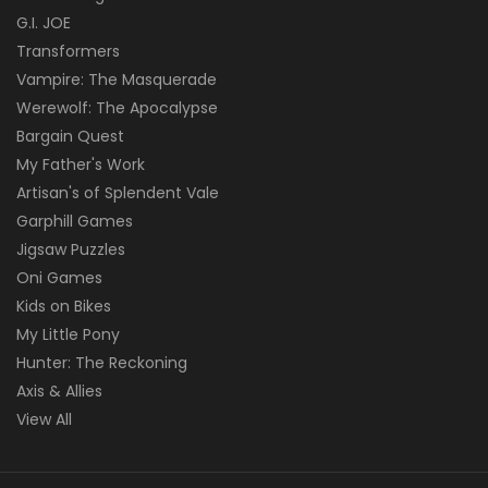
G.I. JOE
Transformers
Vampire: The Masquerade
Werewolf: The Apocalypse
Bargain Quest
My Father's Work
Artisan's of Splendent Vale
Garphill Games
Jigsaw Puzzles
Oni Games
Kids on Bikes
My Little Pony
Hunter: The Reckoning
Axis & Allies
View All