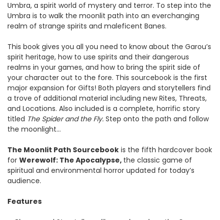
Umbra, a spirit world of mystery and terror. To step into the
Umbra is to walk the moonlit path into an everchanging
realm of strange spirits and maleficent Banes.
This book gives you all you need to know about the Garou’s
spirit heritage, how to use spirits and their dangerous
realms in your games, and how to bring the spirit side of
your character out to the fore. This sourcebook is the first
major expansion for Gifts! Both players and storytellers find
a trove of additional material including new Rites, Threats,
and Locations. Also included is a complete, horrific story
titled
The Spider and the Fly.
Step onto the path and follow
the moonlight…
The Moonlit Path
Sourcebook
is the fifth hardcover book
for
Werewolf: The Apocalypse,
the classic game of
spiritual and environmental horror updated for today’s
audience.
Features