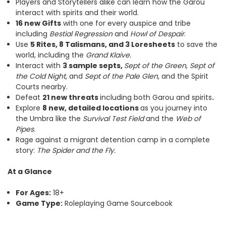
Players and Storytellers alike can learn how the Garou
interact with spirits and their world.
16 new Gifts
with one for every auspice and tribe
including
Bestial Regression
and
Howl of Despair
.
Use
5 Rites, 8 Talismans, and 3 Loresheets
to save the
world, including the
Grand Klaive.
Interact with
3 sample septs,
Sept of the Green
,
Sept of
the Cold Night
, and
Sept of the Pale Glen
, and the Spirit
Courts nearby.
Defeat
21 new threats
including both Garou and spirits
.
Explore
8 new, detailed locations
as you journey into
the Umbra like the
Survival Test Field
and the
Web of
Pipes
.
Rage against a migrant detention camp in a complete
story:
The Spider and the Fly.
At a Glance
For Ages:
18+
Game Type:
Roleplaying Game Sourcebook