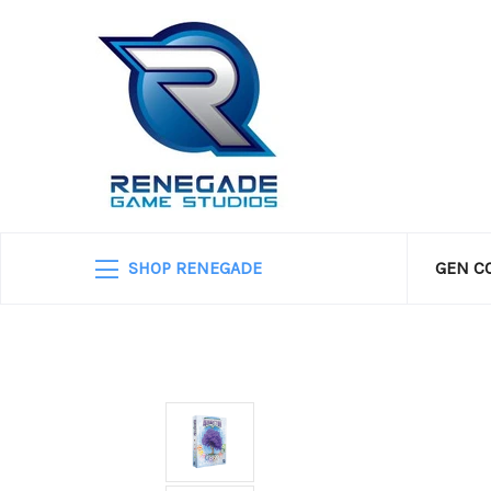
SHOP RENEGADE
GEN C