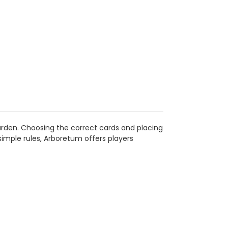
arden. Choosing the correct cards and placing
simple rules, Arboretum offers players