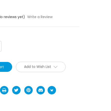
No reviews yet)
Write a Review
crease
antity:
Add to Wish List