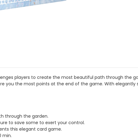
lenges players to create the most beautiful path through the g
core you the most points at the end of the game. With elegantly 
th through the garden.
ure to save some to exert your control.
ents this elegant card game.
0 min.