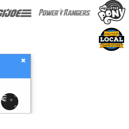
×
Gift Certificates