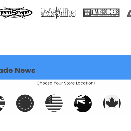
ade News
Choose Your Store Location!