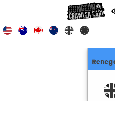
Reneg