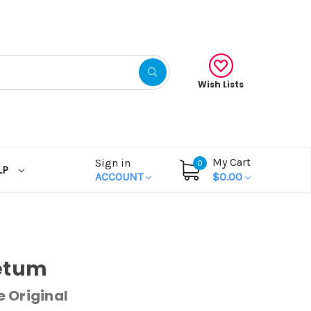
Wish Lists
My Cart
Sign in
0
LP
ACCOUNT
$0.00
etum
 Original