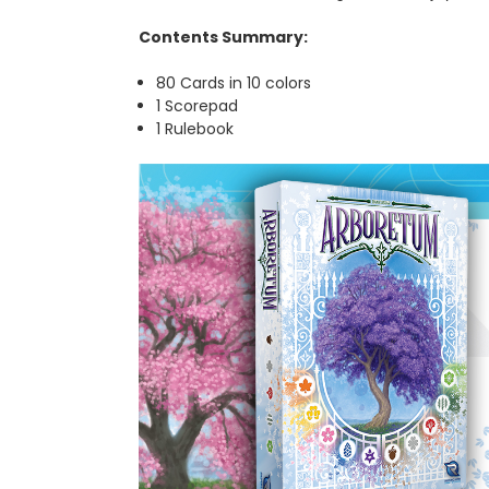
Contents Summary:
80 Cards in 10 colors
1 Scorepad
1 Rulebook