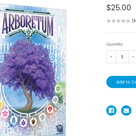
$25.00
(
Current
Quantity:
Stock:
Decrease
In
Quantity:
Qu