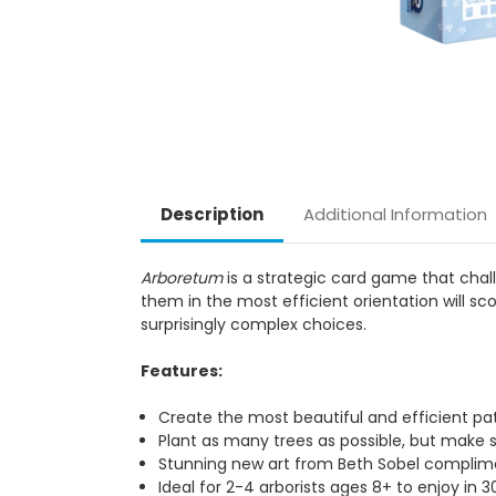
Description
Additional Information
Arboretum
is a strategic card game that chal
them in the most efficient orientation will s
surprisingly complex choices.
Features:
Create the most beautiful and efficient pa
Plant as many trees as possible, but make s
Stunning new art from Beth Sobel complim
Ideal for 2-4 arborists ages 8+ to enjoy in 3