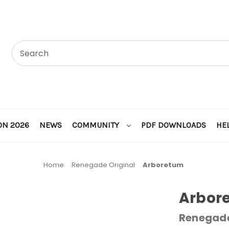
ON 2026
NEWS
COMMUNITY
PDF DOWNLOADS
HE
Home
Renegade Original
Arboretum
Arbor
Renegade