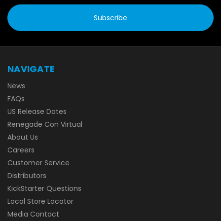
NAVIGATE
News
FAQs
US Release Dates
Renegade Con Virtual
About Us
Careers
Customer Service
Distributors
KickStarter Questions
Local Store Locator
Media Contact