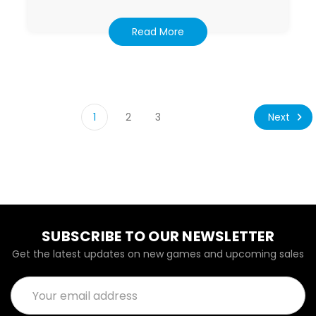
Read More
Next
1
2
3
SUBSCRIBE TO OUR NEWSLETTER
Get the latest updates on new games and upcoming sales
Email
Address