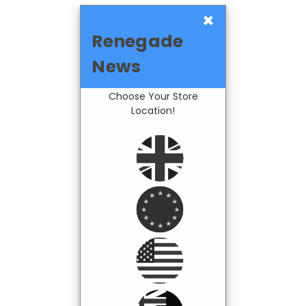
×
Renegade
News
Choose Your Store
Location!