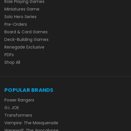
Role Playing Games
Miniatures Game
Solo Hero Series
Pre-Orders
Board & Card Games
Deck-Building Games
Renegade Exclusive
PDFs
Shop All
POPULAR BRANDS
Power Rangers
G.I. JOE
Transformers
Vampire: The Masquerade
Werewolf: The Apocalypse