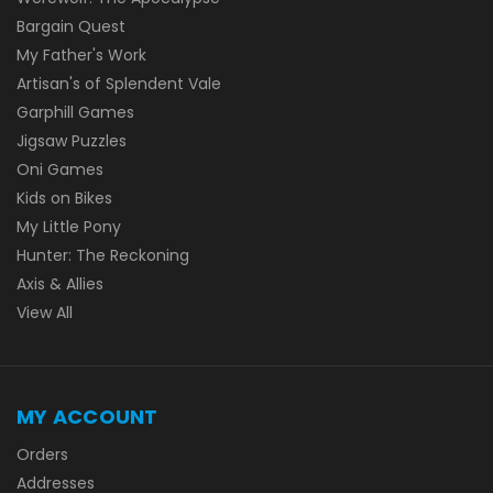
Bargain Quest
My Father's Work
Artisan's of Splendent Vale
Garphill Games
Jigsaw Puzzles
Oni Games
Kids on Bikes
My Little Pony
Hunter: The Reckoning
Axis & Allies
View All
MY ACCOUNT
Orders
Addresses