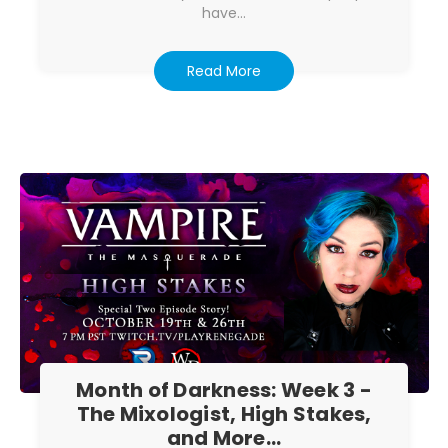
have…
Read More
Month of Darkness: Week 3 -
The Mixologist, High Stakes,
and More...