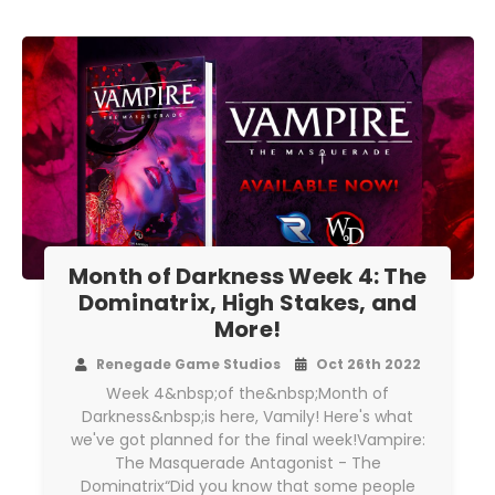
Month of Darkness Week 4: The
Dominatrix, High Stakes, and
More!
Renegade Game Studios
Oct 26th 2022
Week 4&nbsp;of the&nbsp;Month of
Darkness&nbsp;is here, Vamily! Here's what
we've got planned for the final week!Vampire:
The Masquerade Antagonist - The
Dominatrix“Did you know that some people