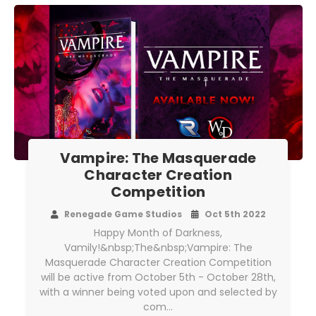
Vampire: The Masquerade
Character Creation
Competition
Renegade Game Studios
Oct 5th 2022
Happy Month of Darkness,
Vamily!&nbsp;The&nbsp;Vampire: The
Masquerade Character Creation Competition
will be active from October 5th - October 28th,
with a winner being voted upon and selected by
com…