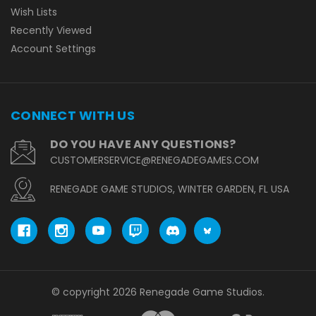
Wish Lists
Recently Viewed
Account Settings
CONNECT WITH US
DO YOU HAVE ANY QUESTIONS?
CUSTOMERSERVICE@RENEGADEGAMES.COM
RENEGADE GAME STUDIOS, WINTER GARDEN, FL USA
© copyright 2026 Renegade Game Studios.