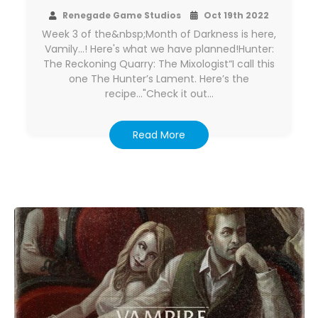
Renegade Game Studios
Oct 19th 2022
Week 3 of the&nbsp;Month of Darkness is here,
Vamily...! Here's what we have planned!Hunter:
The Reckoning Quarry: The Mixologist“I call this
one The Hunter’s Lament. Here’s the
recipe..."Check it out…
Read More