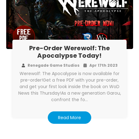
Pre-Order Werewolf: The
Apocalypse Today!
Renegade Game Studios
Apr 17th 2023
Werewolf: The Apocalypse is now available for
pre-order!Get a free PDF with your pre-order,
and get your first look inside the book on WoD
News this Thursday!As a new generation Garou,
confront the fo…
Read More