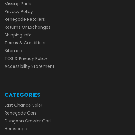
Missing Parts
Privacy Policy
Renegade Retailers
Returns Or Exchanges
Shipping Info
Terms & Conditions
Sitemap
TOS & Privacy Policy
Accessibility Statement
CATEGORIES
Last Chance Sale!
Renegade Con
Dungeon Crawler Carl
Heroscape