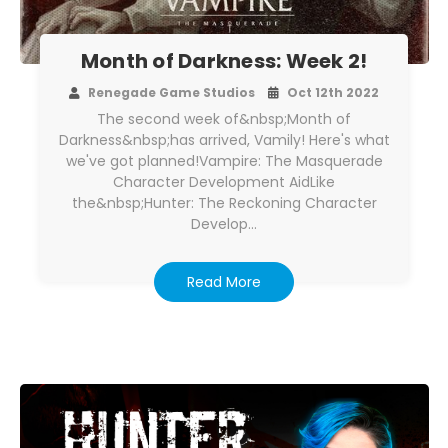
Month of Darkness: Week 2!
Renegade Game Studios
Oct 12th 2022
The second week of&nbsp;Month of
Darkness&nbsp;has arrived, Vamily! Here's what
we've got planned!Vampire: The Masquerade
Character Development AidLike
the&nbsp;Hunter: The Reckoning Character
Develop…
Read More