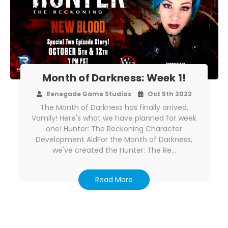
Month of Darkness: Week 1!
Renegade Game Studios
Oct 5th 2022
The Month of Darkness has finally arrived,
Vamily! Here's what we have planned for week
one! Hunter: The Reckoning Character
Development AidFor the Month of Darkness,
we've created the Hunter: The Re…
Read More