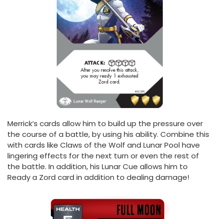
Merrick’s cards allow him to build up the pressure over
the course of a battle, by using his ability. Combine this
with cards like Claws of the Wolf and Lunar Pool have
lingering effects for the next turn or even the rest of
the battle. In addition, his Lunar Cue allows him to
Ready a Zord card in addition to dealing damage!