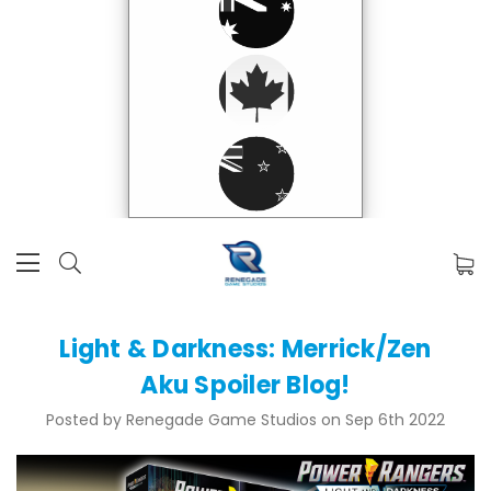
Light & Darkness: Merrick/Zen
Aku Spoiler Blog!
Posted by Renegade Game Studios on Sep 6th 2022