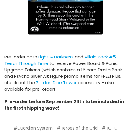
Pre-order both
Light & Darkness
and
Villain Pack #5:
Terror Through Time
to receive Power Board & Panic
Upgrade Tokens (which contains a 15 card Errata Pack)
and Psycho Silver Alt Figure promo items for FREE! Plus,
check out the
Zordon Dice Tower
accessory - also
available for pre-order!
Pre-order before September 26th to be included in
the first shipping wave!
#Guardian System
#Heroes of the Grid
#HOTG