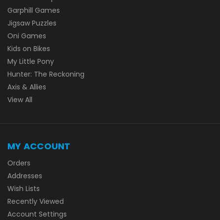
Garphill Games
Jigsaw Puzzles
Oni Games
Kids on Bikes
My Little Pony
Hunter: The Reckoning
Axis & Allies
View All
MY ACCOUNT
Orders
Addresses
Wish Lists
Recently Viewed
Account Settings