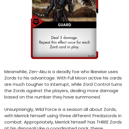
Meanwhile, Zen-Aku is a deadly foe who likewise uses
Zords to his advantage. With Full Moon active his cards
are much tougher to interrupt, while Zord Control turns
the Zords against the players, dealing more damage
based on the number they have summoned.
Unsurprisingly, Wild Force is a season all about Zords,
with Merrick himself using three different Predazords in
combat. Appropriately, Merrick himself has THREE Zords
at his disposal! Like a coordinated pack, these