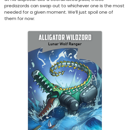
predazords can swap out to whichever one is the most
needed for a given moment. We’ll just spoil one of
them for now: