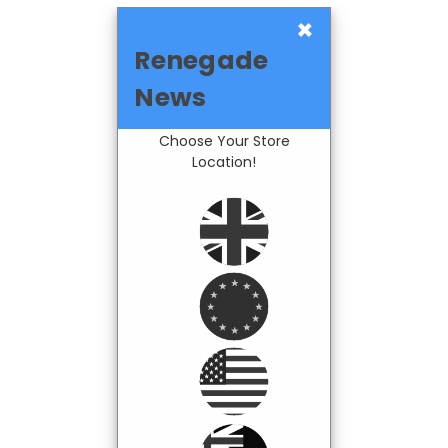
×
Renegade
News
Choose Your Store
Location!