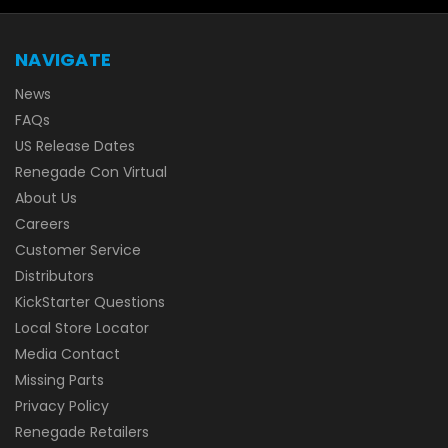
NAVIGATE
News
FAQs
US Release Dates
Renegade Con Virtual
About Us
Careers
Customer Service
Distributors
KickStarter Questions
Local Store Locator
Media Contact
Missing Parts
Privacy Policy
Renegade Retailers