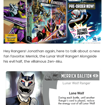
Hey Rangers! Jonathan again, here to talk about a new
fan favorite: Merrick, the Lunar Wolf Ranger! Alongside
his evil half, the villainous Zen-Aku.