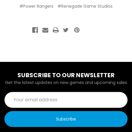
#Power Rangers
#Renegade Game Studios
SUBSCRIBE TO OUR NEWSLETTER
Get the latest updates on new games and upcoming sales
Email
Address