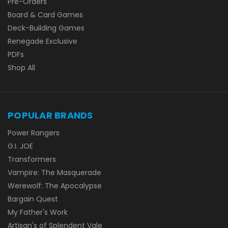
Pre-Orders
Board & Card Games
Deck-Building Games
Renegade Exclusive
PDFs
Shop All
POPULAR BRANDS
Power Rangers
G.I. JOE
Transformers
Vampire: The Masquerade
Werewolf: The Apocalypse
Bargain Quest
My Father's Work
Artisan's of Splendent Vale