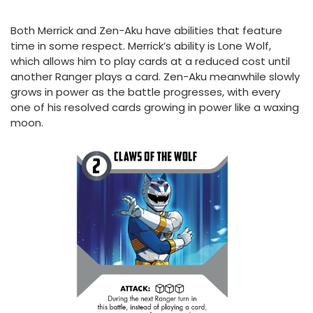
Both Merrick and Zen-Aku have abilities that feature
time in some respect. Merrick’s ability is Lone Wolf,
which allows him to play cards at a reduced cost until
another Ranger plays a card. Zen-Aku meanwhile slowly
grows in power as the battle progresses, with every
one of his resolved cards growing in power like a waxing
moon.