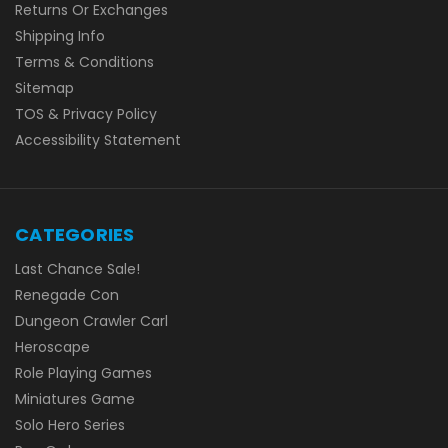
Returns Or Exchanges
Shipping Info
Terms & Conditions
Sitemap
TOS & Privacy Policy
Accessibility Statement
CATEGORIES
Last Chance Sale!
Renegade Con
Dungeon Crawler Carl
Heroscape
Role Playing Games
Miniatures Game
Solo Hero Series