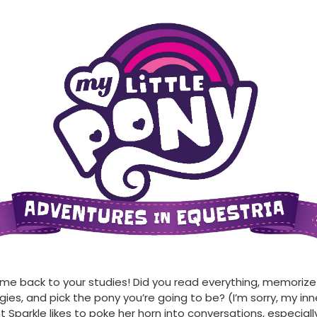
e back to your studies! Did you read everything, memorize 
gies, and pick the pony you’re going to be? (I’m sorry, my inn
ht Sparkle likes to poke her horn into conversations, especial