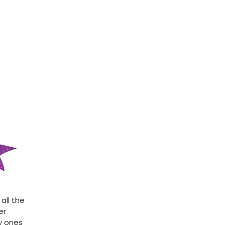
all the
er
ly ones