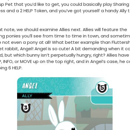
p Pet that you’d like to get, you could basically play Sharing
ss and a 2 HELP Token, and you’ve got yourself a handy Ally 
t note, we should examine Allies next. Allies will feature the
g ponies you’ll see from time to time in town, and sometim
e not even a pony at all! What better example than Fluttersh
t rabbit, Angel! Angel is so cute! A bit demanding when it 
d, but which bunny isn’t perpetually hungry, right? Allies have
P, INFO, or MOVE up on the top right, and in Angel’s case, he c
ng 6 HELP.