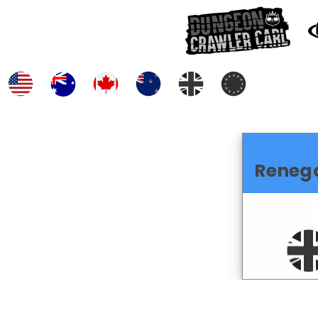
Reneg