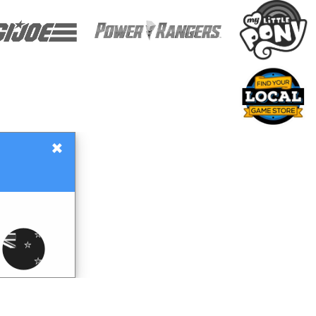
×
Gift Certificates