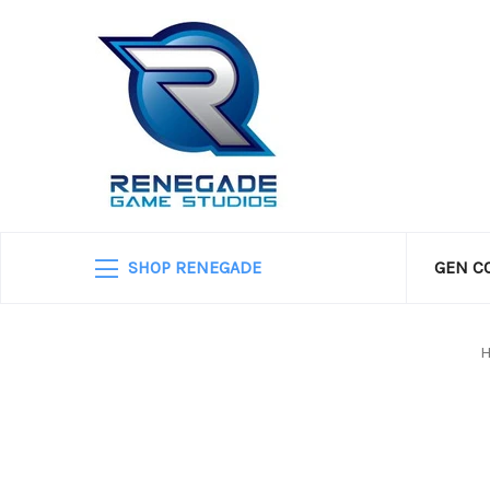
SHOP RENEGADE
GEN C