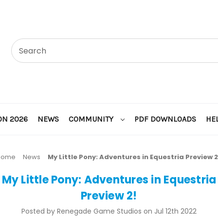
ON 2026
NEWS
COMMUNITY
PDF DOWNLOADS
HE
Home
News
My Little Pony: Adventures in Equestria Preview 2
My Little Pony: Adventures in Equestria
Preview 2!
Posted by Renegade Game Studios on Jul 12th 2022