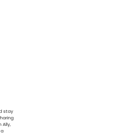
d stay
Sharing
Ally,
 a