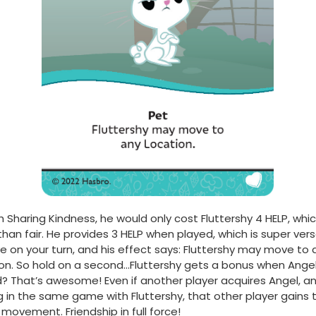
h Sharing Kindness, he would only cost Fluttershy 4 HELP, whic
han fair. He provides 3 HELP when played, which is super vers
e on your turn, and his effect says: Fluttershy may move to 
on. So hold on a second…Fluttershy gets a bonus when Angel
? That’s awesome! Even if another player acquires Angel, an
g in the same game with Fluttershy, that other player gains 
movement. Friendship in full force!