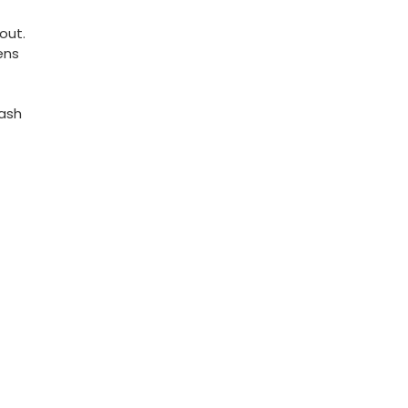
out.
ens
Dash