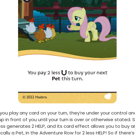
ou play any card on your turn, they’re under your control an
p in front of you until your turn is over or otherwise stated. 
ss generates 2 HELP, and its card effect allows you to buy an 
ically a Pet, in the Adventure Row for 2 less HELP! So if there’s