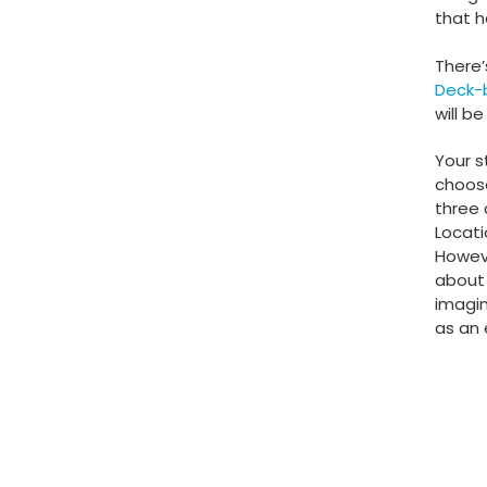
that h
There’s
Deck-
will b
Your s
choose
three 
Locati
Howeve
about 
imagin
as an 