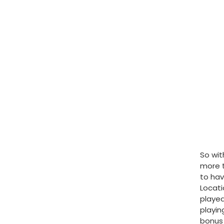
So wit
more t
to hav
Locati
played
playin
bonus 