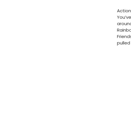
Action
You’v
around
Rainbo
Friend
pulled