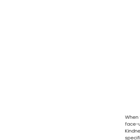
When y
face-u
Kindne
specif