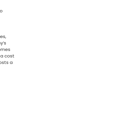
to
es,
y’s
comes
 a cost
osts a