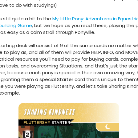
ave to do with studying!)
 still quite a bit to the
My Little Pony: Adventures in Equestri
building Game
, but we hope as you read these, playing the
e as easy as a calm stroll through Ponyville.
tarting deck will consist of 9 of the same cards no matter 
 to play as, and all of them will provide HELP, INFO, and MOVE
critical resources you’ll need to pay for buying cards, comple
on tasks, and overcoming Situations, and that’s just the star
r, because each pony is special in their own amazing way,
granting them a special Starter card that’s unique to them! 
e you were playing as Fluttershy, and let’s take Sharing Kind
example.