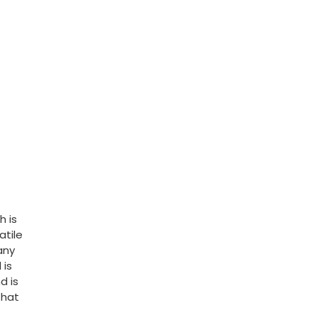
h is
atile
any
 is
d is
that