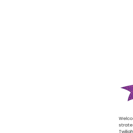
Welcom
strate
Twilig