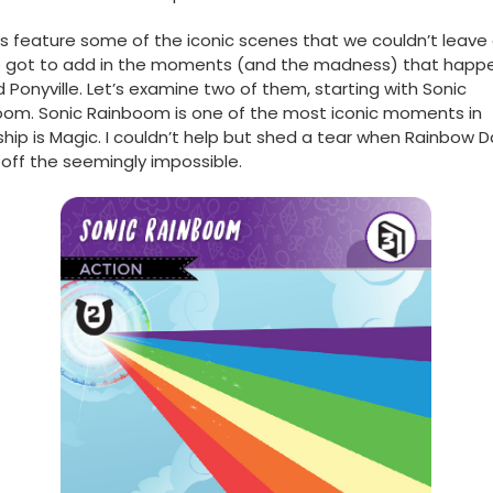
s feature some of the iconic scenes that we couldn’t leave 
e got to add in the moments (and the madness) that happ
 Ponyville. Let’s examine two of them, starting with Sonic
om. Sonic Rainboom is one of the most iconic moments in
ship is Magic. I couldn’t help but shed a tear when Rainbow 
 off the seemingly impossible.