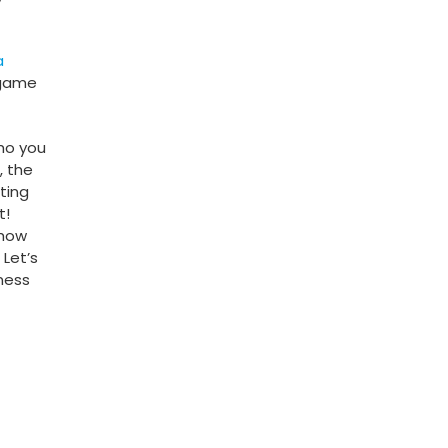
a
 game
who you
, the
ting
t!
 how
Let’s
ness