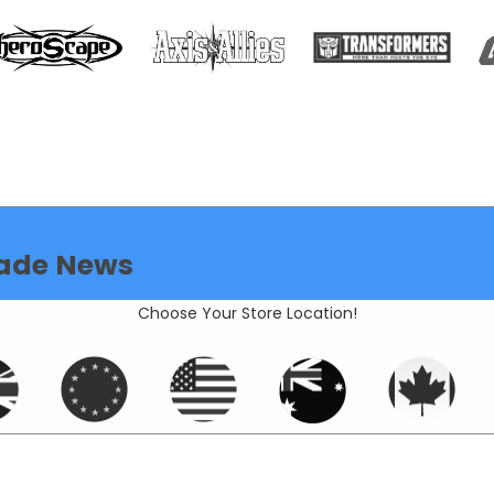
ade News
Choose Your Store Location!