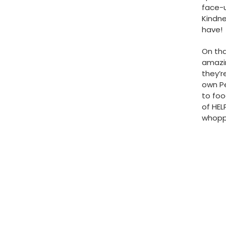
face-u
Kindne
have!
On tha
amazin
they’r
own Pe
to foo
of HEL
whoppi