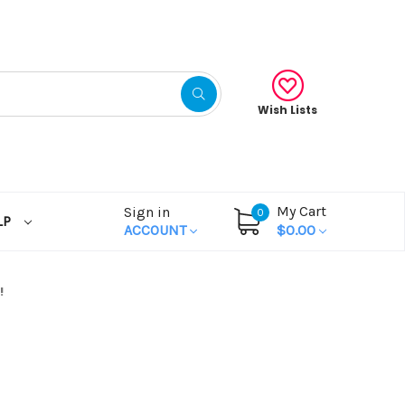
Wish Lists
My Cart
Sign in
0
LP
ACCOUNT
$0.00
!