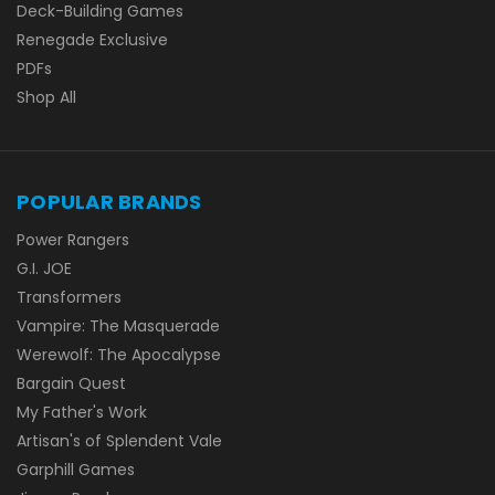
Deck-Building Games
Renegade Exclusive
PDFs
Shop All
POPULAR BRANDS
Power Rangers
G.I. JOE
Transformers
Vampire: The Masquerade
Werewolf: The Apocalypse
Bargain Quest
My Father's Work
Artisan's of Splendent Vale
Garphill Games