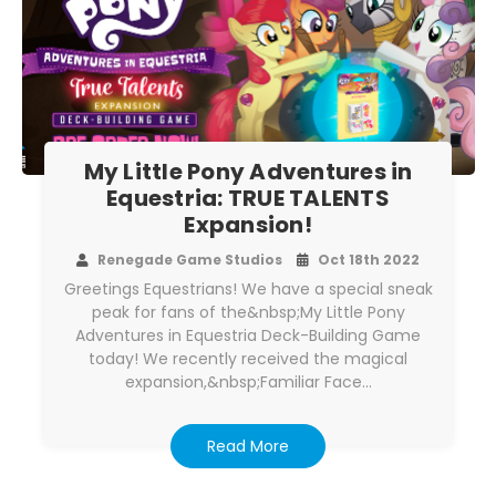
My Little Pony Adventures in
Equestria: TRUE TALENTS
Expansion!
Renegade Game Studios
Oct 18th 2022
Greetings Equestrians! We have a special sneak
peak for fans of the&nbsp;My Little Pony
Adventures in Equestria Deck-Building Game
today! We recently received the magical
expansion,&nbsp;Familiar Face…
Read More