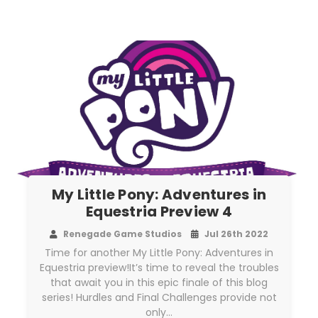
My Little Pony: Adventures in
Equestria Preview 4
Renegade Game Studios
Jul 26th 2022
Time for another My Little Pony: Adventures in
Equestria preview!It’s time to reveal the troubles
that await you in this epic finale of this blog
series! Hurdles and Final Challenges provide not
only…