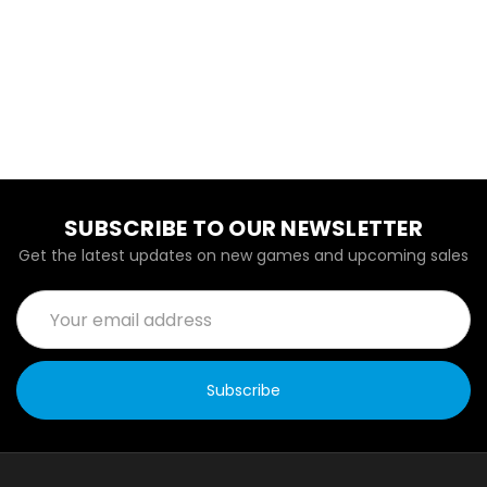
SUBSCRIBE TO OUR NEWSLETTER
Get the latest updates on new games and upcoming sales
Email
Address