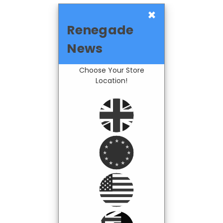
×
Renegade
News
Choose Your Store
Location!