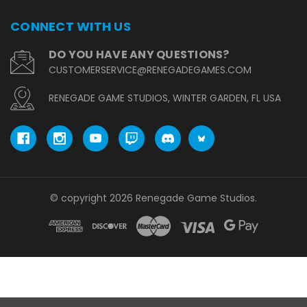
CONNECT WITH US
DO YOU HAVE ANY QUESTIONS?
CUSTOMERSERVICE@RENEGADEGAMES.COM
RENEGADE GAME STUDIOS, WINTER GARDEN, FL USA
© copyright 2026 Renegade Game Studios.