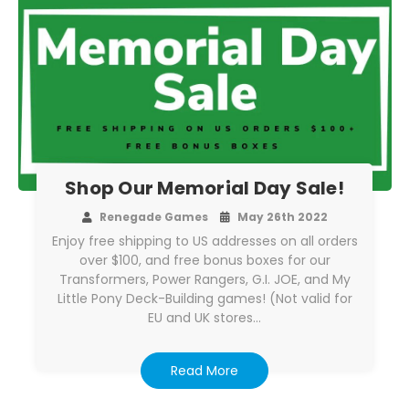
Shop Our Memorial Day Sale!
Renegade Games
May 26th 2022
Enjoy free shipping to US addresses on all orders
over $100, and free bonus boxes for our
Transformers, Power Rangers, G.I. JOE, and My
Little Pony Deck-Building games! (Not valid for
EU and UK stores…
Read More