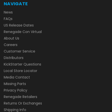
NAVIGATE
News
FAQs
US Release Dates
Renegade Con Virtual
About Us
Careers
Customer Service
Distributors
KickStarter Questions
Local Store Locator
Media Contact
Missing Parts
Privacy Policy
Renegade Retailers
Returns Or Exchanges
Shipping Info