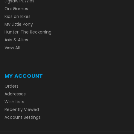
Jigsaw Puzzles
Oni Games
Kids on Bikes
My Little Pony
Hunter: The Reckoning
Axis & Allies
View All
MY ACCOUNT
Orders
Addresses
Wish Lists
Recently Viewed
Account Settings