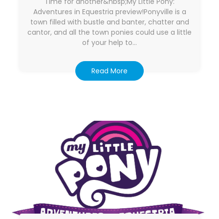
Time for another&nbsp;My Little Pony:
Adventures in Equestria preview!Ponyville is a
town filled with bustle and banter, chatter and
cantor, and all the town ponies could use a little
of your help to…
Read More