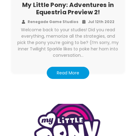
My Little Pony: Adventures in
Equestria Preview 2!
Renegade Game Studios
Jul 12th 2022
Welcome back to your studies! Did you read
everything, memorize all the strategies, and
pick the pony you’re going to be? (I’m sorry, my
inner Twilight Sparkle likes to poke her horn into
conversation…
Read More