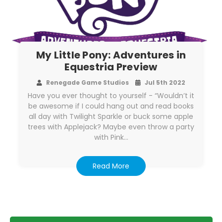
My Little Pony: Adventures in
Equestria Preview
Renegade Game Studios
Jul 5th 2022
Have you ever thought to yourself - “Wouldn’t it
be awesome if I could hang out and read books
all day with Twilight Sparkle or buck some apple
trees with Applejack? Maybe even throw a party
with Pink…
Read More