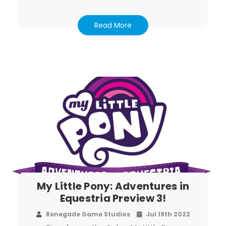
Read More
My Little Pony: Adventures in
Equestria Preview 3!
Renegade Game Studios
Jul 19th 2022