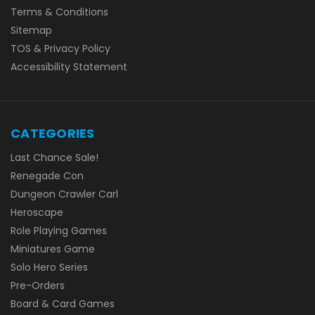
Terms & Conditions
Sitemap
TOS & Privacy Policy
Accessibility Statement
CATEGORIES
Last Chance Sale!
Renegade Con
Dungeon Crawler Carl
Heroscape
Role Playing Games
Miniatures Game
Solo Hero Series
Pre-Orders
Board & Card Games