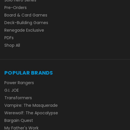
Pre-Orders
Board & Card Games
Deck-Building Games
Renegade Exclusive
PDFs
Shop All
POPULAR BRANDS
Power Rangers
G.I. JOE
Transformers
Vampire: The Masquerade
Werewolf: The Apocalypse
Bargain Quest
My Father's Work