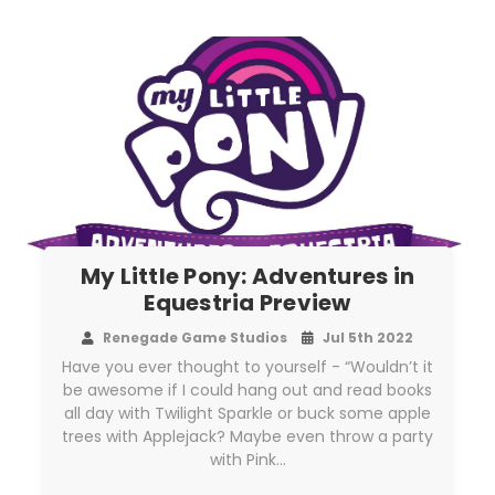
My Little Pony: Adventures in
Equestria Preview
Renegade Game Studios
Jul 5th 2022
Have you ever thought to yourself - “Wouldn’t it
be awesome if I could hang out and read books
all day with Twilight Sparkle or buck some apple
trees with Applejack? Maybe even throw a party
with Pink…