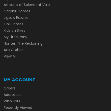
Artisan's of Splendent Vale
Garphill Games
Jigsaw Puzzles
Oni Games
Kids on Bikes
My Little Pony
Hunter: The Reckoning
Axis & Allies
View All
MY ACCOUNT
Orders
Addresses
Wish Lists
Recently Viewed