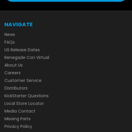
NAVIGATE
News
FAQs
US Release Dates
Renegade Con Virtual
About Us
Careers
Customer Service
Distributors
KickStarter Questions
Local Store Locator
Media Contact
Missing Parts
Privacy Policy