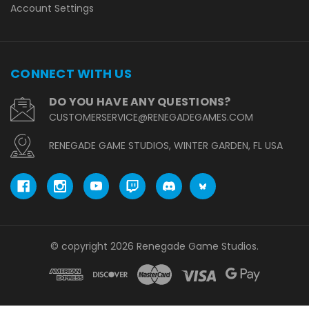
Account Settings
CONNECT WITH US
DO YOU HAVE ANY QUESTIONS?
CUSTOMERSERVICE@RENEGADEGAMES.COM
RENEGADE GAME STUDIOS, WINTER GARDEN, FL USA
© copyright 2026 Renegade Game Studios.