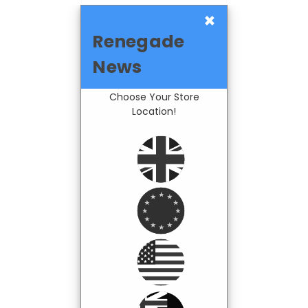
×
Renegade
News
Choose Your Store
Location!