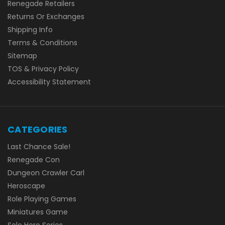
Renegade Retailers
Returns Or Exchanges
Shipping Info
Terms & Conditions
Sitemap
TOS & Privacy Policy
Accessibility Statement
CATEGORIES
Last Chance Sale!
Renegade Con
Dungeon Crawler Carl
Heroscape
Role Playing Games
Miniatures Game
Solo Hero Series