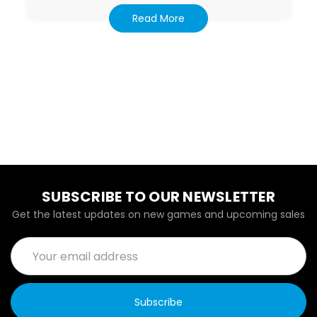
Read More
SUBSCRIBE TO OUR NEWSLETTER
Get the latest updates on new games and upcoming sales
Email
Address