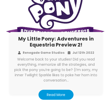
My Little Pony: Adventures in
Equestria Preview 2!
Renegade Game Studios
Jul 12th 2022
Welcome back to your studies! Did you read
everything, memorize all the strategies, and
pick the pony you’re going to be? (I’m sorry, my
inner Twilight Sparkle likes to poke her horn into
conversation…
Read More