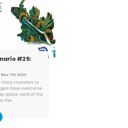
enario #25:
Nov 7th 2022
ed many monsters to
angers have overcome
ep space, word of the
es the…