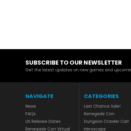
SUBSCRIBE TO OUR NEWSLETTER
Get the latest updates on new games and upcomin
NAVIGATE
CATEGORIES
News
Last Chance Sale!
FAQs
Renegade Con
US Release Dates
Dungeon Crawler Carl
Renegade Con Virtual
Heroscape