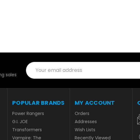
Email
Address
g sales
POPULAR BRANDS
MY ACCOUNT
Power Rangers
Orders
G.I. JOE
Addresses
Transformers
Wish Lists
Vampire: The
Recently Viewed