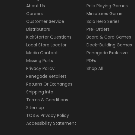
About Us
Role Playing Games
Careers
Miniatures Game
Customer Service
Solo Hero Series
Distributors
Pre-Orders
KickStarter Questions
Board & Card Games
Local Store Locator
Deck-Building Games
Media Contact
Renegade Exclusive
Missing Parts
PDFs
Privacy Policy
Shop All
Renegade Retailers
Returns Or Exchanges
Shipping Info
Terms & Conditions
Sitemap
TOS & Privacy Policy
Accessibility Statement