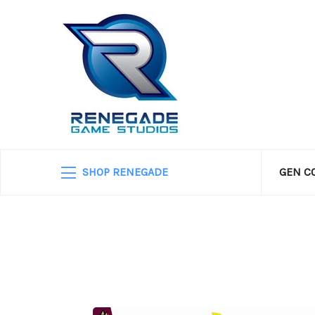
SHOP RENEGADE
GEN C