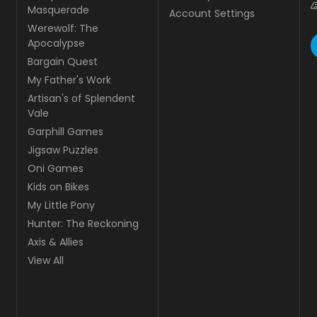
Masquerade
Account Settings
Werewolf: The
Apocalypse
Bargain Quest
My Father's Work
Artisan's of Splendent
Vale
Garphill Games
Jigsaw Puzzles
Oni Games
Kids on Bikes
My Little Pony
Hunter: The Reckoning
Axis & Allies
View All