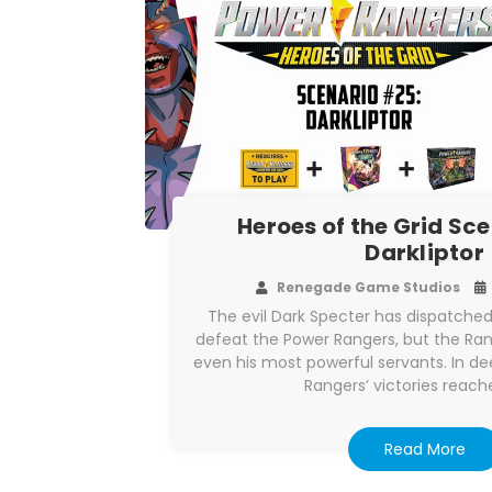
Heroes of the Grid Sc
Darkliptor
Renegade Game Studios
The evil Dark Specter has dispatch
defeat the Power Rangers, but the R
even his most powerful servants. In de
Rangers’ victories reach
Read More