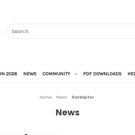
ON 2026
NEWS
COMMUNITY
PDF DOWNLOADS
HE
Home
News
Darkliptor
News