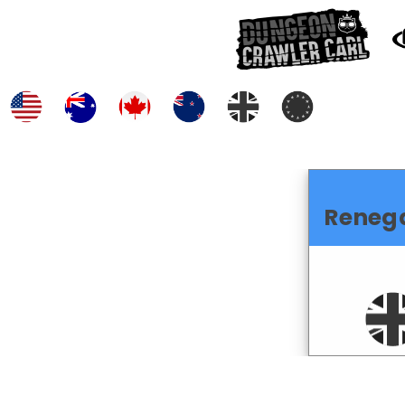
Reneg