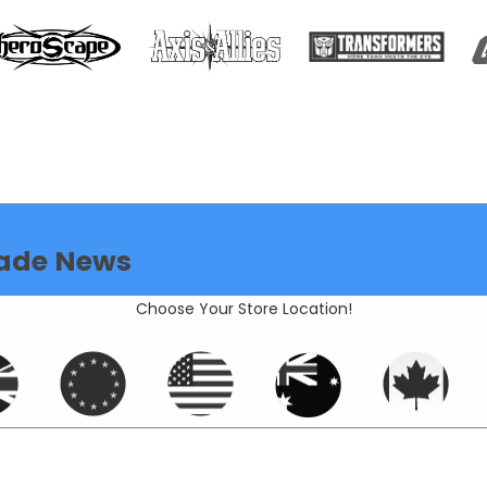
ade News
Choose Your Store Location!