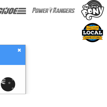
×
Gift Certificates