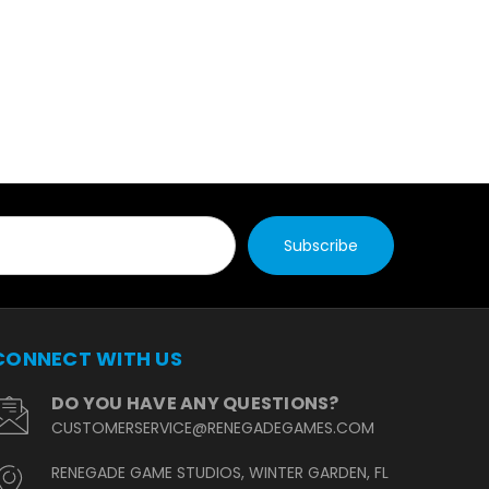
CONNECT WITH US
DO YOU HAVE ANY QUESTIONS?
CUSTOMERSERVICE@RENEGADEGAMES.COM
RENEGADE GAME STUDIOS, WINTER GARDEN, FL