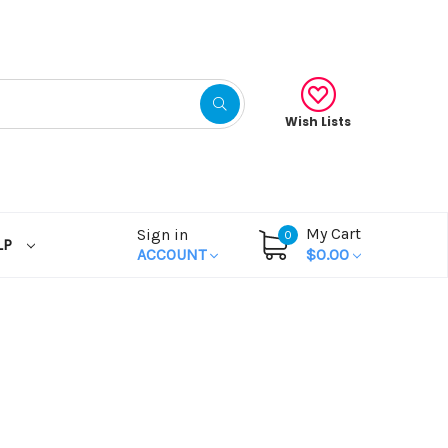
Wish Lists
My Cart
Sign in
0
LP
ACCOUNT
$0.00