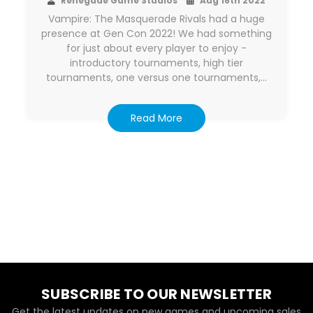
Renegade Game Studios
Aug 16th 2022
Vampire: The Masquerade Rivals had a huge
presence at Gen Con 2022! We had something
for just about every player to enjoy -
introductory tournaments, high tier
tournaments, one versus one tournaments,…
Read More
SUBSCRIBE TO OUR NEWSLETTER
Get the latest updates on new games and upcoming sales