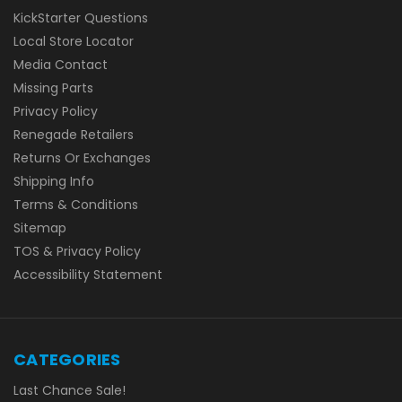
KickStarter Questions
Local Store Locator
Media Contact
Missing Parts
Privacy Policy
Renegade Retailers
Returns Or Exchanges
Shipping Info
Terms & Conditions
Sitemap
TOS & Privacy Policy
Accessibility Statement
CATEGORIES
Last Chance Sale!