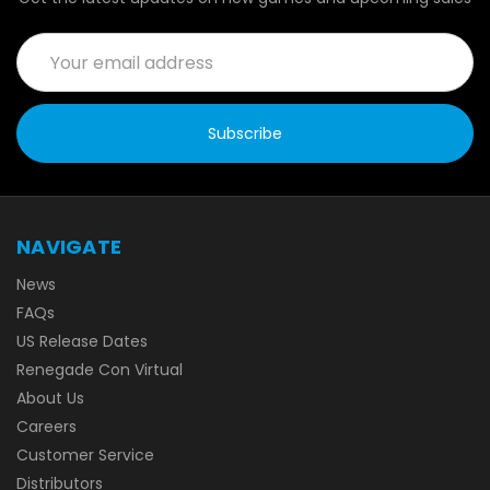
Email
Address
NAVIGATE
News
FAQs
US Release Dates
Renegade Con Virtual
About Us
Careers
Customer Service
Distributors