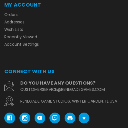
MY ACCOUNT
Orders
Addresses
Wish Lists
Recently Viewed
Account Settings
CONNECT WITH US
DO YOU HAVE ANY QUESTIONS?
CUSTOMERSERVICE@RENEGADEGAMES.COM
RENEGADE GAME STUDIOS, WINTER GARDEN, FL USA