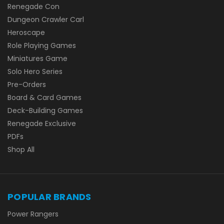
Renegade Con
Dungeon Crawler Carl
Heroscape
Role Playing Games
Miniatures Game
Solo Hero Series
Pre-Orders
Board & Card Games
Deck-Building Games
Renegade Exclusive
PDFs
Shop All
POPULAR BRANDS
Power Rangers