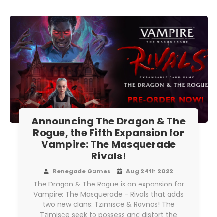
Announcing The Dragon & The
Rogue, the Fifth Expansion for
Vampire: The Masquerade
Rivals!
Renegade Games
Aug 24th 2022
The Dragon & The Rogue is an expansion for
Vampire: The Masquerade - Rivals that adds
two new clans: Tzimisce & Ravnos! The
Tzimisce seek to possess and distort the