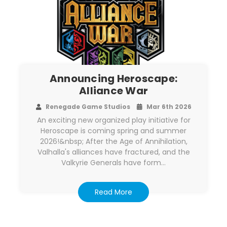
Announcing Heroscape:
Alliance War
Renegade Game Studios
Mar 6th 2026
An exciting new organized play initiative for
Heroscape is coming spring and summer
2026!&nbsp; After the Age of Annihilation,
Valhalla's alliances have fractured, and the
Valkyrie Generals have form…
Read More