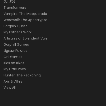
G.I. JOE
Transformers
Vampire: The Masquerade
Werewolf: The Apocalypse
Bargain Quest
My Father's Work
Artisan's of Splendent Vale
Garphill Games
Jigsaw Puzzles
Oni Games
Kids on Bikes
My Little Pony
Hunter: The Reckoning
Axis & Allies
View All