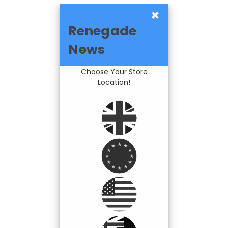
×
Renegade
News
Choose Your Store
Location!