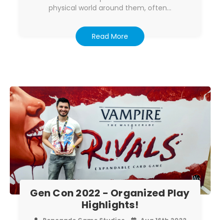
physical world around them, often…
Read More
Gen Con 2022 - Organized Play
Highlights!