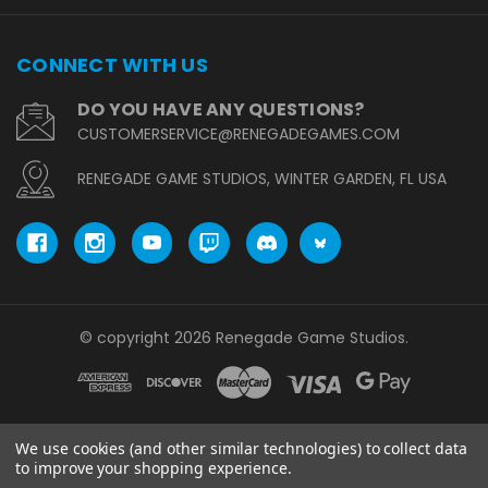
CONNECT WITH US
DO YOU HAVE ANY QUESTIONS?
CUSTOMERSERVICE@RENEGADEGAMES.COM
RENEGADE GAME STUDIOS, WINTER GARDEN, FL USA
© copyright 2026 Renegade Game Studios.
We use cookies (and other similar technologies) to collect data
to improve your shopping experience.