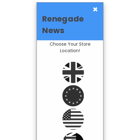
×
Renegade
News
Choose Your Store
Location!