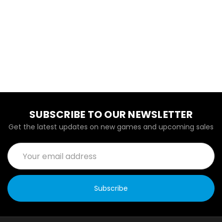
SUBSCRIBE TO OUR NEWSLETTER
Get the latest updates on new games and upcoming sales
Email
Address