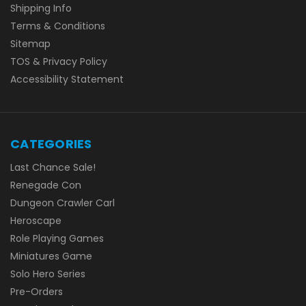
Shipping Info
Terms & Conditions
Sitemap
TOS & Privacy Policy
Accessibility Statement
CATEGORIES
Last Chance Sale!
Renegade Con
Dungeon Crawler Carl
Heroscape
Role Playing Games
Miniatures Game
Solo Hero Series
Pre-Orders