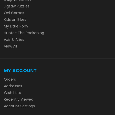
Jigsaw Puzzles
Oni Games
Kids on Bikes
My Little Pony
Hunter: The Reckoning
Axis & Allies
View All
MY ACCOUNT
Orders
Addresses
Wish Lists
Recently Viewed
Account Settings