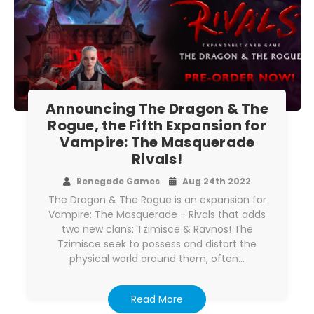
Announcing The Dragon & The
Rogue, the Fifth Expansion for
Vampire: The Masquerade
Rivals!
Renegade Games
Aug 24th 2022
The Dragon & The Rogue is an expansion for
Vampire: The Masquerade - Rivals that adds
two new clans: Tzimisce & Ravnos! The
Tzimisce seek to possess and distort the
physical world around them, often…
Read More