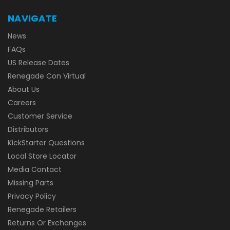
NAVIGATE
News
FAQs
US Release Dates
Renegade Con Virtual
About Us
Careers
Customer Service
Distributors
KickStarter Questions
Local Store Locator
Media Contact
Missing Parts
Privacy Policy
Renegade Retailers
Returns Or Exchanges