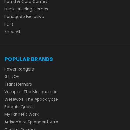
Board & Card Games
Deck-Building Games
Renegade Exclusive
PDFs
Shop All
POPULAR BRANDS
Power Rangers
G.I. JOE
Transformers
Vampire: The Masquerade
Werewolf: The Apocalypse
Bargain Quest
My Father's Work
Artisan's of Splendent Vale
Garphill Games