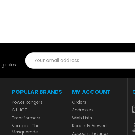
Email
Address
g sales
POPULAR BRANDS
MY ACCOUNT
Power Rangers
Orders
G.I. JOE
Addresses
Transformers
Wish Lists
Vampire: The
Recently Viewed
Masquerade
Account Settings