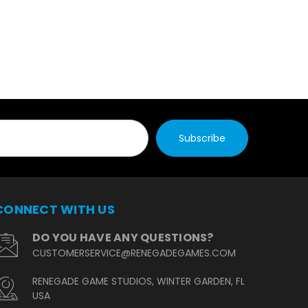
CONNECT WITH US
DO YOU HAVE ANY QUESTIONS?
CUSTOMERSERVICE@RENEGADEGAMES.COM
RENEGADE GAME STUDIOS, WINTER GARDEN, FL
USA