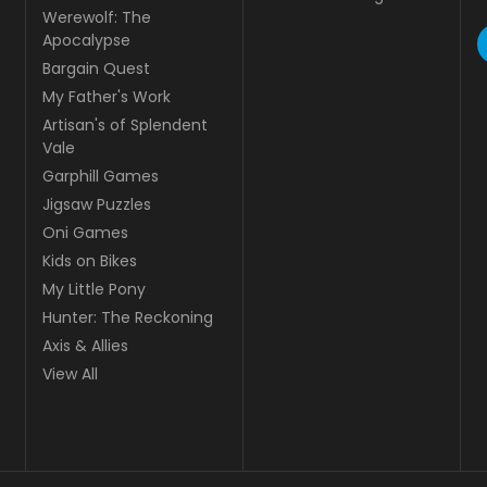
Werewolf: The
Apocalypse
Bargain Quest
My Father's Work
Artisan's of Splendent
Vale
Garphill Games
Jigsaw Puzzles
Oni Games
Kids on Bikes
My Little Pony
Hunter: The Reckoning
Axis & Allies
View All