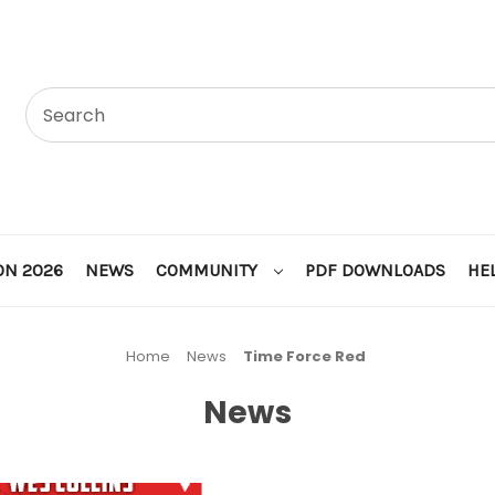
ON 2026
NEWS
COMMUNITY
PDF DOWNLOADS
HE
Home
News
Time Force Red
News