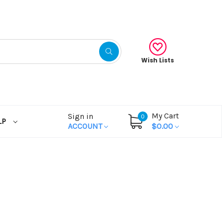
Wish Lists
My Cart
Sign in
0
LP
ACCOUNT
$0.00