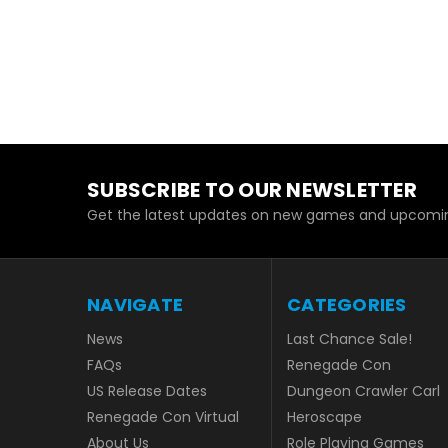
SUBSCRIBE TO OUR NEWSLETTER
Get the latest updates on new games and upcomin
NAVIGATE
CATEGORIES
News
Last Chance Sale!
FAQs
Renegade Con
US Release Dates
Dungeon Crawler Carl
Renegade Con Virtual
Heroscape
About Us
Role Playing Games