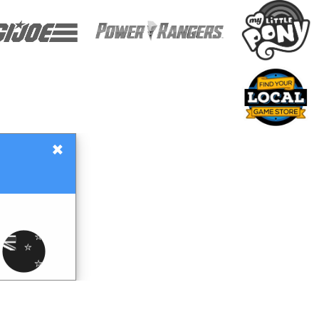
×
Gift Certificates