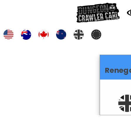
Reneg