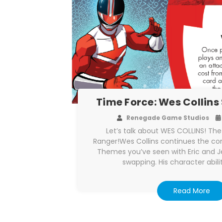
Time Force: Wes Collins 
Renegade Game Studios
Let’s talk about WES COLLINS! Th
Ranger!Wes Collins continues the c
Themes you’ve seen with Eric and Je
swapping. His character abilit
Read More