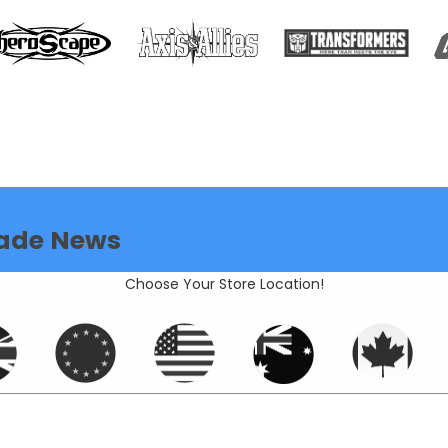
ade News
Choose Your Store Location!