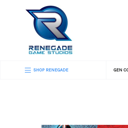
SHOP RENEGADE
GEN C