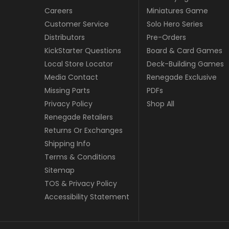
Careers
Miniatures Game
Customer Service
Solo Hero Series
Distributors
Pre-Orders
KickStarter Questions
Board & Card Games
Local Store Locator
Deck-Building Games
Media Contact
Renegade Exclusive
Missing Parts
PDFs
Privacy Policy
Shop All
Renegade Retailers
Returns Or Exchanges
Shipping Info
Terms & Conditions
Sitemap
TOS & Privacy Policy
Accessibility Statement