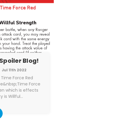
Spoiler Blog!
Jul 11th 2022
e Time Force Red
ore&nbsp;Time Force
n which is effects
y is Willful…