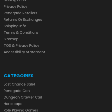
Missing Parts
Privacy Policy
Renegade Retailers
Returns Or Exchanges
Shipping Info
Terms & Conditions
Sitemap
TOS & Privacy Policy
Accessibility Statement
CATEGORIES
Last Chance Sale!
Renegade Con
Dungeon Crawler Carl
Heroscape
Role Playing Games