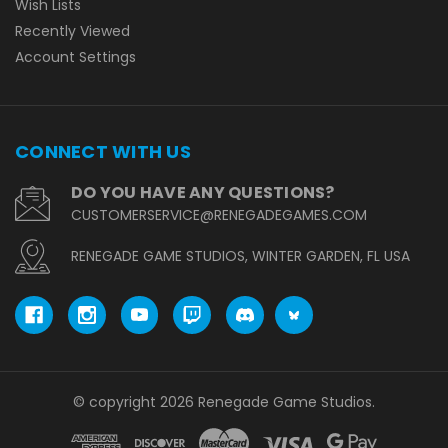
Wish Lists
Recently Viewed
Account Settings
CONNECT WITH US
DO YOU HAVE ANY QUESTIONS?
CUSTOMERSERVICE@RENEGADEGAMES.COM
RENEGADE GAME STUDIOS, WINTER GARDEN, FL USA
© copyright 2026 Renegade Game Studios.