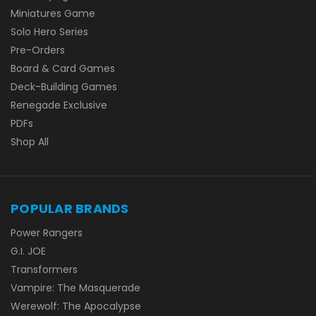
Miniatures Game
Solo Hero Series
Pre-Orders
Board & Card Games
Deck-Building Games
Renegade Exclusive
PDFs
Shop All
POPULAR BRANDS
Power Rangers
G.I. JOE
Transformers
Vampire: The Masquerade
Werewolf: The Apocalypse