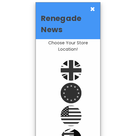
×
Renegade
News
Choose Your Store
Location!