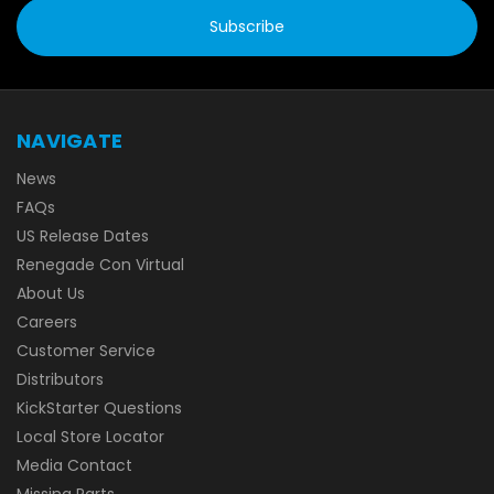
NAVIGATE
News
FAQs
US Release Dates
Renegade Con Virtual
About Us
Careers
Customer Service
Distributors
KickStarter Questions
Local Store Locator
Media Contact