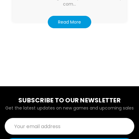
com…
Read More
SUBSCRIBE TO OUR NEWSLETTER
Get the latest updates on new games and upcoming sales
Email
Address