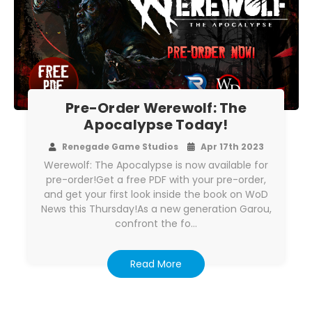
Pre-Order Werewolf: The
Apocalypse Today!
Renegade Game Studios
Apr 17th 2023
Werewolf: The Apocalypse is now available for
pre-order!Get a free PDF with your pre-order,
and get your first look inside the book on WoD
News this Thursday!As a new generation Garou,
confront the fo…
Read More