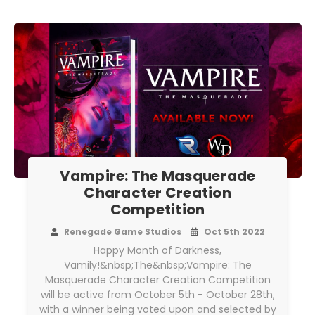
Vampire: The Masquerade
Character Creation
Competition
Renegade Game Studios
Oct 5th 2022
Happy Month of Darkness,
Vamily!&nbsp;The&nbsp;Vampire: The
Masquerade Character Creation Competition
will be active from October 5th - October 28th,
with a winner being voted upon and selected by