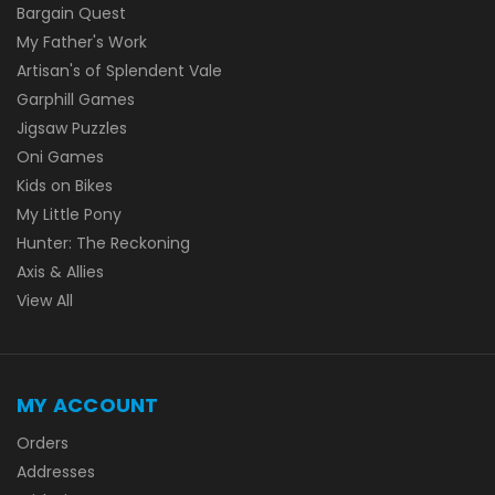
Bargain Quest
My Father's Work
Artisan's of Splendent Vale
Garphill Games
Jigsaw Puzzles
Oni Games
Kids on Bikes
My Little Pony
Hunter: The Reckoning
Axis & Allies
View All
MY ACCOUNT
Orders
Addresses