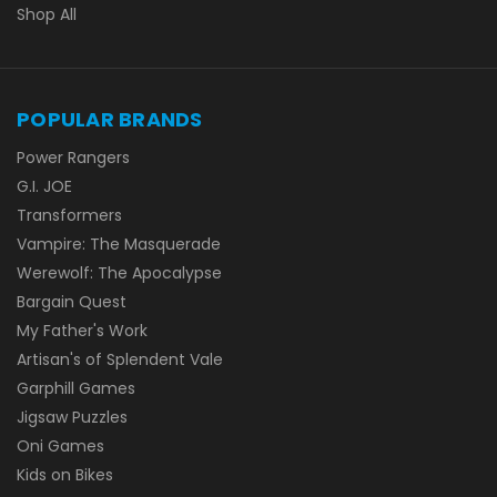
Shop All
POPULAR BRANDS
Power Rangers
G.I. JOE
Transformers
Vampire: The Masquerade
Werewolf: The Apocalypse
Bargain Quest
My Father's Work
Artisan's of Splendent Vale
Garphill Games
Jigsaw Puzzles
Oni Games
Kids on Bikes