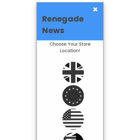
×
Renegade
News
Choose Your Store
Location!