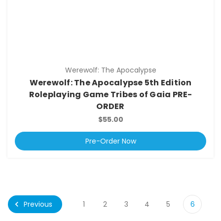
Werewolf: The Apocalypse
Werewolf: The Apocalypse 5th Edition
Roleplaying Game Tribes of Gaia PRE-
ORDER
$55.00
Pre-Order Now
Previous
1
2
3
4
5
6