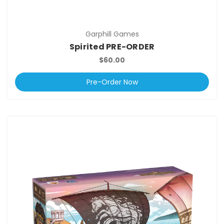
Garphill Games
Spirited PRE-ORDER
$60.00
Pre-Order Now