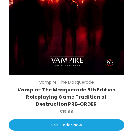
Vampire: The Masquerade
Vampire: The Masquerade 5th Edition
Roleplaying Game Tradition of
Destruction PRE-ORDER
$12.00
Pre-Order Now