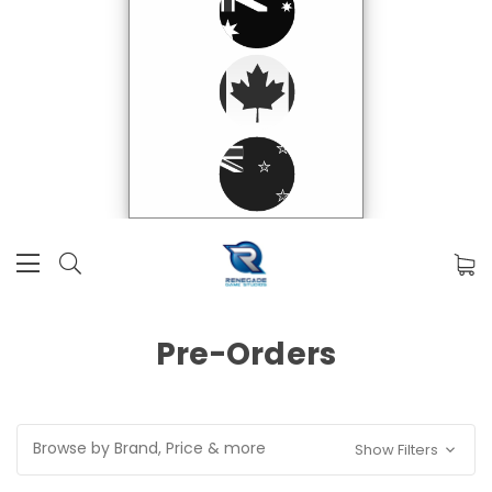
Pre-Orders
Browse by Brand, Price & more
Show Filters