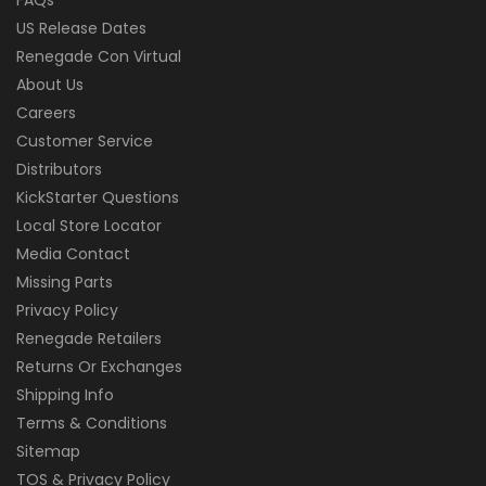
US Release Dates
Renegade Con Virtual
About Us
Careers
Customer Service
Distributors
KickStarter Questions
Local Store Locator
Media Contact
Missing Parts
Privacy Policy
Renegade Retailers
Returns Or Exchanges
Shipping Info
Terms & Conditions
Sitemap
TOS & Privacy Policy