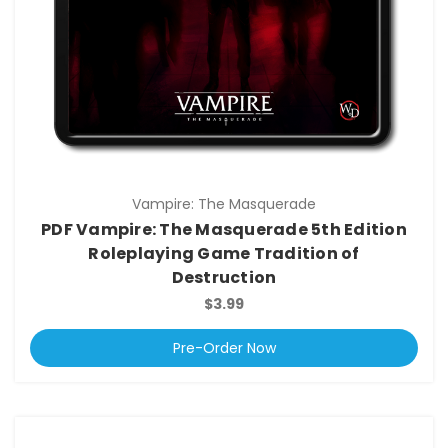
Vampire: The Masquerade
PDF Vampire: The Masquerade 5th Edition
Roleplaying Game Tradition of
Destruction
$3.99
Pre-Order Now