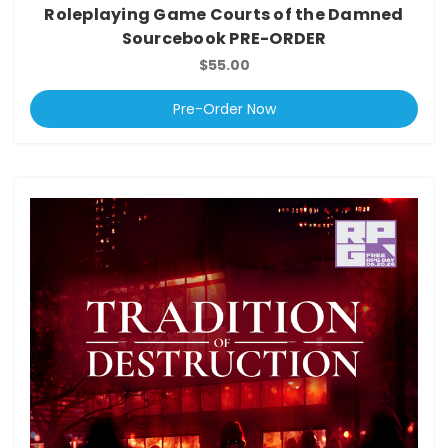
Roleplaying Game Courts of the Damned
Sourcebook PRE-ORDER
$55.00
Pre-Order Now