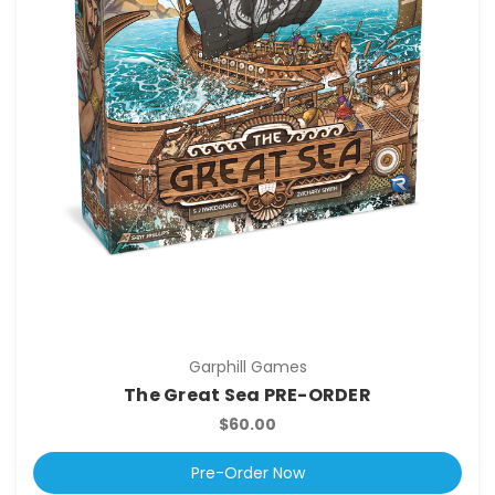
Garphill Games
The Great Sea PRE-ORDER
$60.00
Pre-Order Now