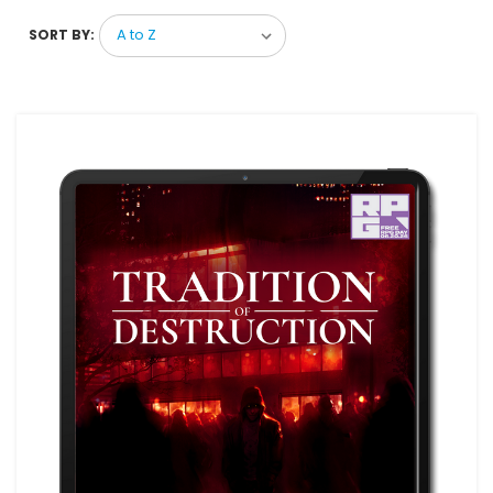
SORT BY: