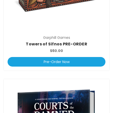
Garphill Games
Towers of Sifnos PRE-ORDER
$60.00
Pre-Order Now