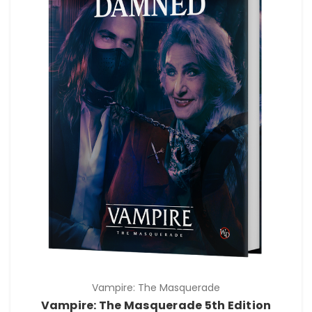
Vampire: The Masquerade
Vampire: The Masquerade 5th Edition