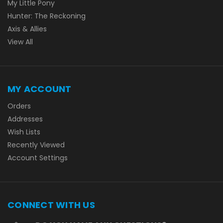
My Little Pony
Hunter: The Reckoning
Axis & Allies
View All
MY ACCOUNT
Orders
Addresses
Wish Lists
Recently Viewed
Account Settings
CONNECT WITH US