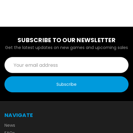
SUBSCRIBE TO OUR NEWSLETTER
Get the latest updates on new games and upcoming sales
Email
Address
NAVIGATE
News
FAQs