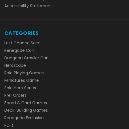
Accessibility Statement
CATEGORIES
Last Chance Sale!
Renegade Con
Dungeon Crawler Carl
Heroscape
Role Playing Games
Miniatures Game
Solo Hero Series
Pre-Orders
Board & Card Games
Deck-Building Games
Renegade Exclusive
PDFs