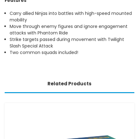
Features
Carry allied Ninjas into battles with high-speed mounted
mobility
Move through enemy figures and ignore engagement
attacks with Phantom Ride
Strike targets passed during movement with Twilight
Slash Special Attack
Two common squads included!
Related Products