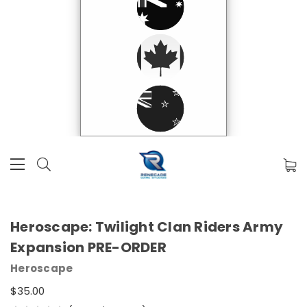
Heroscape: Twilight Clan Riders Army
Expansion PRE-ORDER
Heroscape
$35.00