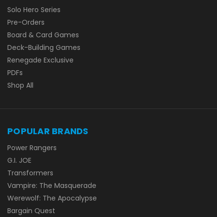
Solo Hero Series
Pre-Orders
Board & Card Games
Deck-Building Games
Renegade Exclusive
PDFs
Shop All
POPULAR BRANDS
Power Rangers
G.I. JOE
Transformers
Vampire: The Masquerade
Werewolf: The Apocalypse
Bargain Quest