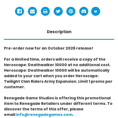
Description
Pre-order now for an October 2026 release!
For a limited time, orders will receive a copy of the
Heroscape: Deathwalker 10000 at no additional cost.
Heroscape: Deathwalker 10000 will be automatically
added to your cart when you order Heroscape:
Twilight Clan Riders Army Expansion. Limit 1 promo per
customer.
Renegade Game Studios is offering this promotional
item to Renegade Retailers under different terms. To
discover the terms of this offer, please
email
info@renegadegames.com
.