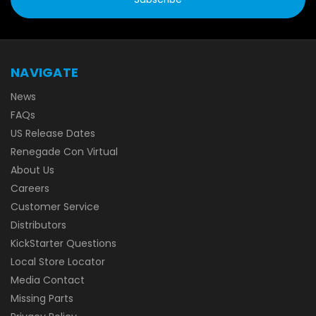
NAVIGATE
News
FAQs
US Release Dates
Renegade Con Virtual
About Us
Careers
Customer Service
Distributors
KickStarter Questions
Local Store Locator
Media Contact
Missing Parts