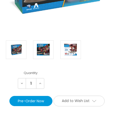
Current
Quantity:
Stock:
Decrease
Increase
Quantity:
Quantity:
Add to Wish List