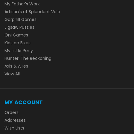
My Father's Work
Artisan's of Splendent Vale
Garphill Games
Jigsaw Puzzles
Oni Games
Kids on Bikes
My Little Pony
Hunter: The Reckoning
Axis & Allies
View All
MY ACCOUNT
Orders
Addresses
Wish Lists