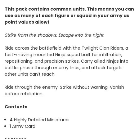
This pack contains common units. This means you can
use as many of each figure or squad in your army as
point values allow!
Strike from the shadows. Escape into the night.
Ride across the battlefield with the Twilight Clan Riders, a
fast-moving mounted Ninja squad built for infiltration,
repositioning, and precision strikes. Carry allied Ninjas into
battle, phase through enemy lines, and attack targets
other units can’t reach.
Ride through the enemy. Strike without warning. Vanish
before retaliation.
Contents
4 Highly Detailed Miniatures
1 Army Card