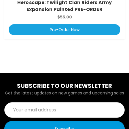
Heroscape: Twilight Clan Riders Army
Expansion Painted PRE-ORDER
$55.00
Pre-Order Now
SUBSCRIBE TO OUR NEWSLETTER
Get the latest updates on new games and upcoming sales
Email
Address