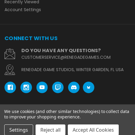
Recently Viewed
Account Settings
CONNECT WITH US
DO YOU HAVE ANY QUESTIONS?
CUSTOMERSERVICE@RENEGADEGAMES.COM
RENEGADE GAME STUDIOS, WINTER GARDEN, FL USA
We use cookies (and other similar technologies) to collect data
© copyright 2026 Renegade Game Studios.
to improve your shopping experience.
Settings
Reject all
Accept All Cookies