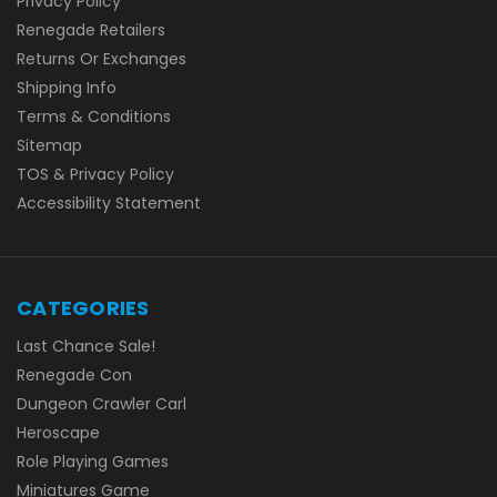
Privacy Policy
Renegade Retailers
Returns Or Exchanges
Shipping Info
Terms & Conditions
Sitemap
TOS & Privacy Policy
Accessibility Statement
CATEGORIES
Last Chance Sale!
Renegade Con
Dungeon Crawler Carl
Heroscape
Role Playing Games
Miniatures Game