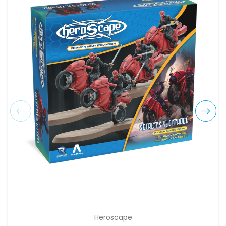
Heroscape