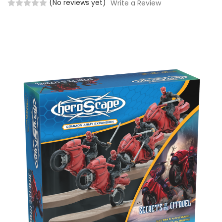
(No reviews yet)
Write a Review