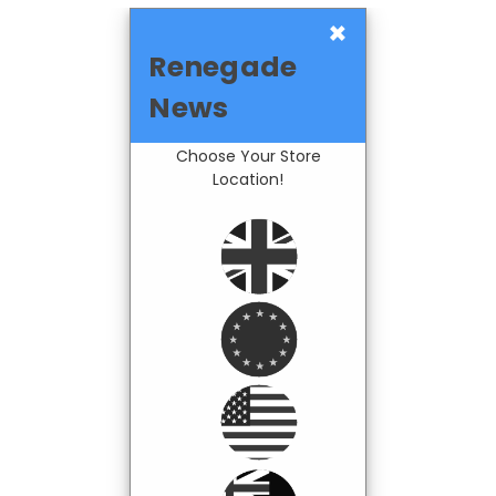
×
Renegade
News
Choose Your Store
Location!