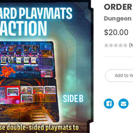
ORDER
Dungeon 
$20.00
(
Add to W
Current
Stock: