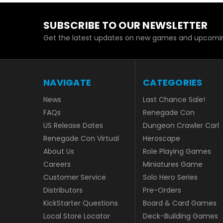
SUBSCRIBE TO OUR NEWSLETTER
Get the latest updates on new games and upcomin
NAVIGATE
CATEGORIES
News
Last Chance Sale!
FAQs
Renegade Con
US Release Dates
Dungeon Crawler Carl
Renegade Con Virtual
Heroscape
About Us
Role Playing Games
Careers
Miniatures Game
Customer Service
Solo Hero Series
Distributors
Pre-Orders
KickStarter Questions
Board & Card Games
Local Store Locator
Deck-Building Games