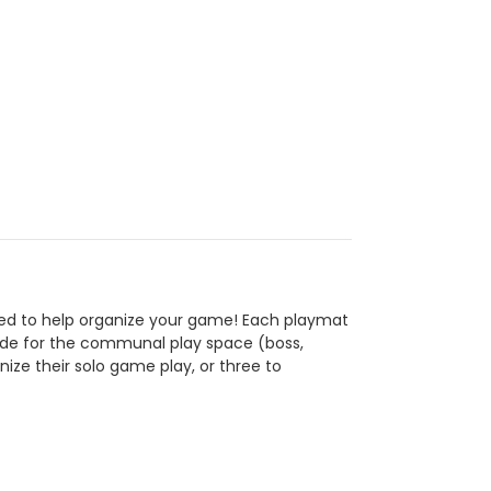
ed to help organize your game! Each playmat
 side for the communal play space (boss,
ze their solo game play, or three to