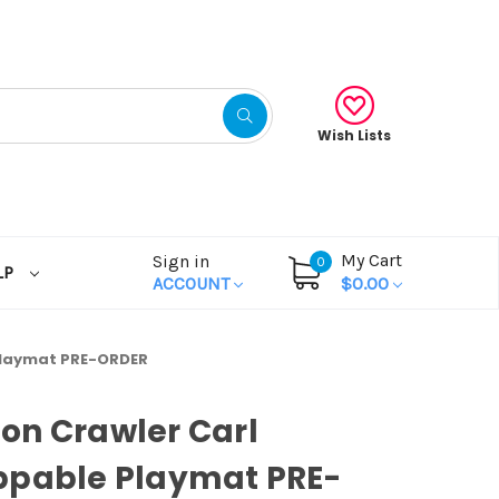
Wish Lists
My Cart
Sign in
0
LP
ACCOUNT
$0.00
Playmat PRE-ORDER
on Crawler Carl
ppable Playmat PRE-