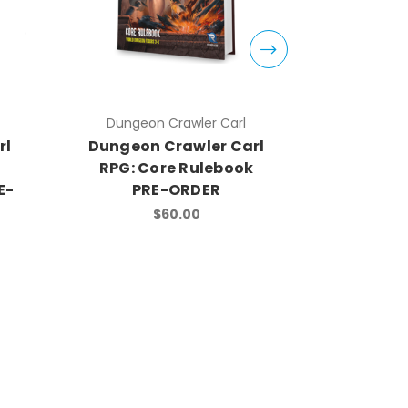
Dungeon Crawler Carl
Dungeo
rl
Dungeon Crawler Carl
Dungeon
RPG: Core Rulebook
RPG: St
E-
PRE-ORDER
$60.00