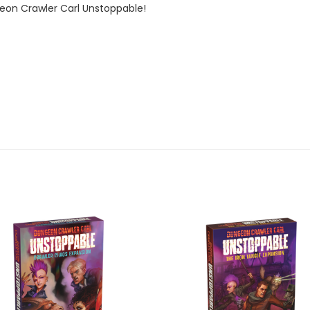
on Crawler Carl Unstoppable!