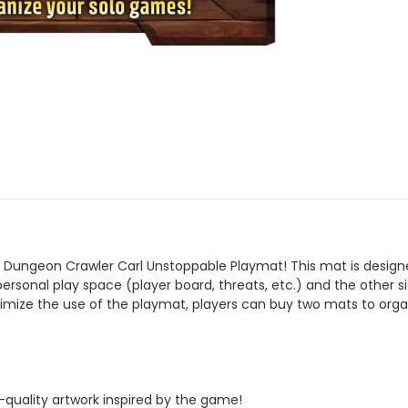
Dungeon Crawler Carl Unstoppable Playmat! This mat is design
personal play space (player board, threats, etc.) and the other
mize the use of the playmat, players can buy two mats to organi
quality artwork inspired by the game!