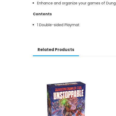
Enhance and organize your games of Dunge
Contents
1 Double-sided Playmat
Related Products