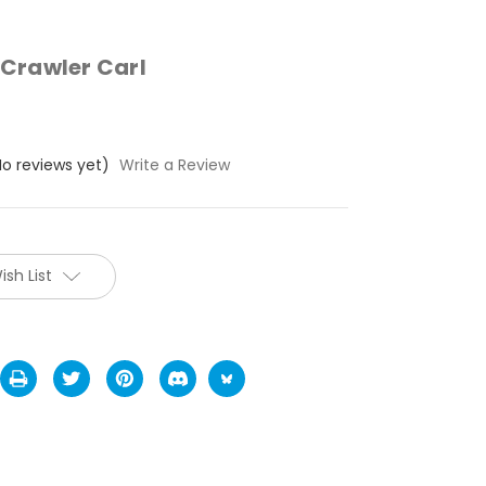
Crawler Carl
No reviews yet)
Write a Review
ish List