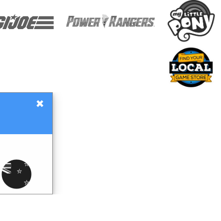
×
Gift Certificates