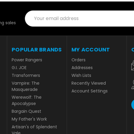
Email
Address
g sales
POPULAR BRANDS
MY ACCOUNT
Power Rangers
Orders
G.I. JOE
Addresses
Transformers
Wish Lists
Vampire: The
Recently Viewed
Masquerade
Account Settings
Werewolf: The
Apocalypse
Bargain Quest
My Father's Work
Artisan's of Splendent
Vale