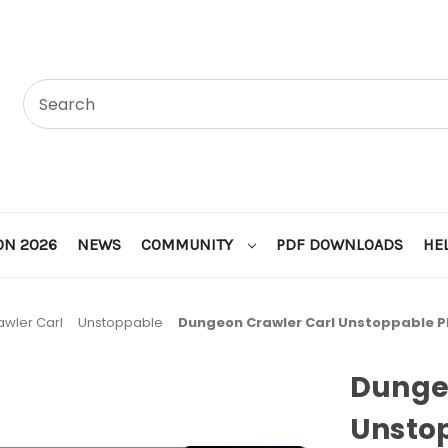
ON 2026
NEWS
COMMUNITY
PDF DOWNLOADS
HE
wler Carl
Unstoppable
Dungeon Crawler Carl Unstoppable 
Dunge
Unsto