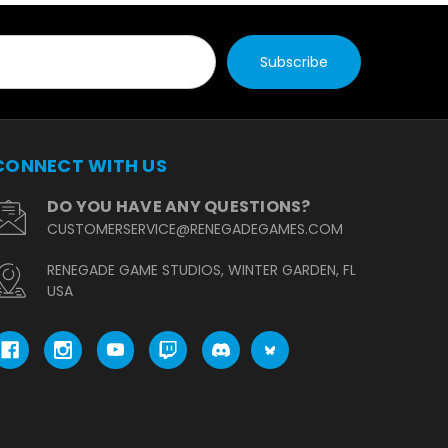
CONNECT WITH US
DO YOU HAVE ANY QUESTIONS?
CUSTOMERSERVICE@RENEGADEGAMES.COM
RENEGADE GAME STUDIOS, WINTER GARDEN, FL
USA