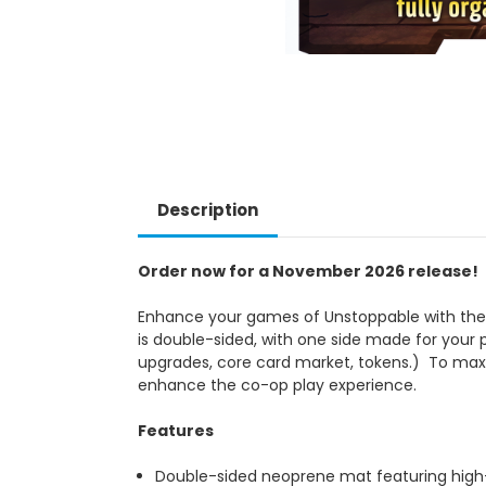
Description
Order now for a November 2026 release!
Enhance your games of Unstoppable with the 
is double-sided, with one side made for your 
upgrades, core card market, tokens.) To maxi
enhance the co-op play experience.
Features
Double-sided neoprene mat featuring high-