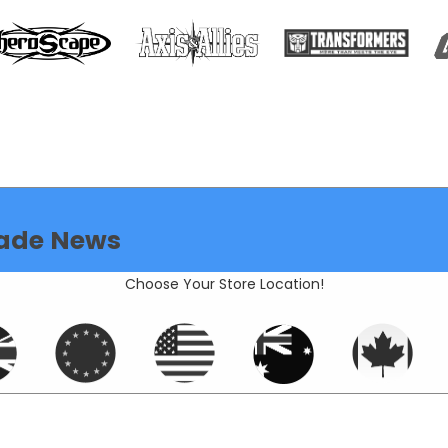
ade News
Choose Your Store Location!