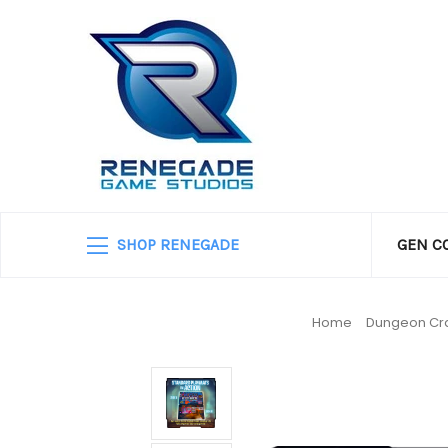
SHOP RENEGADE
GEN C
Home
Dungeon Cra