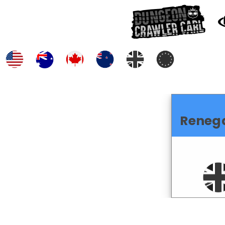
Reneg