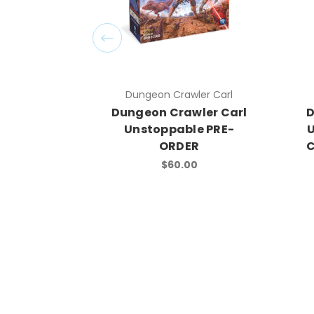
Dungeon Crawler Carl
Dungeon Crawler Carl
D
Unstoppable PRE-
U
ORDER
C
$60.00