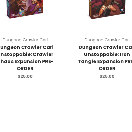
Dungeon Crawler Carl
Dungeon Crawler Carl
ungeon Crawler Carl
Dungeon Crawler Ca
nstoppable: Crawler
Unstoppable: Iron
haos Expansion PRE-
Tangle Expansion PR
ORDER
ORDER
$25.00
$25.00