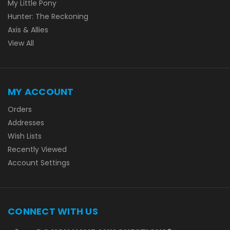
My Little Pony
Hunter: The Reckoning
Axis & Allies
View All
MY ACCOUNT
Orders
Addresses
Wish Lists
Recently Viewed
Account Settings
CONNECT WITH US