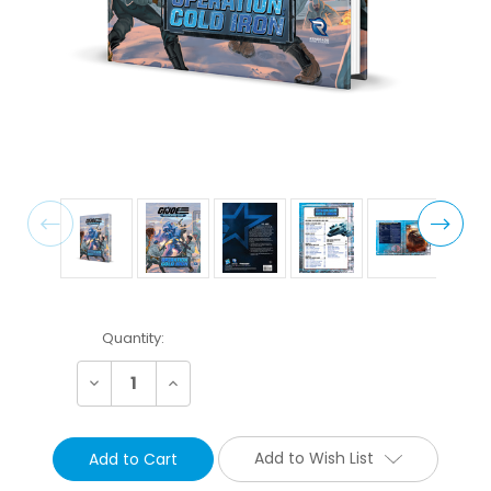
Current
Quantity:
Stock:
Decrease
Increase
Quantity:
Quantity:
Add to Wish List