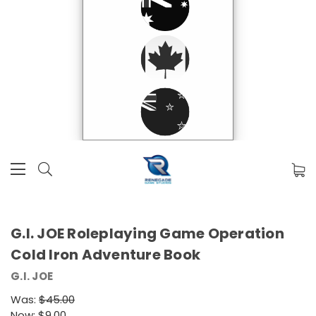
G.I. JOE Roleplaying Game Operation
Cold Iron Adventure Book
G.I. JOE
Was:
$45.00
Now:
$9.00