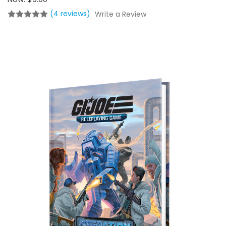
(4 reviews)
Write a Review