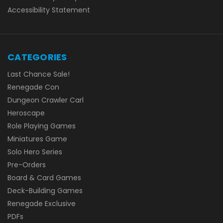
Accessibility Statement
CATEGORIES
Last Chance Sale!
Renegade Con
Dungeon Crawler Carl
Heroscape
Role Playing Games
Miniatures Game
Solo Hero Series
Pre-Orders
Board & Card Games
Deck-Building Games
Renegade Exclusive
PDFs