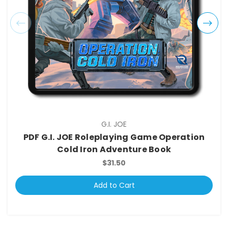
G.I. JOE
PDF G.I. JOE Roleplaying Game Operation
Cold Iron Adventure Book
$31.50
Add to Cart