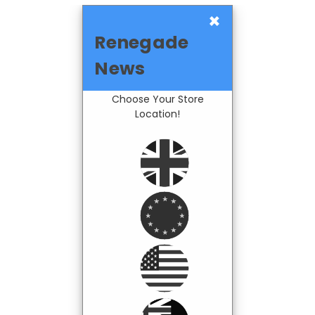
×
Renegade
News
Choose Your Store
Location!