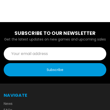
SUBSCRIBE TO OUR NEWSLETTER
Get the latest updates on new games and upcoming sales
Email
Address
NAVIGATE
News
FAQs