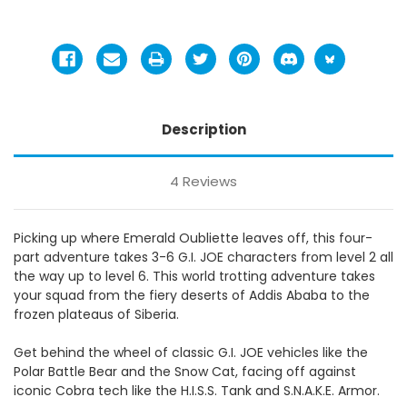
Description
4 Reviews
Picking up where Emerald Oubliette leaves off, this four-
part adventure takes 3-6 G.I. JOE characters from level 2 all
the way up to level 6.
This world trotting adventure takes
your squad from the fiery deserts of Addis Ababa to the
frozen plateaus of Siberia.
Get behind the wheel of classic G.I. JOE vehicles like the
Polar Battle Bear and the Snow Cat, facing off against
iconic Cobra tech like the H.I.S.S. Tank and S.N.A.K.E. Armor.