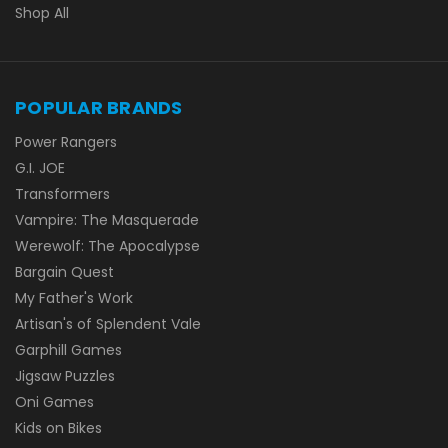
Shop All
POPULAR BRANDS
Power Rangers
G.I. JOE
Transformers
Vampire: The Masquerade
Werewolf: The Apocalypse
Bargain Quest
My Father's Work
Artisan's of Splendent Vale
Garphill Games
Jigsaw Puzzles
Oni Games
Kids on Bikes