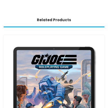
Related Products