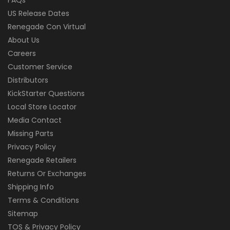
US Release Dates
Renegade Con Virtual
About Us
Careers
Customer Service
Distributors
KickStarter Questions
Local Store Locator
Media Contact
Missing Parts
Privacy Policy
Renegade Retailers
Returns Or Exchanges
Shipping Info
Terms & Conditions
Sitemap
TOS & Privacy Policy