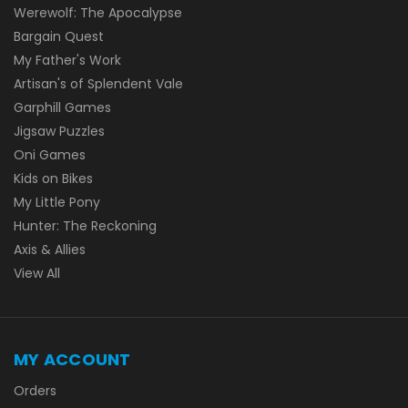
Werewolf: The Apocalypse
Bargain Quest
My Father's Work
Artisan's of Splendent Vale
Garphill Games
Jigsaw Puzzles
Oni Games
Kids on Bikes
My Little Pony
Hunter: The Reckoning
Axis & Allies
View All
MY ACCOUNT
Orders