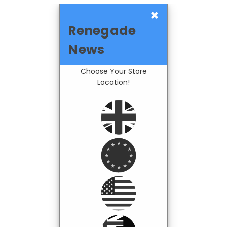
×
Renegade
News
Choose Your Store
Location!