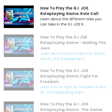
How To Play the G.I. JOE
Roleplaying Game: Role Call
Learn about the different roles you
can take in the G.I. JOE R...
How To Play the G.I JOE
Roleplaying Game - Making The
Joes
Learn about how to make the Joes in
the G.I. JOE Roleplaying G...
How To Play the G.I. JOE
Roleplaying Game: Fight For
Freedom
Learn how to fight for freedom in the
G.I. JOE Roleplaying Gam...
How To Play the G.I. JOE
Roleplaying Game : The Game