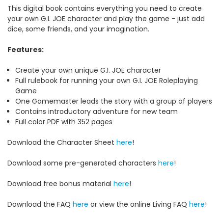
This digital book contains everything you need to create
your own G.I. JOE character and play the game - just add
dice, some friends, and your imagination.
Features:
Create your own unique G.I. JOE character
Full rulebook for running your own G.I. JOE Roleplaying
Game
One Gamemaster leads the story with a group of players
Contains introductory adventure for new team
Full color PDF with 352 pages
Download the Character Sheet
here
!
Download some pre-generated characters
here
!
Download free bonus material
here
!
Download the FAQ
here
or view the online Living FAQ
here
!