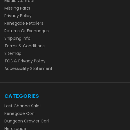
Media Contact
Missing Parts
Privacy Policy
Renegade Retailers
Returns Or Exchanges
Shipping Info
Terms & Conditions
Sitemap
TOS & Privacy Policy
Accessibility Statement
CATEGORIES
Last Chance Sale!
Renegade Con
Dungeon Crawler Carl
Heroscape