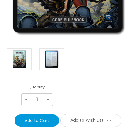
Current
Quantity:
Stock:
Decrease
Increase
Quantity:
Quantity:
Add to Wish List