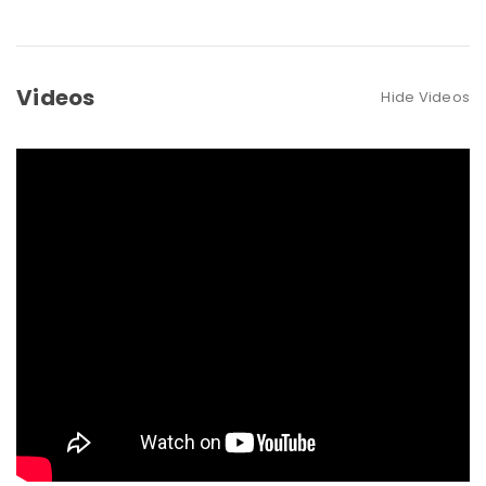
Videos
Hide Videos