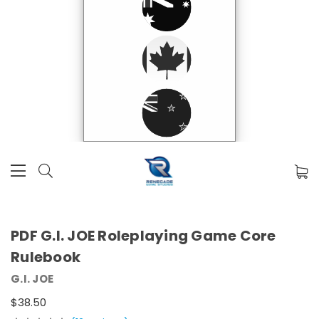
PDF G.I. JOE Roleplaying Game Core
Rulebook
G.I. JOE
$38.50