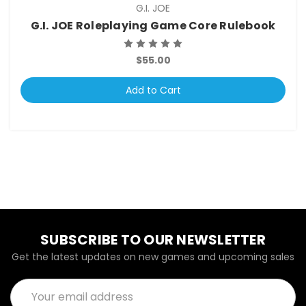
G.I. JOE
G.I. JOE Roleplaying Game Core Rulebook
$55.00
Add to Cart
SUBSCRIBE TO OUR NEWSLETTER
Get the latest updates on new games and upcoming sales
Email
Address