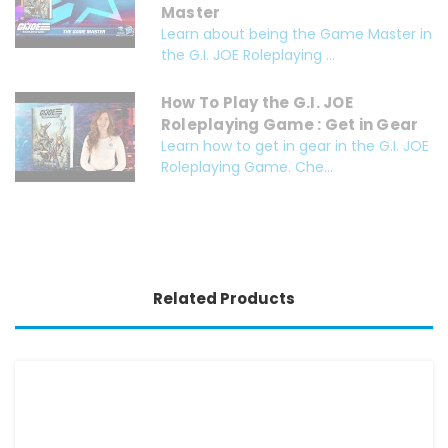
Master
Learn about being the Game Master in
the G.I. JOE Roleplaying ...
How To Play the G.I. JOE
Roleplaying Game : Get in Gear
Learn how to get in gear in the G.I. JOE
Roleplaying Game. Che...
Related Products