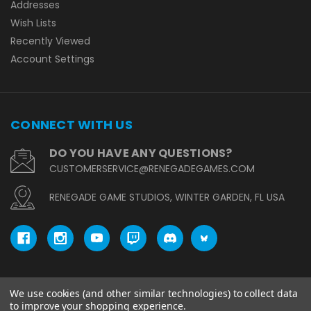
Addresses
Wish Lists
Recently Viewed
Account Settings
CONNECT WITH US
DO YOU HAVE ANY QUESTIONS?
CUSTOMERSERVICE@RENEGADEGAMES.COM
RENEGADE GAME STUDIOS, WINTER GARDEN, FL USA
We use cookies (and other similar technologies) to collect data
© copyright 2026 Renegade Game Studios.
to improve your shopping experience.