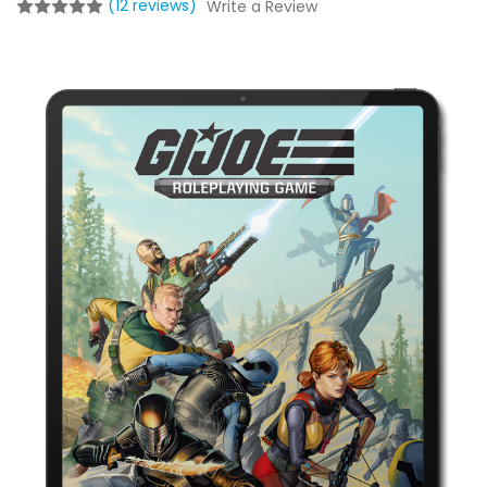
(12 reviews)
Write a Review