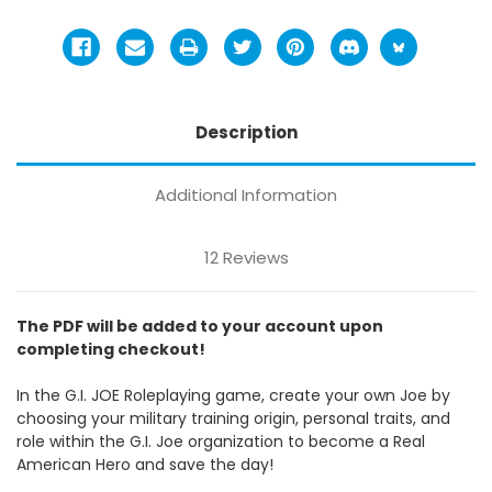
Description
Additional Information
12 Reviews
The PDF will be added to your account upon
completing checkout!
In the G.I. JOE Roleplaying game, create your own Joe by
choosing your military training origin, personal traits, and
role within the G.I. Joe organization to become a Real
American Hero and save the day!