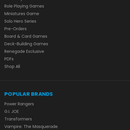
Role Playing Games
Miniatures Game
Solo Hero Series
Pre-Orders
Board & Card Games
Deck-Building Games
Renegade Exclusive
PDFs
Shop All
POPULAR BRANDS
Power Rangers
G.I. JOE
Transformers
Vampire: The Masquerade