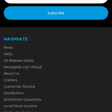
NAVIGATE
News
FAQs
US Release Dates
Renegade Con Virtual
About Us
Careers
Customer Service
Distributors
KickStarter Questions
Local Store Locator