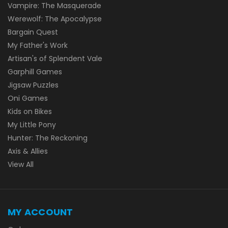
Vampire: The Masquerade
Werewolf: The Apocalypse
Bargain Quest
My Father's Work
Artisan's of Splendent Vale
Garphill Games
Jigsaw Puzzles
Oni Games
Kids on Bikes
My Little Pony
Hunter: The Reckoning
Axis & Allies
View All
MY ACCOUNT