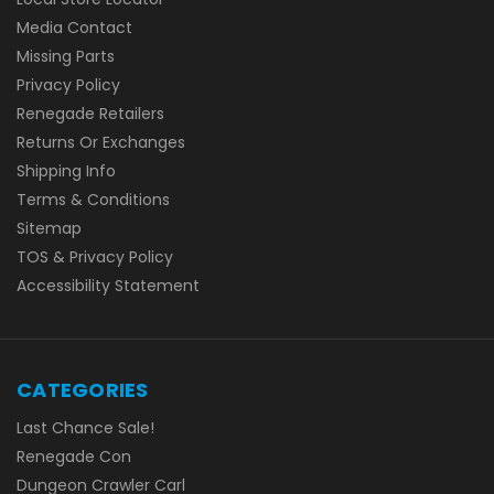
Media Contact
Missing Parts
Privacy Policy
Renegade Retailers
Returns Or Exchanges
Shipping Info
Terms & Conditions
Sitemap
TOS & Privacy Policy
Accessibility Statement
CATEGORIES
Last Chance Sale!
Renegade Con
Dungeon Crawler Carl