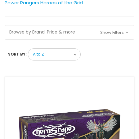
Power Rangers Heroes of the Grid
Browse by Brand, Price & more
Show Filters
SORT BY: