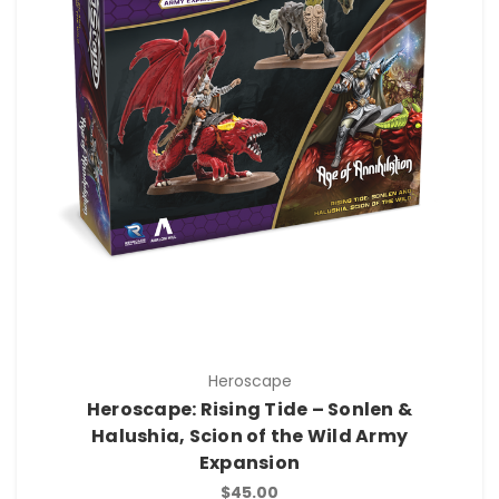
Heroscape
Heroscape: Rising Tide – Sonlen &
Halushia, Scion of the Wild Army
Expansion
$45.00