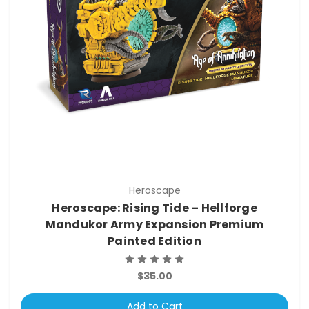
Heroscape
Heroscape: Rising Tide – Hellforge
Mandukor Army Expansion Premium
Painted Edition
$35.00
Add to Cart