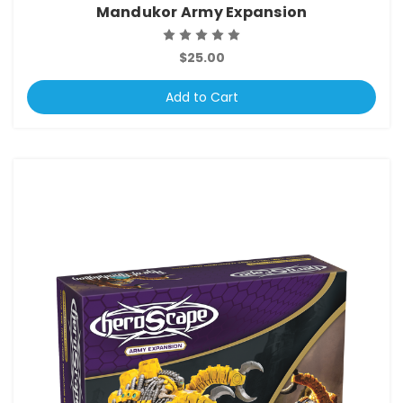
Mandukor Army Expansion
$25.00
Add to Cart