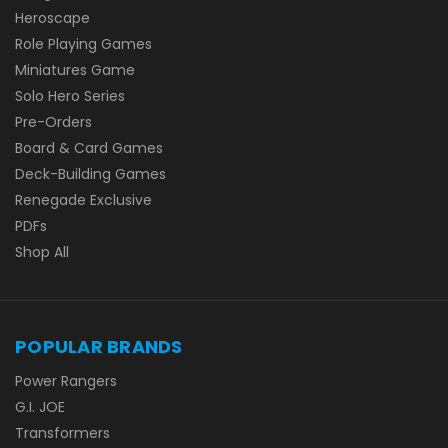
Heroscape
Role Playing Games
Miniatures Game
Solo Hero Series
Pre-Orders
Board & Card Games
Deck-Building Games
Renegade Exclusive
PDFs
Shop All
POPULAR BRANDS
Power Rangers
G.I. JOE
Transformers