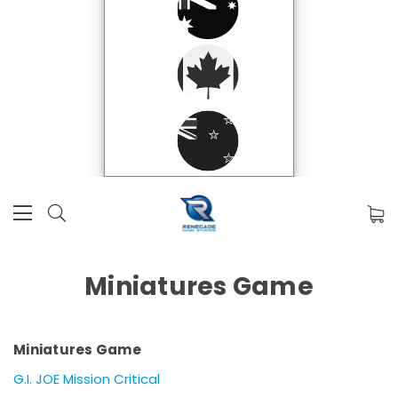
Miniatures Game
Miniatures Game
G.I. JOE Mission Critical