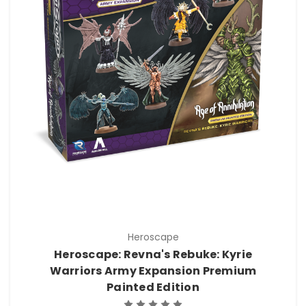
Heroscape
Heroscape: Revna's Rebuke: Kyrie
Warriors Army Expansion Premium
Painted Edition