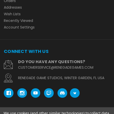
Orders
Addresses
Wish Lists
Recently Viewed
Account Settings
CONNECT WITH US
DO YOU HAVE ANY QUESTIONS?
CUSTOMERSERVICE@RENEGADEGAMES.COM
RENEGADE GAME STUDIOS, WINTER GARDEN, FL USA
We use cookies (and other similar technologies) to collect data