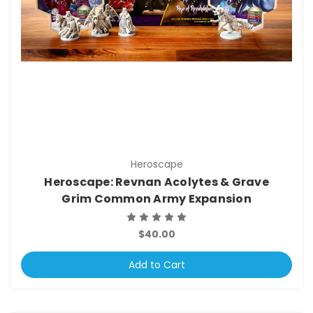
Heroscape
Heroscape: Revnan Acolytes & Grave
Grim Common Army Expansion
$40.00
Add to Cart