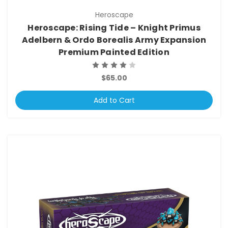
Heroscape
Heroscape: Rising Tide – Knight Primus
Adelbern & Ordo Borealis Army Expansion
Premium Painted Edition
$65.00
Add to Cart