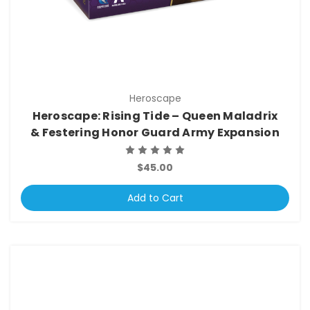
Heroscape
Heroscape: Rising Tide – Queen Maladrix
& Festering Honor Guard Army Expansion
$45.00
Add to Cart