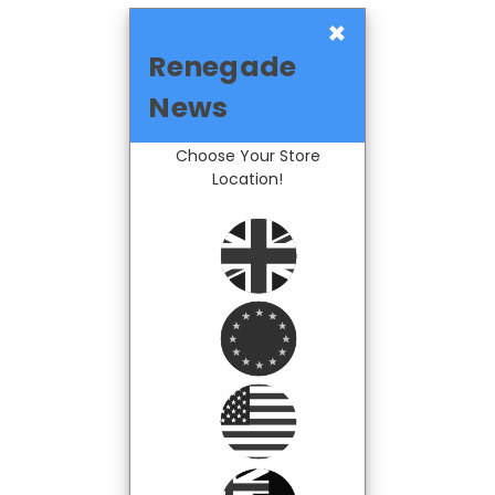
×
Renegade
News
Choose Your Store
Location!