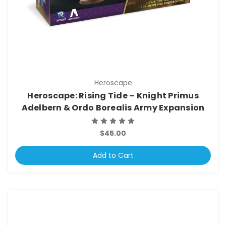
Heroscape
Heroscape: Rising Tide – Knight Primus
Adelbern & Ordo Borealis Army Expansion
$45.00
Add to Cart