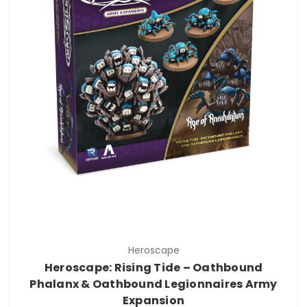
Heroscape
Heroscape: Rising Tide – Oathbound
Phalanx & Oathbound Legionnaires Army
Expansion