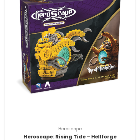
Heroscape
Heroscape: Rising Tide – Hellforge