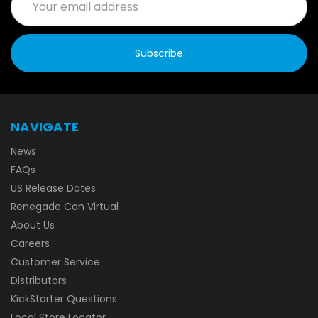
Address
NAVIGATE
News
FAQs
US Release Dates
Renegade Con Virtual
About Us
Careers
Customer Service
Distributors
KickStarter Questions
Local Store Locator