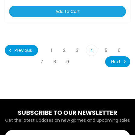
Add to Cart
Previous
1
2
3
4
5
6
Next
7
8
9
SUBSCRIBE TO OUR NEWSLETTER
Get the latest updates on new games and upcoming sales
Email