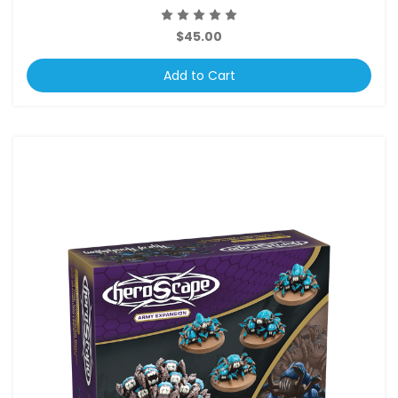
$45.00
Add to Cart