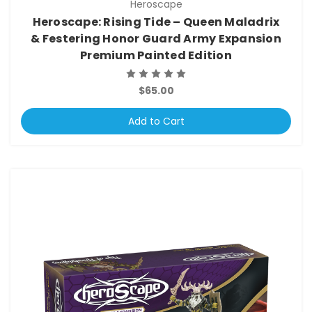
Heroscape
Heroscape: Rising Tide – Queen Maladrix
& Festering Honor Guard Army Expansion
Premium Painted Edition
$65.00
Add to Cart