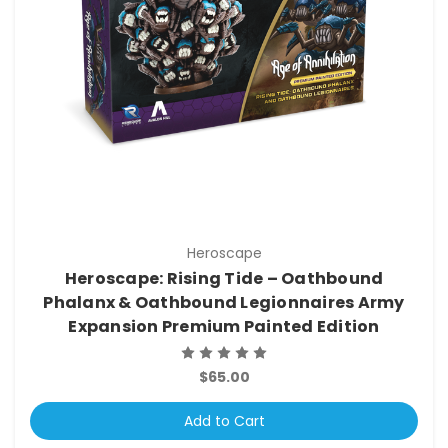
Heroscape
Heroscape: Rising Tide – Oathbound
Phalanx & Oathbound Legionnaires Army
Expansion Premium Painted Edition
$65.00
Add to Cart