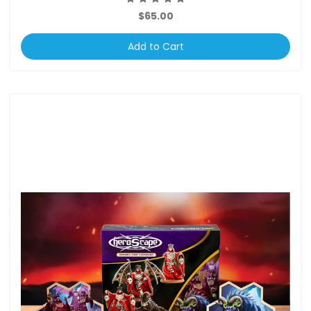
$65.00
Add to Cart