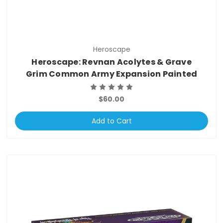
Heroscape
Heroscape: Revnan Acolytes & Grave
Grim Common Army Expansion Painted
$60.00
Add to Cart