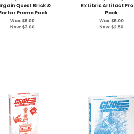
rgain Quest Brick &
Ex Libris Artifact P
Mortar Promo Pack
Pack
Was:
$5.00
Was:
$5.00
Now:
$3.00
Now:
$2.50