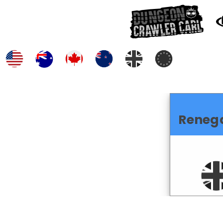
Reneg