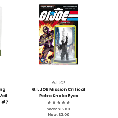
G.I. JOE
ing
G.I. JOE Mission Critical
Veil
Retro Snake Eyes
x #7
Was:
$15.00
Now:
$3.00