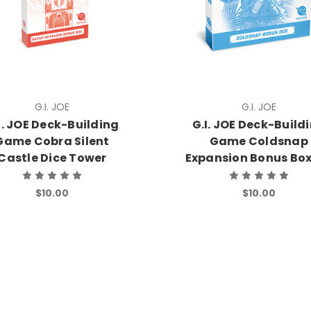
G.I. JOE
G.I. JOE
I. JOE Deck-Building
G.I. JOE Deck-Build
Game Cobra Silent
Game Coldsnap
Castle Dice Tower
Expansion Bonus Bo
$10.00
$10.00