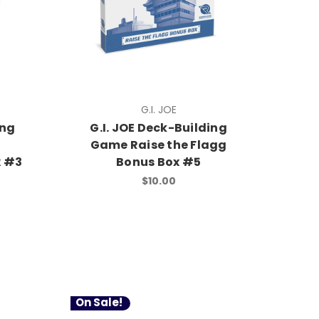
G.I. JOE
ing
G.I. JOE Deck-Building
Game Raise the Flagg
x #3
Bonus Box #5
$10.00
On Sale!