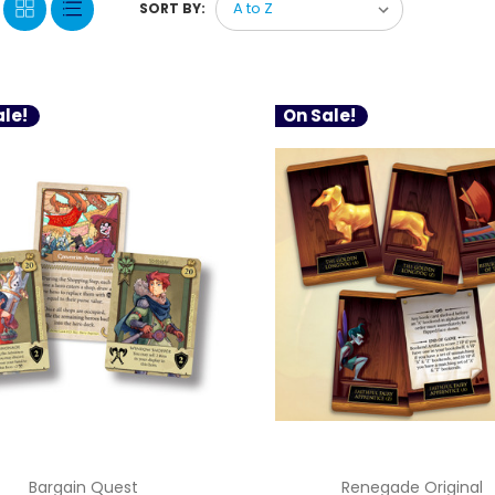
SORT BY:
le!
On Sale!
Bargain Quest
Renegade Original