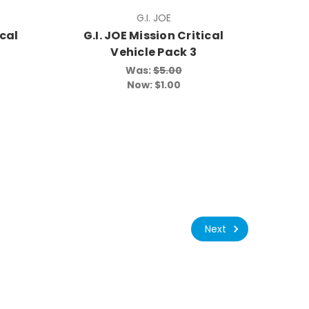
G.I. JOE
ical
G.I. JOE Mission Critical
Vehicle Pack 3
Was:
$5.00
Now:
$1.00
Next