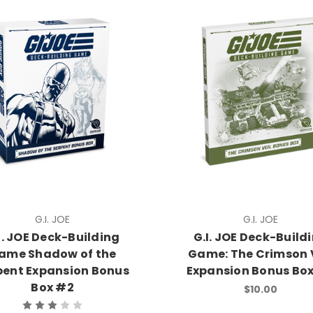
G.I. JOE
G.I. JOE
I. JOE Deck-Building
G.I. JOE Deck-Build
ame Shadow of the
Game: The Crimson 
pent Expansion Bonus
Expansion Bonus Bo
Box #2
$10.00