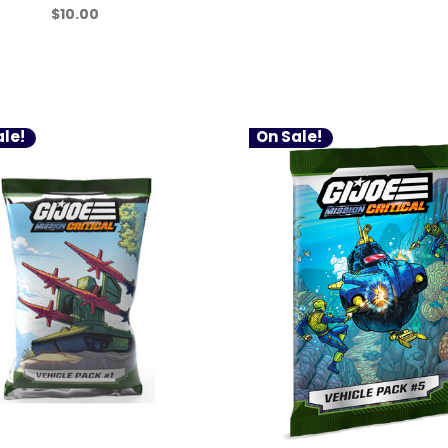
$10.00
le!
On Sale!