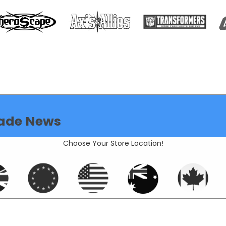
ade News
Choose Your Store Location!