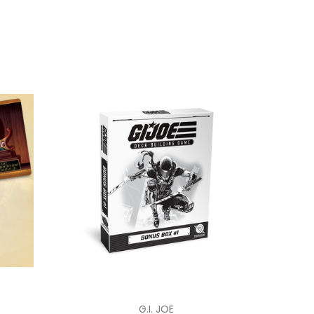
G.I. JOE