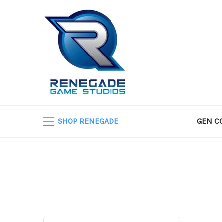
SHOP RENEGADE
GEN C