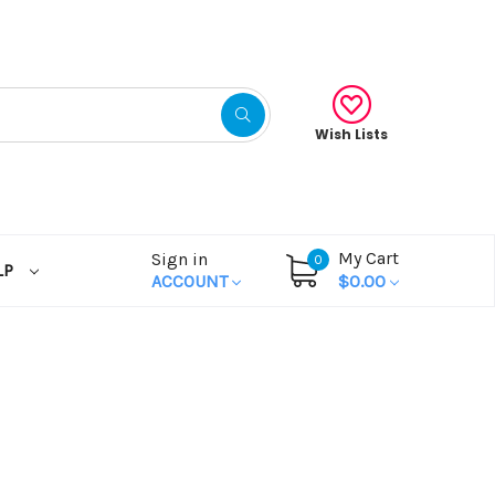
Wish Lists
My Cart
Sign in
0
LP
ACCOUNT
$0.00