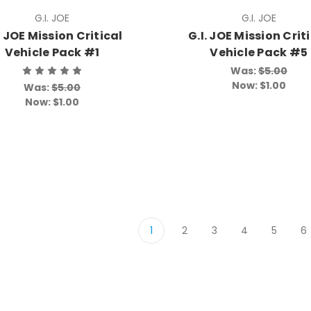
G.I. JOE
G.I. JOE
. JOE Mission Critical
G.I. JOE Mission Crit
Vehicle Pack #1
Vehicle Pack #5
Was:
$5.00
Now:
$1.00
Was:
$5.00
Now:
$1.00
1
2
3
4
5
6