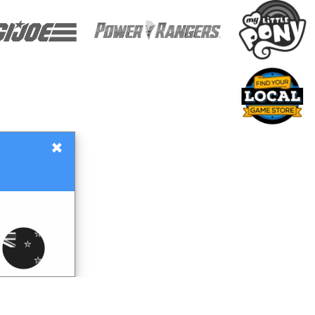
×
Gift Certificates