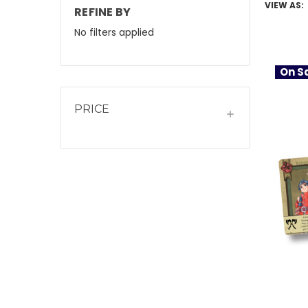
VIEW AS:
REFINE BY
No filters applied
On Sa
PRICE