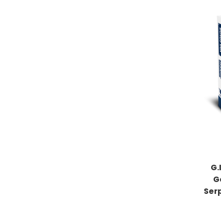
G.
G
Ser