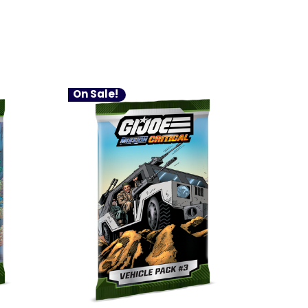
On Sale!