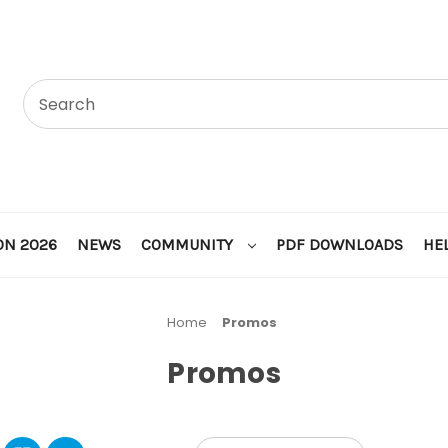
ON 2026
NEWS
COMMUNITY
PDF DOWNLOADS
HE
Home
Promos
Promos