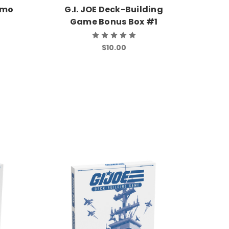
romo
G.I. JOE Deck-Building
Game Bonus Box #1
$10.00