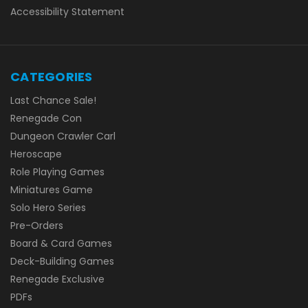
Accessibility Statement
CATEGORIES
Last Chance Sale!
Renegade Con
Dungeon Crawler Carl
Heroscape
Role Playing Games
Miniatures Game
Solo Hero Series
Pre-Orders
Board & Card Games
Deck-Building Games
Renegade Exclusive
PDFs