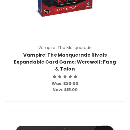
Vampire: The Masquerade
Vampire: The Masquerade Rivals
Expandable Card Game: Werewolf: Fang
& Talon
Was:
$30.00
Now:
$15.00