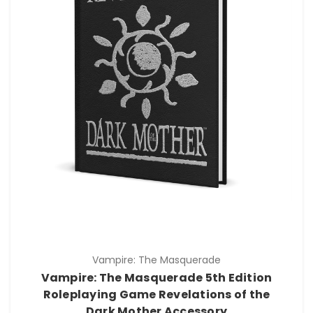
Vampire: The Masquerade
Vampire: The Masquerade 5th Edition
Roleplaying Game Revelations of the
Dark Mother Accessory