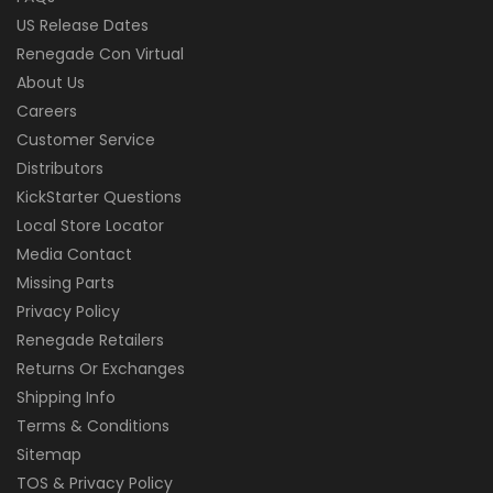
US Release Dates
Renegade Con Virtual
About Us
Careers
Customer Service
Distributors
KickStarter Questions
Local Store Locator
Media Contact
Missing Parts
Privacy Policy
Renegade Retailers
Returns Or Exchanges
Shipping Info
Terms & Conditions
Sitemap
TOS & Privacy Policy