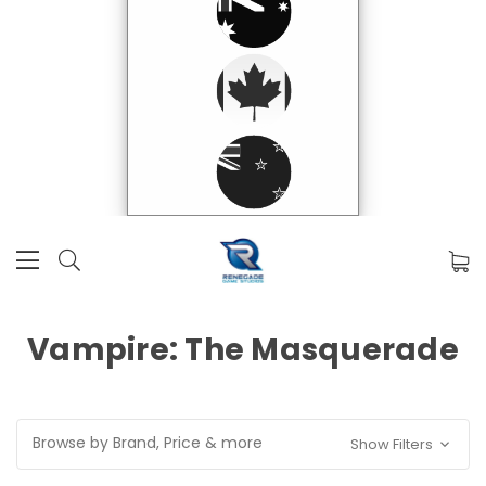
Vampire: The Masquerade
Browse by Brand, Price & more
Show Filters