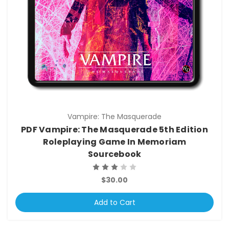
Vampire: The Masquerade
PDF Vampire: The Masquerade 5th Edition
Roleplaying Game In Memoriam
Sourcebook
$30.00
Add to Cart