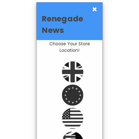
×
Renegade
News
Choose Your Store
Location!