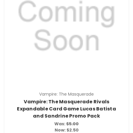
Vampire: The Masquerade
Vampire: The Masquerade Rivals
Expandable Card Game Lucas Batista
and Sandrine Promo Pack
Was:
$5.00
Now:
$2.50