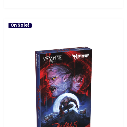
On Sale!