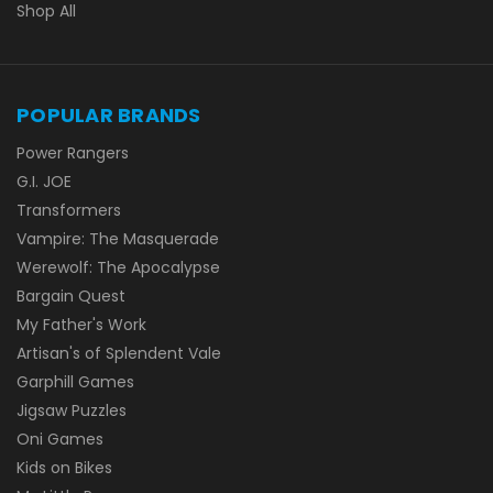
Shop All
POPULAR BRANDS
Power Rangers
G.I. JOE
Transformers
Vampire: The Masquerade
Werewolf: The Apocalypse
Bargain Quest
My Father's Work
Artisan's of Splendent Vale
Garphill Games
Jigsaw Puzzles
Oni Games
Kids on Bikes