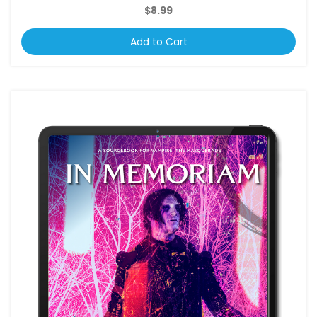
$8.99
Add to Cart