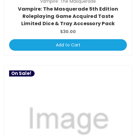
Vampire: The Masquerade
Vampire: The Masquerade 5th Edition
Roleplaying Game Acquired Taste
Limited Dice & Tray Accessory Pack
$30.00
Add to Cart
On Sale!