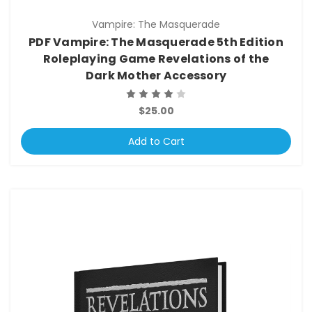
Vampire: The Masquerade
PDF Vampire: The Masquerade 5th Edition
Roleplaying Game Revelations of the
Dark Mother Accessory
$25.00
Add to Cart