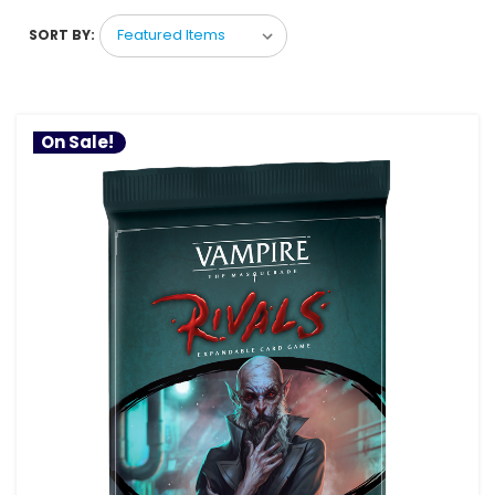
SORT BY:
On Sale!