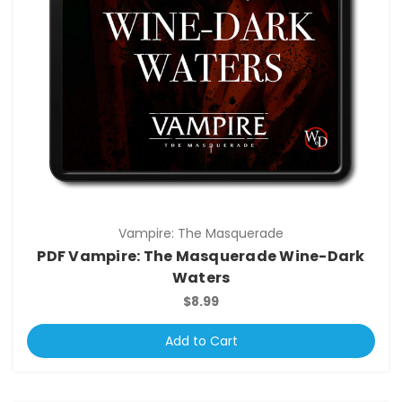
Vampire: The Masquerade
PDF Vampire: The Masquerade Wine-Dark
Waters
$8.99
Add to Cart