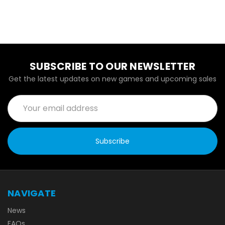
SUBSCRIBE TO OUR NEWSLETTER
Get the latest updates on new games and upcoming sales
Email
Address
NAVIGATE
News
FAQs