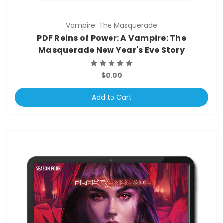
Vampire: The Masquerade
PDF Reins of Power: A Vampire: The
Masquerade New Year's Eve Story
$0.00
Add to Cart