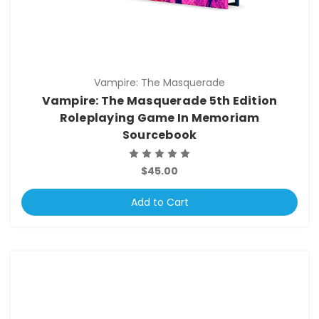
Vampire: The Masquerade
Vampire: The Masquerade 5th Edition
Roleplaying Game In Memoriam
Sourcebook
$45.00
Add to Cart