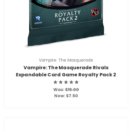
Vampire: The Masquerade
Vampire: The Masquerade Rivals
Expandable Card Game Royalty Pack 2
Was:
$15.00
Now:
$7.50