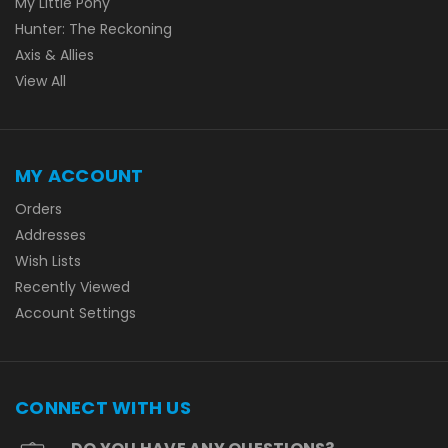
My Little Pony
Hunter: The Reckoning
Axis & Allies
View All
MY ACCOUNT
Orders
Addresses
Wish Lists
Recently Viewed
Account Settings
CONNECT WITH US