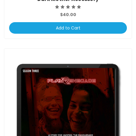
$40.00
Add to Cart