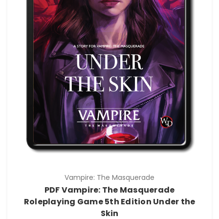
Vampire: The Masquerade
PDF Vampire: The Masquerade
Roleplaying Game 5th Edition Under the
Skin