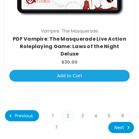
Vampire: The Masquerade
PDF Vampire: The Masquerade Live Action
Roleplaying Game: Laws of the Night
Deluxe
$30.00
Add to Cart
Previous
1
2
3
4
5
6
Next
7