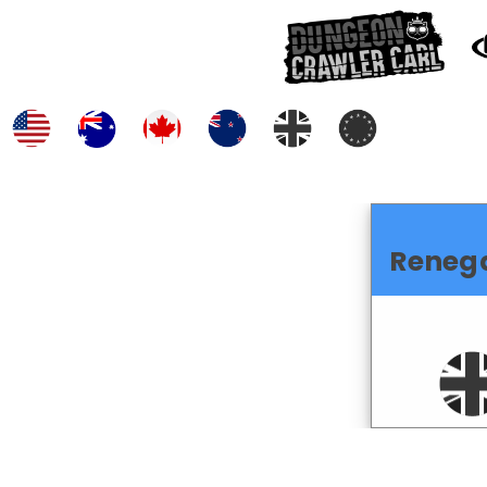
Reneg