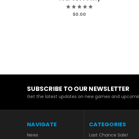
$0.00
SUBSCRIBE TO OUR NEWSLETTER
Get the latest updates on new games and upcomin
NAVIGATE
CATEGORIES
News
Last Chance Sale!