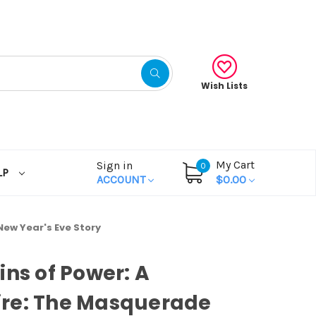
Wish Lists
My Cart
Sign in
0
LP
ACCOUNT
$0.00
New Year's Eve Story
ins of Power: A
re: The Masquerade