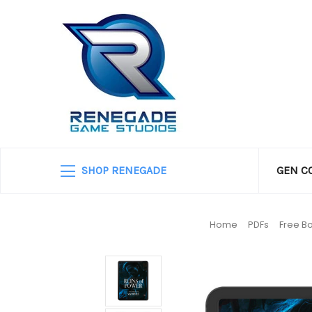
SHOP RENEGADE
GEN C
Home
PDFs
Free B