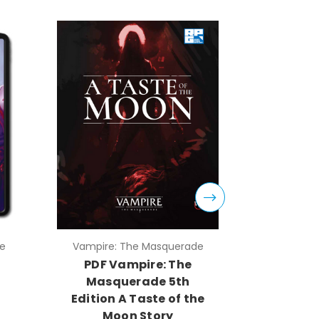
e
Vampire: The Masquerade
Vampire:
PDF Vampire: The
PDF Mont
Masquerade 5th
Vam
Edition A Taste of the
Ma
Moon Story
An