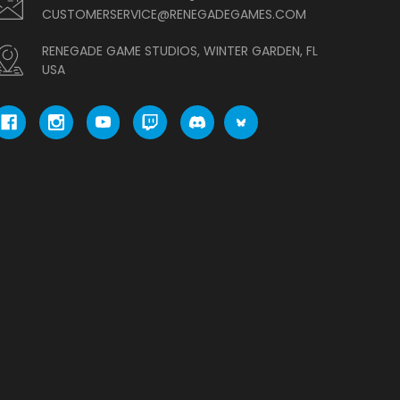
CUSTOMERSERVICE@RENEGADEGAMES.COM
RENEGADE GAME STUDIOS, WINTER GARDEN, FL
USA