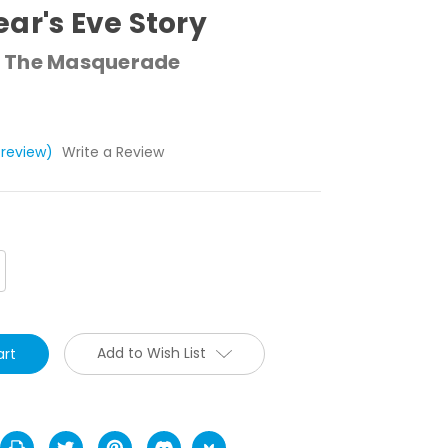
ar's Eve Story
 The Masquerade
 review)
Write a Review
crease
antity:
Add to Wish List