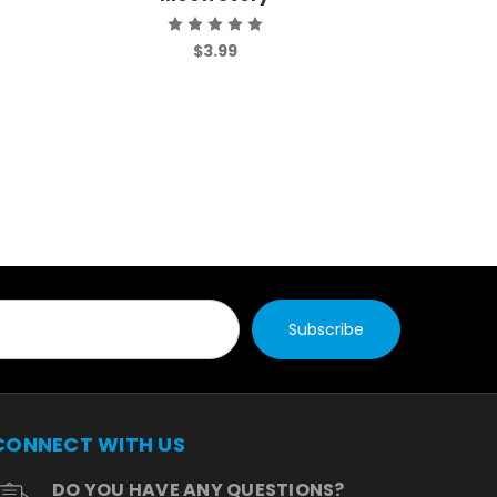
$3.99
CONNECT WITH US
DO YOU HAVE ANY QUESTIONS?