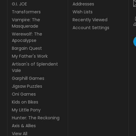
G.I. JOE
Addresses
Transformers
Wish Lists
Vampire: The
Recently Viewed
Masquerade
Account Settings
Werewolf: The
Apocalypse
Bargain Quest
My Father's Work
Artisan's of Splendent
Vale
Garphill Games
Jigsaw Puzzles
Oni Games
Kids on Bikes
My Little Pony
Hunter: The Reckoning
Axis & Allies
View All