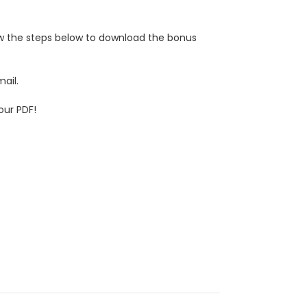
low the steps below to download the bonus
ail.
our PDF!