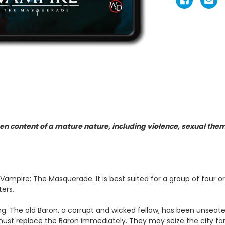
en content of a mature nature, including violence, sexual the
r Vampire: The Masquerade. It is best suited for a group of four 
ters.
ng. The old Baron, a corrupt and wicked fellow, has been unseate
ust replace the Baron immediately. They may seize the city fo