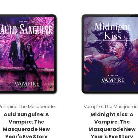
Vampire: The Masquerade
Vampire: The Masquerad
Auld Sanguine: A
Midnight Kiss: A
Vampire: The
Vampire: The
Masquerade New
Masquerade New
Year's Eve Story
Year's Eve Story