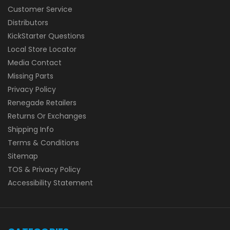
Customer Service
Distributors
KickStarter Questions
Local Store Locator
Media Contact
Missing Parts
Privacy Policy
Renegade Retailers
Returns Or Exchanges
Shipping Info
Terms & Conditions
Sitemap
TOS & Privacy Policy
Accessibility Statement