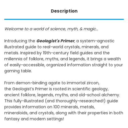
Description
Welcome to a world of science, myth, & magic…
Introducing the
Geologist's Primer
, a system-agnostic
illustrated guide to real-world crystals, minerals, and
metals. Inspired by 19th-century field guides and the
millennia of folklore, myths, and legends, it brings a wealth
of easily-accessible, organized information straight to your
gaming table.
From demon-binding agate to immortal zircon,
the Geologist’s Primer is rooted in scientific geology,
ancient folklore, legends, myths, and old-school alchemy.
This fully-illustrated (and thoroughly-researched!) guide
provides information on 100 minerals, metals,
mineraloids, and crystals, along with their properties in both
fantasy and modern settings!