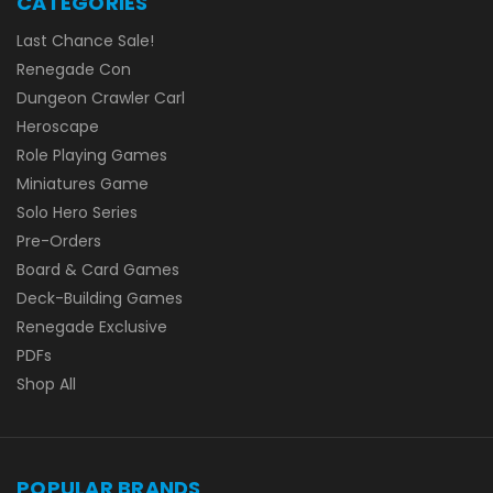
CATEGORIES
Last Chance Sale!
Renegade Con
Dungeon Crawler Carl
Heroscape
Role Playing Games
Miniatures Game
Solo Hero Series
Pre-Orders
Board & Card Games
Deck-Building Games
Renegade Exclusive
PDFs
Shop All
POPULAR BRANDS