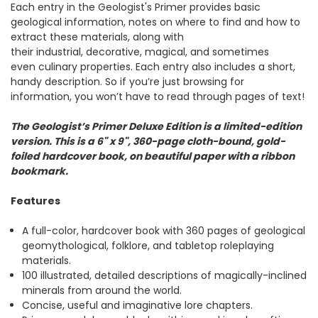
Each entry in the Geologist's Primer provides basic
geological information, notes on where to find and how to
extract these materials, along with
their industrial, decorative, magical, and sometimes
even culinary properties. Each entry also includes a short,
handy description. So if you’re just browsing for
information, you won’t have to read through pages of text!
The Geologist’s Primer Deluxe Edition is a limited-edition
version. This is a 6" x 9", 360-page cloth-bound, gold-
foiled hardcover book, on beautiful paper with a ribbon
bookmark.
Features
A full-color, hardcover book with 360 pages of geological
geomythological, folklore, and tabletop roleplaying
materials.
100 illustrated, detailed descriptions of magically-inclined
minerals from around the world.
Concise, useful and imaginative lore chapters.