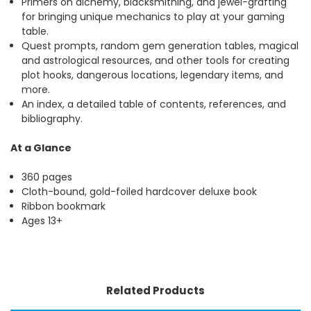
Primers on alchemy, blacksmithing, and jewel-grafting
for bringing unique mechanics to play at your gaming
table.
Quest prompts, random gem generation tables, magical
and astrological resources, and other tools for creating
plot hooks, dangerous locations, legendary items, and
more.
An index, a detailed table of contents, references, and
bibliography.
At a Glance
360 pages
Cloth-bound, gold-foiled hardcover deluxe book
Ribbon bookmark
Ages 13+
Related Products