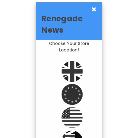
×
Renegade
News
Choose Your Store
Location!