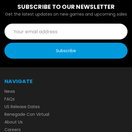
SUBSCRIBE TO OUR NEWSLETTER
Get the latest updates on new games and upcoming sales
Email
Address
NAVIGATE
News
FAQs
US Release Dates
Renegade Con Virtual
About Us
Careers