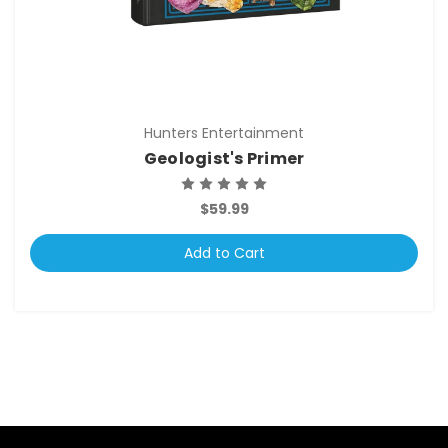
Hunters Entertainment
Geologist's Primer
$59.99
Add to Cart