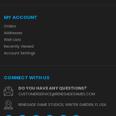
MY ACCOUNT
Orders
Addresses
Wish Lists
Recently Viewed
Account Settings
CONNECT WITH US
DO YOU HAVE ANY QUESTIONS?
CUSTOMERSERVICE@RENEGADEGAMES.COM
RENEGADE GAME STUDIOS, WINTER GARDEN, FL USA