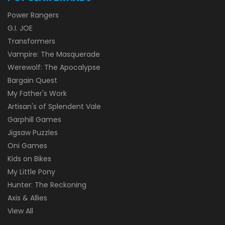
Power Rangers
G.I. JOE
Transformers
Vampire: The Masquerade
Werewolf: The Apocalypse
Bargain Quest
My Father's Work
Artisan's of Splendent Vale
Garphill Games
Jigsaw Puzzles
Oni Games
Kids on Bikes
My Little Pony
Hunter: The Reckoning
Axis & Allies
View All