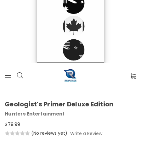
Geologist's Primer Deluxe Edition
Hunters Entertainment
$79.99
(No reviews yet)
Write a Review