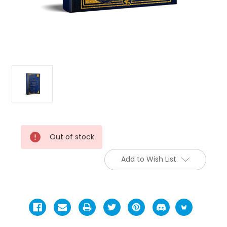
Current
Out of stock
Stock:
Add to Wish List