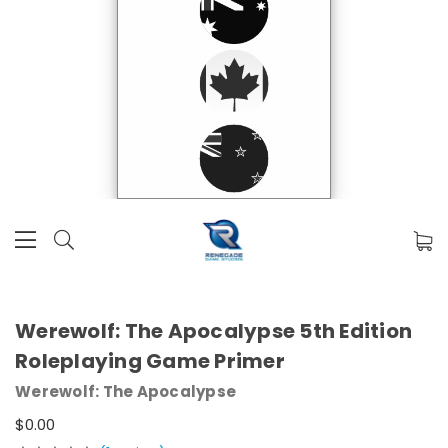
Werewolf: The Apocalypse 5th Edition
Roleplaying Game Primer
Werewolf: The Apocalypse
$0.00