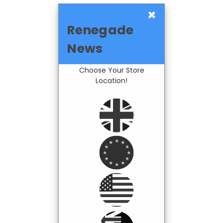
×
Renegade
News
Choose Your Store
Location!