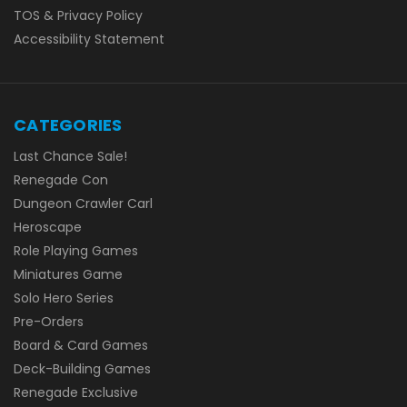
TOS & Privacy Policy
Accessibility Statement
CATEGORIES
Last Chance Sale!
Renegade Con
Dungeon Crawler Carl
Heroscape
Role Playing Games
Miniatures Game
Solo Hero Series
Pre-Orders
Board & Card Games
Deck-Building Games
Renegade Exclusive