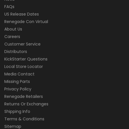
FAQs
US Release Dates
Renegade Con Virtual
About Us
Careers
Customer Service
Distributors
KickStarter Questions
Local Store Locator
Media Contact
Missing Parts
Privacy Policy
Renegade Retailers
Returns Or Exchanges
Shipping Info
Terms & Conditions
Sitemap