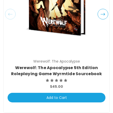
Werewolf: The Apocalypse
Werewolf: The Apocalypse 5th Edition
Roleplaying Game Wyrmtide Sourcebook
$45.00
Add to Cart