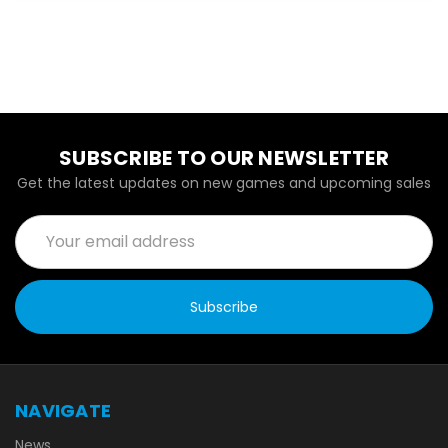
SUBSCRIBE TO OUR NEWSLETTER
Get the latest updates on new games and upcoming sales
Email
Address
NAVIGATE
News