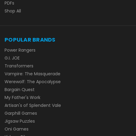
PDFs
Shop All
POPULAR BRANDS
Power Rangers
G.I. JOE
Transformers
Vampire: The Masquerade
Werewolf: The Apocalypse
Bargain Quest
My Father's Work
Artisan's of Splendent Vale
Garphill Games
Jigsaw Puzzles
Oni Games