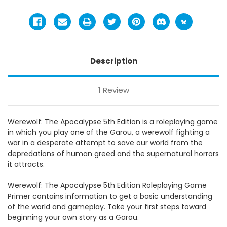
Description
1 Review
Werewolf: The Apocalypse 5th Edition is a roleplaying game
in which you play one of the Garou, a werewolf fighting a
war in a desperate attempt to save our world from the
depredations of human greed and the supernatural horrors
it attracts.
Werewolf: The Apocalypse 5th Edition Roleplaying Game
Primer contains information to get a basic understanding
of the world and gameplay. Take your first steps toward
beginning your own story as a Garou.