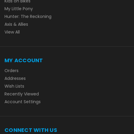
Kids on Bikes
My Little Pony
Hunter: The Reckoning
Axis & Allies
View All
MY ACCOUNT
Orders
Addresses
Wish Lists
Recently Viewed
Account Settings
CONNECT WITH US