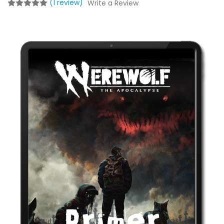
(1 review)
Write a Review