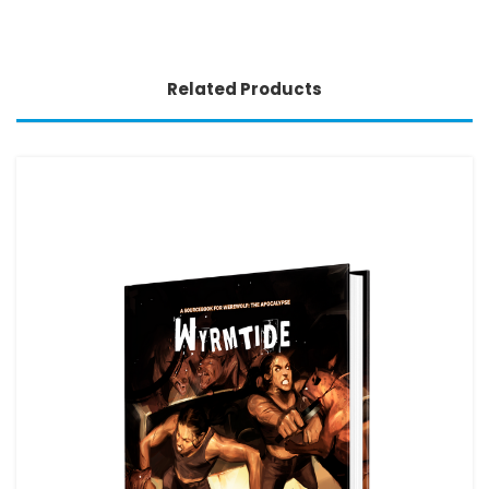
Related Products