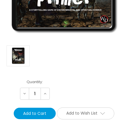
Current
Quantity:
Stock:
Decrease
Increase
Quantity:
Quantity:
Add to Wish List