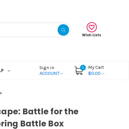
Wish Lists
My Cart
Sign in
0
LP
ACCOUNT
$0.00
x
ape: Battle for the
ring Battle Box