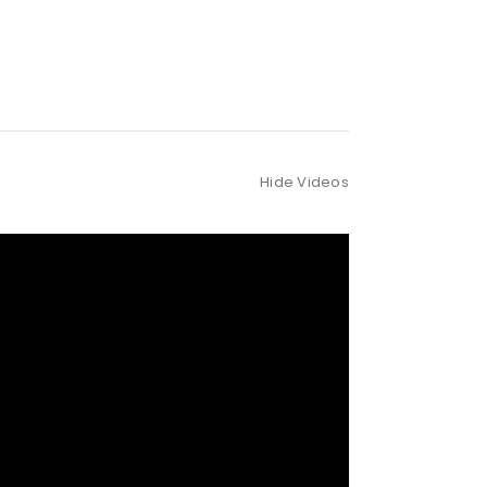
Hide Videos