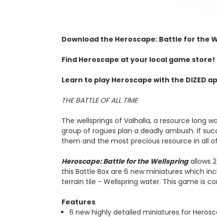
Download the
Heroscape: Battle for the W
Find Heroscape at your local game store! 
Learn to play Heroscape with the DIZED ap
THE BATTLE OF ALL TIME
The wellsprings of Valhalla, a resource long wa
group of rogues plan a deadly ambush. If succ
them and the most precious resource in all of
Heroscape: Battle for the Wellspring
allows 2
this Battle Box are 6 new miniatures which inc
terrain tile - Wellspring water. This game is
Features
6 new highly detailed miniatures for Heros