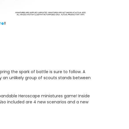
re
!
ing the spark of battle is sure to follow. A
ly an unlikely group of scouts stands between
 expandable Heroscape
miniatures game! Inside
. Also included are 4 new scenarios and a new