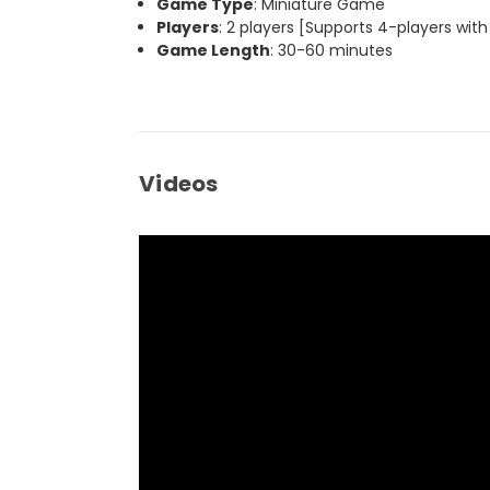
Game Type
: Miniature Game
Players
: 2 players [Supports 4-players with
Game Length
: 30-60 minutes
Videos