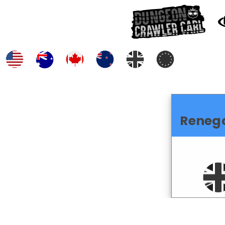
Reneg