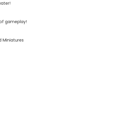
water!
 of gameplay!
d Miniatures