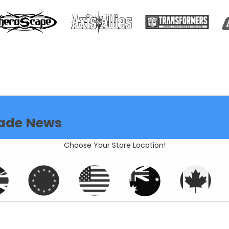
ade News
Choose Your Store Location!