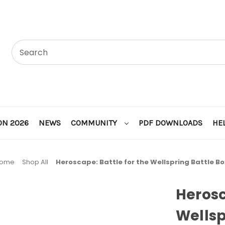
ON 2026
NEWS
COMMUNITY
PDF DOWNLOADS
HE
ome
Shop All
Heroscape: Battle for the Wellspring Battle Bo
Herosc
Wellsp