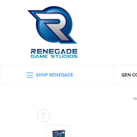
SHOP RENEGADE
GEN C
H