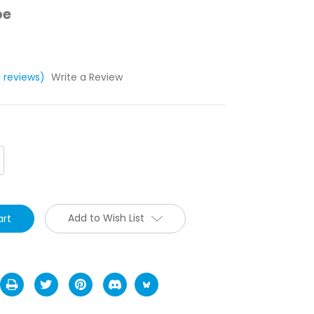
pe
3 reviews)
Write a Review
crease
antity:
Add to Wish List