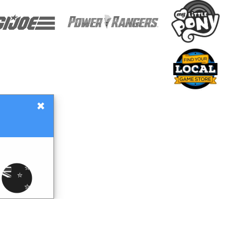
×
Gift Certificates