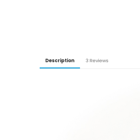
Description
3 Reviews