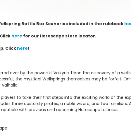
ellspring Battle Box
Scenarios included in the rulebook
he
Click
here
for our Heroscape store locator.
p. Click
here
!
rred over by the powerful Valkyrie. Upon the discovery of a wellspr
essful, the mystical Wellsprings themselves may be forfeit. On
 Valhalla.
 players to take their first steps into the exciting world of the
ludes three dastardly pirates, a noble wizard, and two familiars
 compatible with previous and upcoming Heroscape releases.
cape!