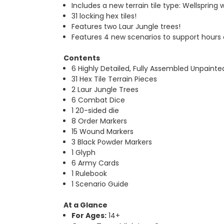
Includes a new terrain tile type: Wellspring 
31 locking hex tiles!
Features two Laur Jungle trees!
Features 4 new scenarios to support hours
Contents
6 Highly Detailed, Fully Assembled Unpainte
31 Hex Tile Terrain Pieces
2 Laur Jungle Trees
6 Combat Dice
1 20-sided die
8 Order Markers
15 Wound Markers
3 Black Powder Markers
1 Glyph
6 Army Cards
1 Rulebook
1 Scenario Guide
At a Glance
For Ages:
14+