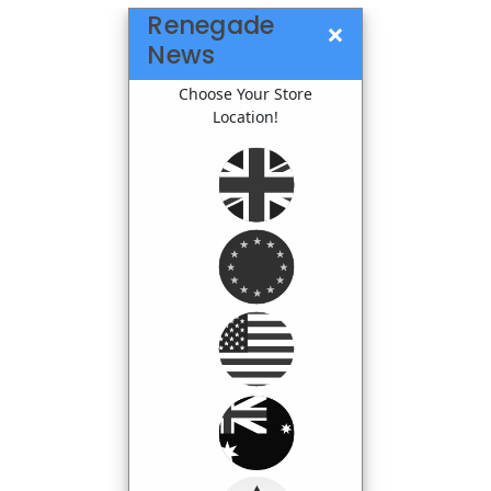
Renegade
×
News
Choose Your Store
Location!