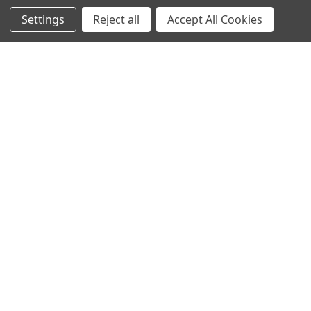
Settings
Reject all
Accept All Cookies