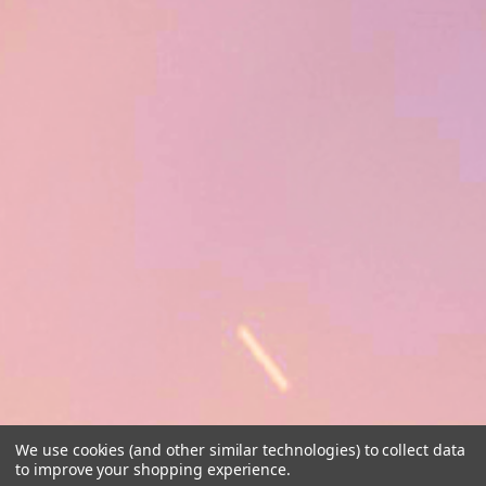
We use cookies (and other similar technologies) to collect data
to improve your shopping experience.