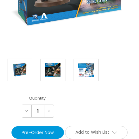
Current
Quantity:
Stock:
Decrease
Increase
Quantity:
Quantity:
Add to Wish List