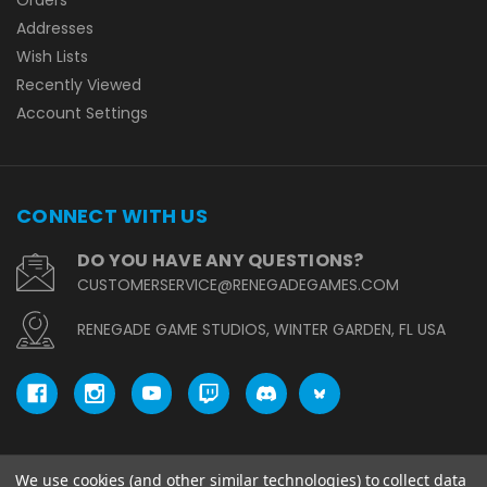
Addresses
Wish Lists
Recently Viewed
Account Settings
CONNECT WITH US
DO YOU HAVE ANY QUESTIONS?
CUSTOMERSERVICE@RENEGADEGAMES.COM
RENEGADE GAME STUDIOS, WINTER GARDEN, FL USA
We use cookies (and other similar technologies) to collect data