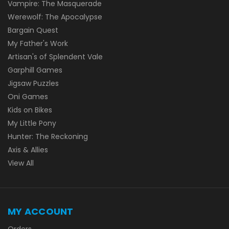
Vampire: The Masquerade
Werewolf: The Apocalypse
Bargain Quest
My Father's Work
Artisan's of Splendent Vale
Garphill Games
Jigsaw Puzzles
Oni Games
Kids on Bikes
My Little Pony
Hunter: The Reckoning
Axis & Allies
View All
MY ACCOUNT
Orders