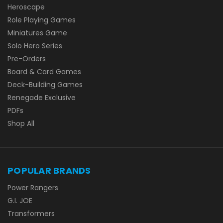
Heroscape
Role Playing Games
Miniatures Game
Solo Hero Series
Pre-Orders
Board & Card Games
Deck-Building Games
Renegade Exclusive
PDFs
Shop All
POPULAR BRANDS
Power Rangers
G.I. JOE
Transformers