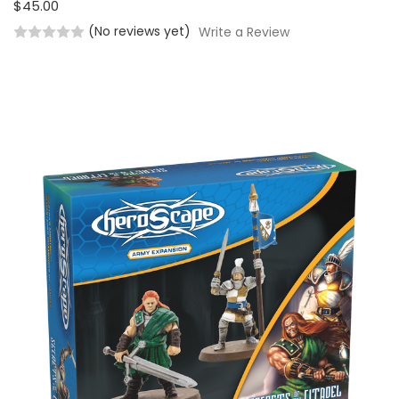
$45.00
(No reviews yet)
Write a Review