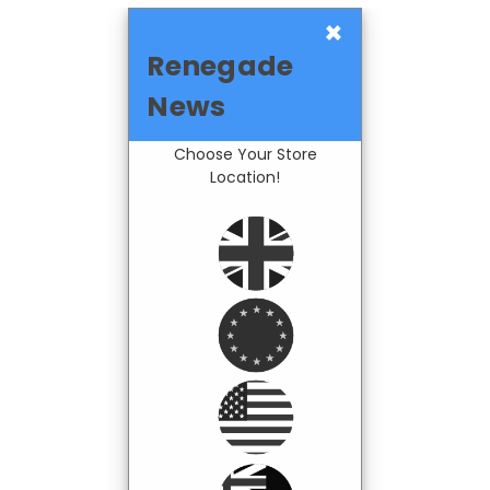
×
Renegade
News
Choose Your Store
Location!