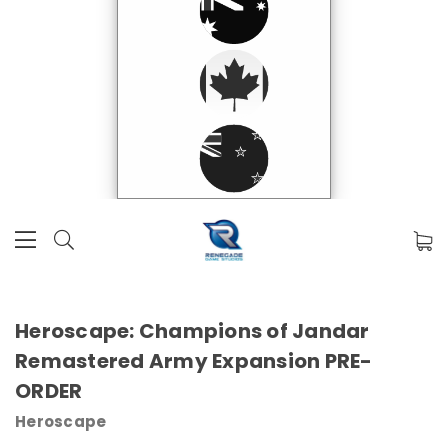
Heroscape: Champions of Jandar
Remastered Army Expansion PRE-
ORDER
Heroscape