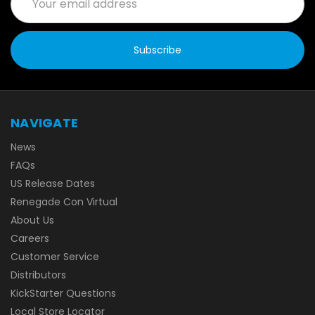
Address
NAVIGATE
News
FAQs
US Release Dates
Renegade Con Virtual
About Us
Careers
Customer Service
Distributors
KickStarter Questions
Local Store Locator