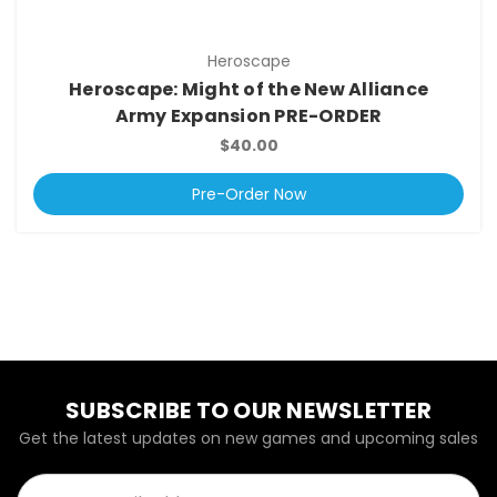
Heroscape
Heroscape: Might of the New Alliance
Army Expansion PRE-ORDER
$40.00
Pre-Order Now
SUBSCRIBE TO OUR NEWSLETTER
Get the latest updates on new games and upcoming sales
Email