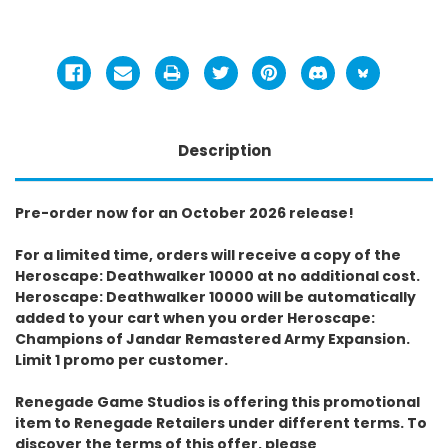
Description
Pre-order now for an October 2026 release!
For a limited time, orders will receive a copy of the
Heroscape: Deathwalker 10000 at no additional cost.
Heroscape: Deathwalker 10000 will be automatically
added to your cart when you order Heroscape:
Champions of Jandar Remastered Army Expansion.
Limit 1 promo per customer.
Renegade Game Studios is offering this promotional
item to Renegade Retailers under different terms. To
discover the terms of this offer, please