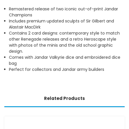
Remastered release of two iconic out-of-print Jandar
Champions
Includes premium updated sculpts of Sir Gilbert and
Alastair MacDirk
Contains 2 card designs: contemporary style to match
other Renegade releases and a retro Heroscape style
with photos of the minis and the old school graphic
design.
Comes with Jandar Valkyrie dice and embroidered dice
bag
Perfect for collectors and Jandar army builders
Related Products