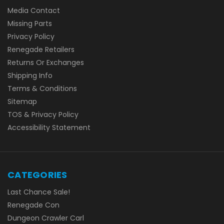
Media Contact
Missing Parts
Privacy Policy
Renegade Retailers
Returns Or Exchanges
Shipping Info
Terms & Conditions
Sitemap
TOS & Privacy Policy
Accessibility Statement
CATEGORIES
Last Chance Sale!
Renegade Con
Dungeon Crawler Carl