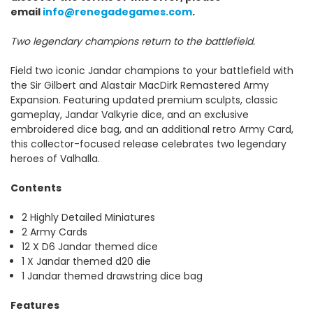
email
info@renegadegames.com
.
Two legendary champions return to the battlefield.
Field two iconic Jandar champions to your battlefield with
the Sir Gilbert and Alastair MacDirk Remastered Army
Expansion. Featuring updated premium sculpts, classic
gameplay, Jandar Valkyrie dice, and an exclusive
embroidered dice bag, and an additional retro Army Card,
this collector-focused release celebrates two legendary
heroes of Valhalla.
Contents
2 Highly Detailed Miniatures
2 Army Cards
12 X D6 Jandar themed dice
1 X Jandar themed d20 die
1 Jandar themed drawstring dice bag
Features