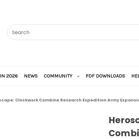
ON 2026
NEWS
COMMUNITY
PDF DOWNLOADS
HE
scape: Clockwork Combine Research Expedition Army Expansi
Heros
Combi