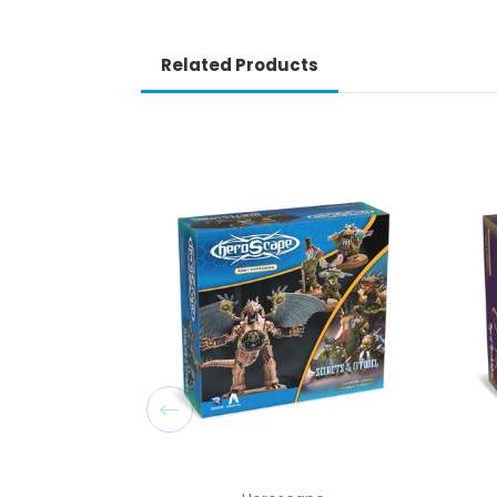
Related Products