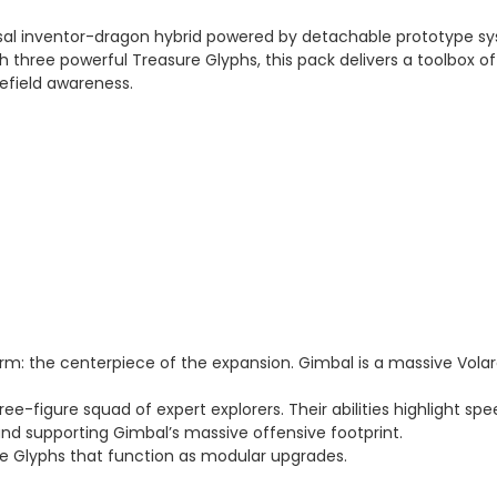
sal inventor-dragon hybrid powered by detachable prototype syst
 three powerful Treasure Glyphs, this pack delivers a toolbox of 
lefield awareness.
m: the centerpiece of the expansion. Gimbal is a massive Vol
hree-figure squad of expert explorers. Their abilities highlight sp
and supporting Gimbal’s massive offensive footprint.
re Glyphs that function as modular upgrades.