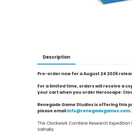
Description
Pre-order now for a August 24 2026 relea
For a limited time, orders will receive a 
your cart when you order Heroscape: Clo
Renegade Game Studios is offering this pr
please email
info@renegadegames.com
.
The Clockwork Combine Research Expedition b
Valhalla.