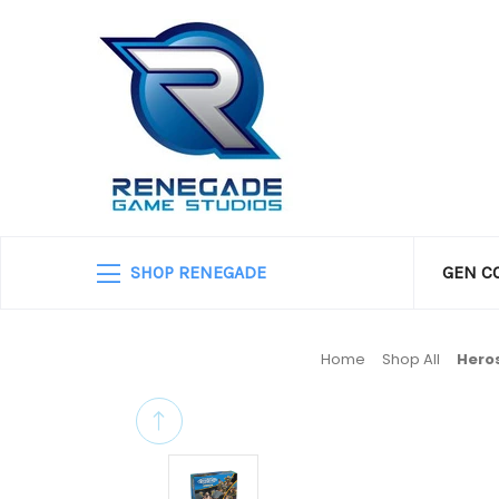
SHOP RENEGADE
GEN C
Home
Shop All
Hero