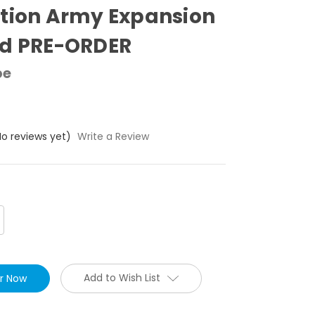
tion Army Expansion
ed PRE-ORDER
pe
No reviews yet)
Write a Review
crease
antity:
Add to Wish List