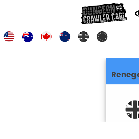
Reneg