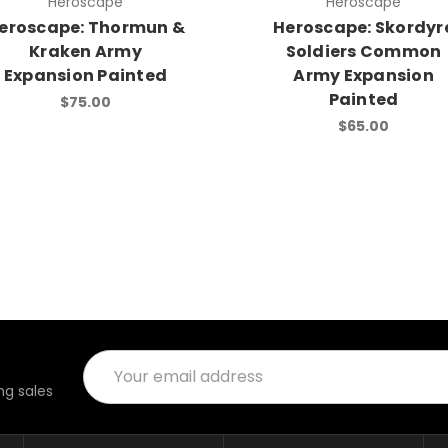
Heroscape
Heroscape
eroscape: Thormun &
Heroscape: Skordyr
Kraken Army
Soldiers Common
Expansion Painted
Army Expansion
Painted
$75.00
$65.00
Email
Address
g sales