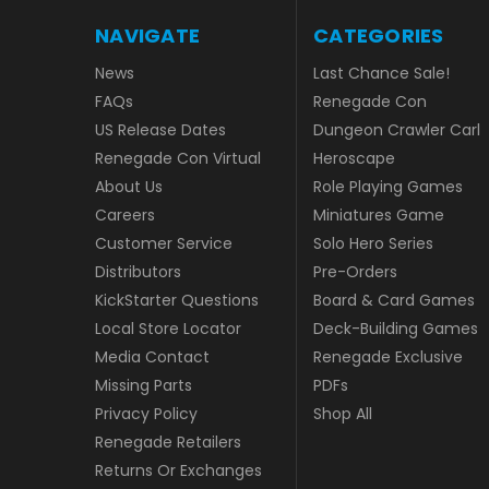
NAVIGATE
CATEGORIES
News
Last Chance Sale!
FAQs
Renegade Con
US Release Dates
Dungeon Crawler Carl
Renegade Con Virtual
Heroscape
About Us
Role Playing Games
Careers
Miniatures Game
Customer Service
Solo Hero Series
Distributors
Pre-Orders
KickStarter Questions
Board & Card Games
Local Store Locator
Deck-Building Games
Media Contact
Renegade Exclusive
Missing Parts
PDFs
Privacy Policy
Shop All
Renegade Retailers
Returns Or Exchanges