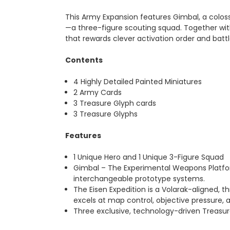
This Army Expansion features Gimbal, a colos
—a three-figure scouting squad. Together with
that rewards clever activation order and batt
Contents
4 Highly Detailed Painted Miniatures
2 Army Cards
3 Treasure Glyph cards
3 Treasure Glyphs
Features
1 Unique Hero and 1 Unique 3-Figure Squad
Gimbal – The Experimental Weapons Platfor
interchangeable prototype systems.
The Eisen Expedition is a Volarak-aligned, t
excels at map control, objective pressure, 
Three exclusive, technology-driven Treasu