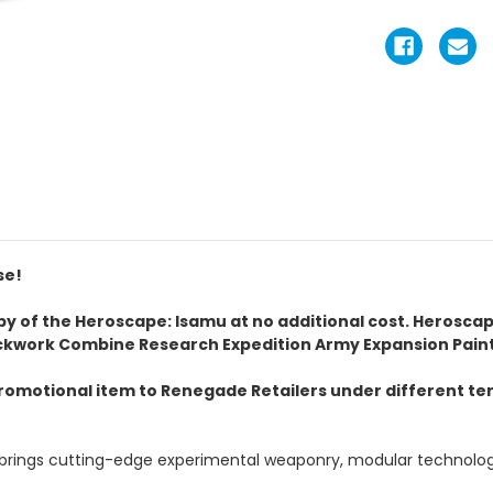
se!
copy of the Heroscape: Isamu at no additional cost. Herosca
ckwork Combine Research Expedition Army Expansion Paint
omotional item to Renegade Retailers under different term
rings cutting-edge experimental weaponry, modular technology, 