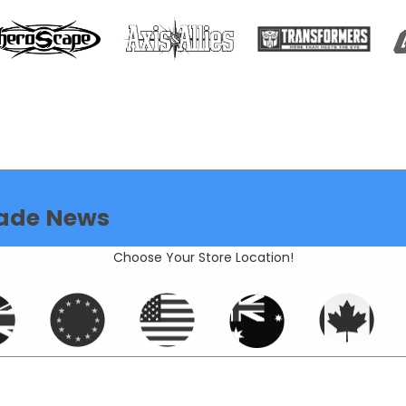
ade News
Choose Your Store Location!