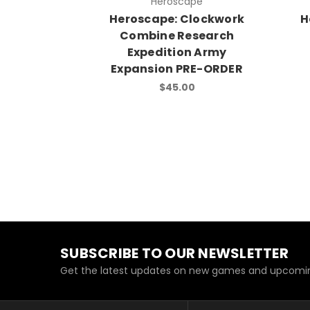
Heroscape
Heroscape: Clockwork
H
Combine Research
Expedition Army
Expansion PRE-ORDER
$45.00
SUBSCRIBE TO OUR NEWSLETTER
Get the latest updates on new games and upcomin