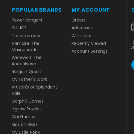
POPULAR BRANDS
MY ACCOUNT
Power Rangers
Orders
G.I. JOE
Addresses
Transformers
Wish Lists
Vampire: The
Recently Viewed
Masquerade
Account Settings
Werewolf: The
Apocalypse
Bargain Quest
My Father's Work
Artisan's of Splendent
Vale
Garphill Games
Jigsaw Puzzles
Oni Games
Kids on Bikes
My Little Pony