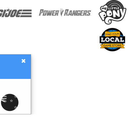
×
Gift Certificates