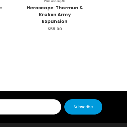
Heroscape
e
Heroscape: Thormun &
G.I. J
Kraken Army
Strike
Expansion
Expans
$55.00