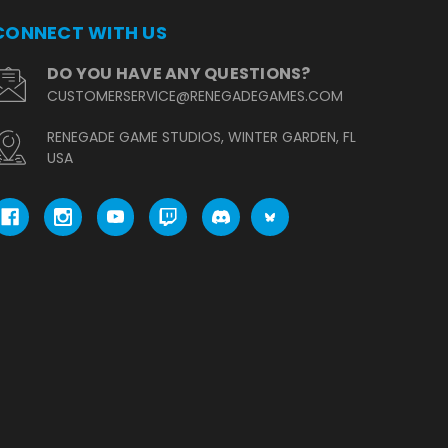
CONNECT WITH US
DO YOU HAVE ANY QUESTIONS?
CUSTOMERSERVICE@RENEGADEGAMES.COM
RENEGADE GAME STUDIOS, WINTER GARDEN, FL
USA