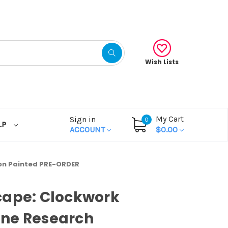
Wish Lists
My Cart
Sign in
0
LP
ACCOUNT
$0.00
on Painted PRE-ORDER
cape: Clockwork
ne Research