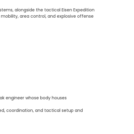
ems, alongside the tactical Eisen Expedition
mobility, area control, and explosive offense
arak engineer whose body houses
eed, coordination, and tactical setup and