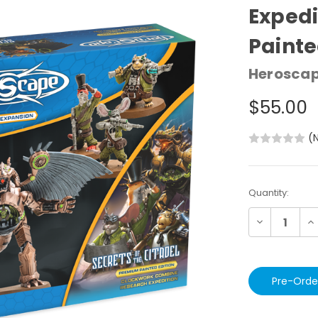
Expedi
Paint
Herosca
$55.00
(
Current
Quantity:
Stock:
Decrease
In
Quantity:
Qu