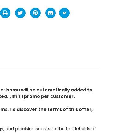
pe: Isamu will be automatically added to
ed. Limit 1 promo per customer.
s. To discover the terms of this offer,
and precision scouts to the battlefields of