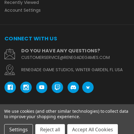
Recently Viewed
Account Settings
CONNECT WITH US
DO YOU HAVE ANY QUESTIONS?
CUSTOMERSERVICE@RENEGADEGAMES.COM
RENEGADE GAME STUDIOS, WINTER GARDEN, FL USA
We use cookies (and other similar technologies) to collect data
© copyright 2026 Renegade Game Studios.
to improve your shopping experience.
Settings
Reject all
Accept All Cookies