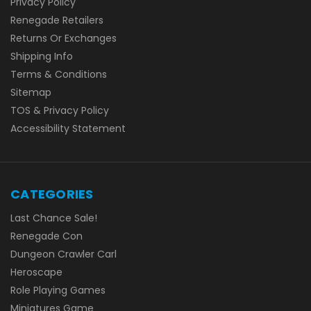
Privacy Policy
Renegade Retailers
Returns Or Exchanges
Shipping Info
Terms & Conditions
Sitemap
TOS & Privacy Policy
Accessibility Statement
CATEGORIES
Last Chance Sale!
Renegade Con
Dungeon Crawler Carl
Heroscape
Role Playing Games
Miniatures Game