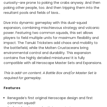
curiosity–are prone to poking the crabs anyway. And then
poking other people, too. And then tripping them into the
resultant pools and fields of lava…
Dive into dynamic gameplay with this dual-squad
expansion, combining mischievous strategy and volcanic
power. Featuring two common squads, this set allows
players to field multiple units for maximum flexibility and
impact. The Tanuki Tricksters add chaos and mobility to
the battlefield, while the Molten Crustaceans bring
environmental control and durability. This expansion
contains five highly detailed miniatures! It is fully
compatible with all Heroscape Master Sets and Expansions.
This is add-on content. A Battle Box and/or Master Set is
required for gameplay.
Features
Renegade’s first original Heroscape design and first
common squad!