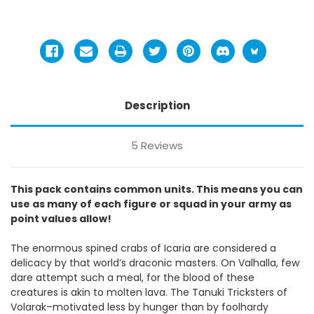
Description
5 Reviews
This pack contains common units. This means you can
use as many of each figure or squad in your army as
point values allow!
The enormous spined crabs of Icaria are considered a
delicacy by that world’s draconic masters. On Valhalla, few
dare attempt such a meal, for the blood of these
creatures is akin to molten lava. The Tanuki Tricksters of
Volarak–motivated less by hunger than by foolhardy