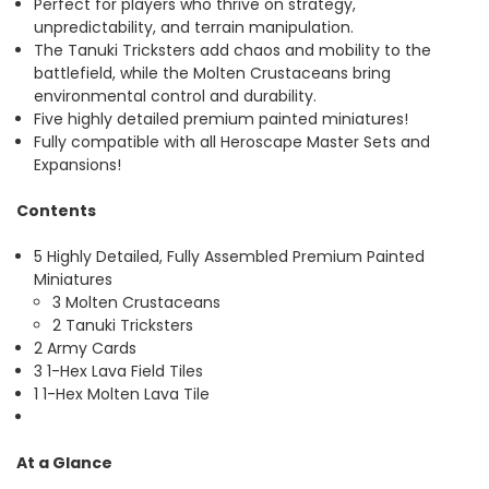
Perfect for players who thrive on strategy,
unpredictability, and terrain manipulation.
The Tanuki Tricksters add chaos and mobility to the
battlefield, while the Molten Crustaceans bring
environmental control and durability.
Five highly detailed premium painted miniatures!
Fully compatible with all Heroscape Master Sets and
Expansions!
Contents
5 Highly Detailed, Fully Assembled Premium Painted
Miniatures
3 Molten Crustaceans
2 Tanuki Tricksters
2 Army Cards
3 1-Hex Lava Field Tiles
1 1-Hex Molten Lava Tile
At a Glance