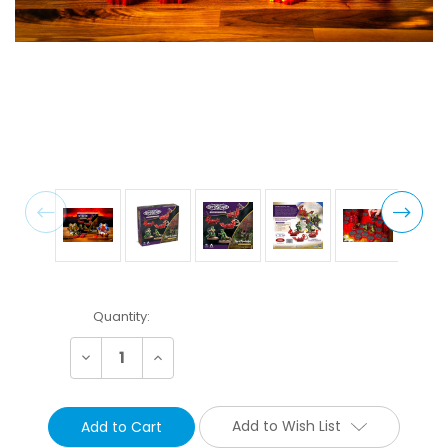
Current
Quantity:
Stock:
Decrease
Increase
Quantity:
Quantity:
Add to Wish List