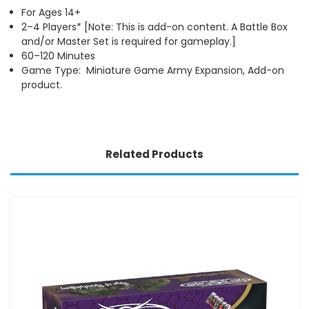
For Ages 14+
2–4 Players* [Note: This is add-on content. A Battle Box
and/or Master Set is required for gameplay.]
60–120 Minutes
Game Type: Miniature Game Army Expansion, Add-on
product.
Related Products