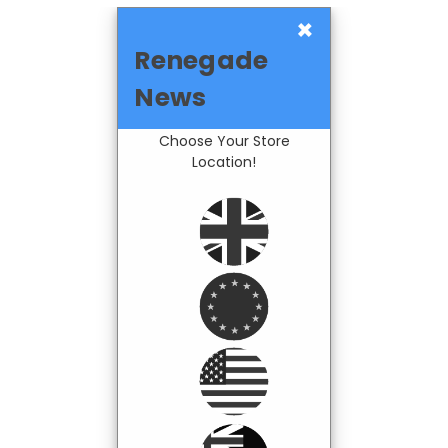
×
Renegade
News
Choose Your Store
Location!