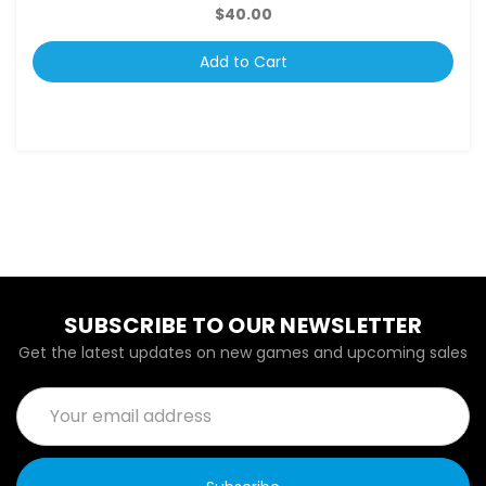
$40.00
Add to Cart
SUBSCRIBE TO OUR NEWSLETTER
Get the latest updates on new games and upcoming sales
Email
Address