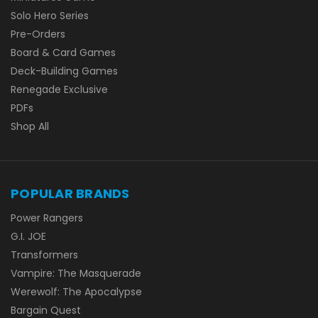
Solo Hero Series
Pre-Orders
Board & Card Games
Deck-Building Games
Renegade Exclusive
PDFs
Shop All
POPULAR BRANDS
Power Rangers
G.I. JOE
Transformers
Vampire: The Masquerade
Werewolf: The Apocalypse
Bargain Quest