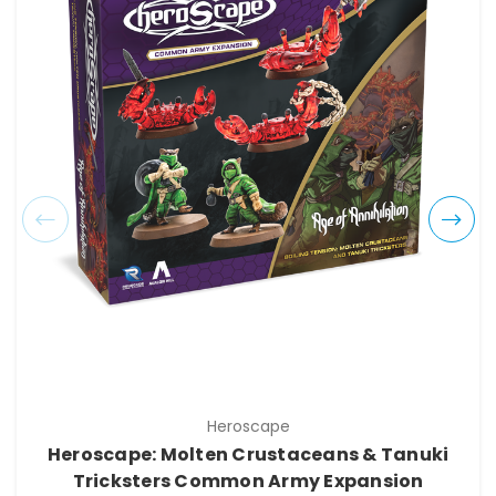
Heroscape
Heroscape: Molten Crustaceans & Tanuki
Tricksters Common Army Expansion