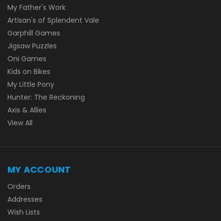
My Father's Work
Artisan's of Splendent Vale
Garphill Games
Jigsaw Puzzles
Oni Games
Kids on Bikes
My Little Pony
Hunter: The Reckoning
Axis & Allies
View All
MY ACCOUNT
Orders
Addresses
Wish Lists