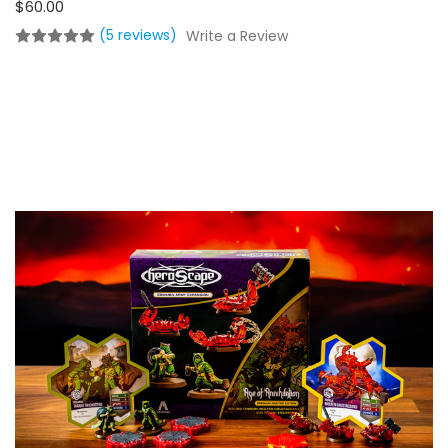
$60.00
(5 reviews)
Write a Review