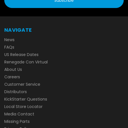
NAVIGATE
News
FAQs
US Release Dates
Renegade Con Virtual
About Us
Careers
Customer Service
Distributors
KickStarter Questions
Local Store Locator
Media Contact
Missing Parts