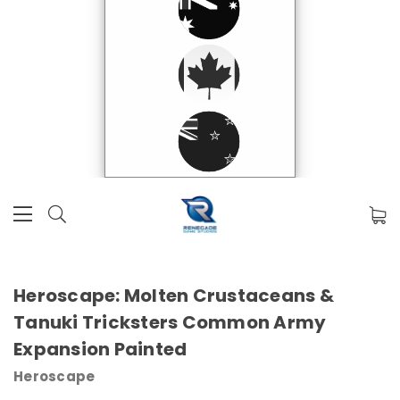
Heroscape: Molten Crustaceans &
Tanuki Tricksters Common Army
Expansion Painted
Heroscape