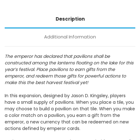
Description
Additional Information
The emperor has declared that pavilions shall be
constructed among the lanterns floating on the lake for this
year’s festival. Place pavilions to earn gifts from the
emperor, and redeem those gifts for powerful actions to
make this the best harvest festival yet!
In this expansion, designed by Jason D. Kingsley, players
have a small supply of pavilions. When you place a tile, you
may choose to build a pavilion on that tile. When you make
a color match on a pavilion, you earn a gift from the
emperor, a new currency that can be redeemed on new
actions defined by emperor cards.