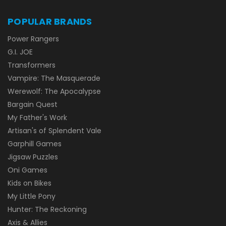
POPULAR BRANDS
Power Rangers
G.I. JOE
Transformers
Vampire: The Masquerade
Werewolf: The Apocalypse
Bargain Quest
My Father's Work
Artisan's of Splendent Vale
Garphill Games
Jigsaw Puzzles
Oni Games
Kids on Bikes
My Little Pony
Hunter: The Reckoning
Axis & Allies