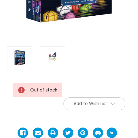
Current
Out of stock
Stock:
Add to Wish List