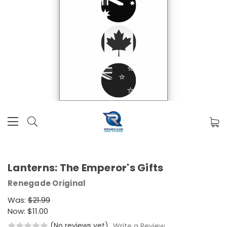
Lanterns: The Emperor's Gifts
Renegade Original
Was:
$21.99
Now:
$11.00
(No reviews yet)
Write a Review