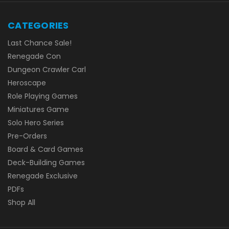
CATEGORIES
Last Chance Sale!
Renegade Con
Dungeon Crawler Carl
Heroscape
Role Playing Games
Miniatures Game
Solo Hero Series
Pre-Orders
Board & Card Games
Deck-Building Games
Renegade Exclusive
PDFs
Shop All