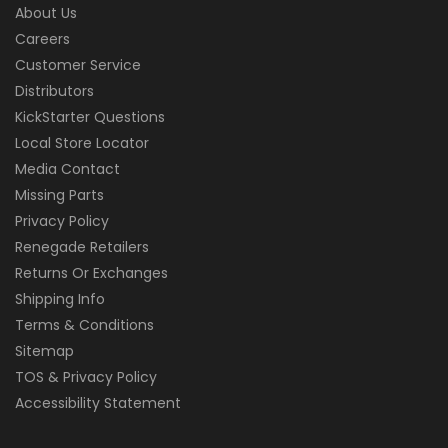
About Us
Careers
Customer Service
Distributors
KickStarter Questions
Local Store Locator
Media Contact
Missing Parts
Privacy Policy
Renegade Retailers
Returns Or Exchanges
Shipping Info
Terms & Conditions
Sitemap
TOS & Privacy Policy
Accessibility Statement