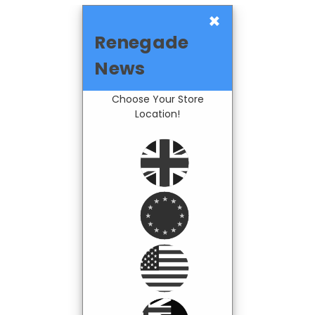
×
Renegade
News
Choose Your Store
Location!