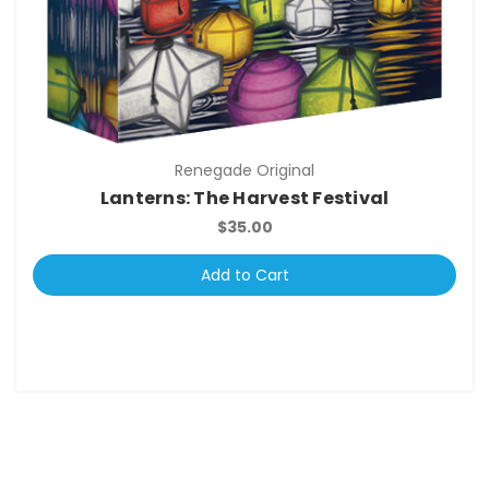
Renegade Original
Lanterns: The Harvest Festival
$35.00
Add to Cart