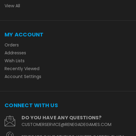
View All
MY ACCOUNT
Orders
Addresses
Wish Lists
Recently Viewed
Account Settings
CONNECT WITH US
DO YOU HAVE ANY QUESTIONS?
CUSTOMERSERVICE@RENEGADEGAMES.COM