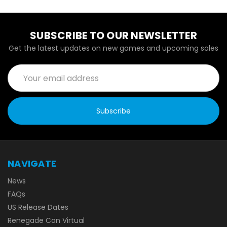
SUBSCRIBE TO OUR NEWSLETTER
Get the latest updates on new games and upcoming sales
Email
Address
NAVIGATE
News
FAQs
US Release Dates
Renegade Con Virtual