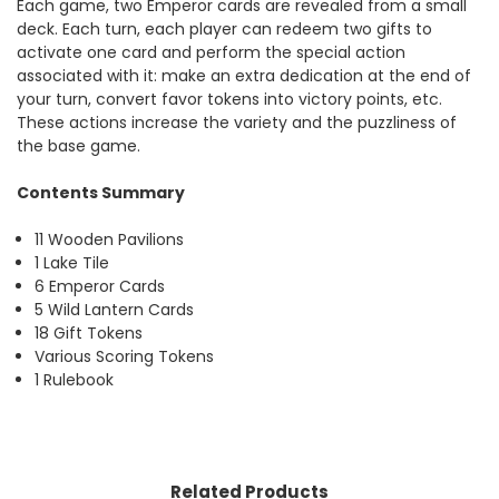
Each game, two Emperor cards are revealed from a small
deck. Each turn, each player can redeem two gifts to
activate one card and perform the special action
associated with it: make an extra dedication at the end of
your turn, convert favor tokens into victory points, etc.
These actions increase the variety and the puzzliness of
the base game.
Contents Summary
11 Wooden Pavilions
1 Lake Tile
6 Emperor Cards
5 Wild Lantern Cards
18 Gift Tokens
Various Scoring Tokens
1 Rulebook
Related Products