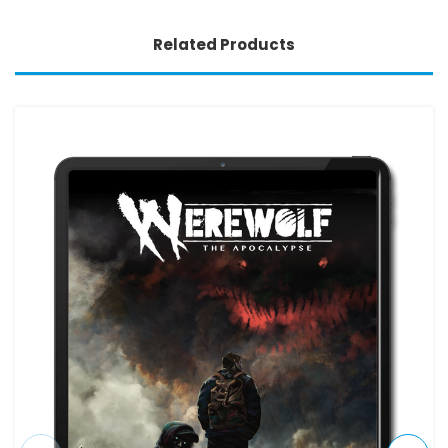
Related Products