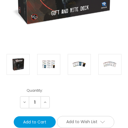
Current
Quantity:
Stock:
Decrease
Increase
Quantity:
Quantity:
Add to Wish List