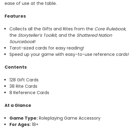
ease of use at the table.
Features
Collects all the Gifts and Rites from the
Core Rulebook
,
the
Storyteller’s Toolkit,
and the
Shattered Nation
Sourcebook
!
Tarot-sized cards for easy reading!
Speed up your game with easy-to-use reference cards!
Contents
128 Gift Cards
38 Rite Cards
8 Reference Cards
At a Glance
Game Type:
Roleplaying Game Accessory
For Ages:
18+