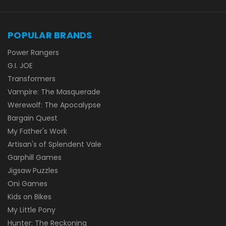
POPULAR BRANDS
Power Rangers
G.I. JOE
Transformers
Vampire: The Masquerade
Werewolf: The Apocalypse
Bargain Quest
My Father's Work
Artisan's of Splendent Vale
Garphill Games
Jigsaw Puzzles
Oni Games
Kids on Bikes
My Little Pony
Hunter: The Reckoning