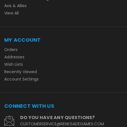
Axis & Allies
View All
MY ACCOUNT
Orders
Addresses
Wish Lists
Recently Viewed
Account Settings
CONNECT WITH US
DO YOU HAVE ANY QUESTIONS?
CUSTOMERSERVICE@RENEGADEGAMES.COM