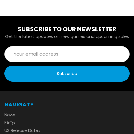
SUBSCRIBE TO OUR NEWSLETTER
Get the latest updates on new games and upcoming sales
Email
Address
NAVIGATE
News
FAQs
US Release Dates