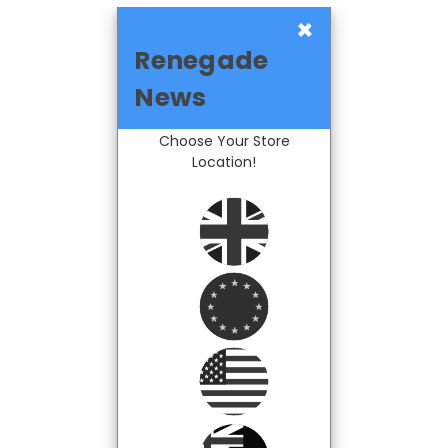
×
Renegade
News
Choose Your Store
Location!