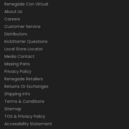
Renegade Con Virtual
About Us
Careers
Customer Service
Distributors
KickStarter Questions
Local Store Locator
Media Contact
Missing Parts
Privacy Policy
Renegade Retailers
Returns Or Exchanges
Shipping Info
Terms & Conditions
Sitemap
TOS & Privacy Policy
Accessibility Statement