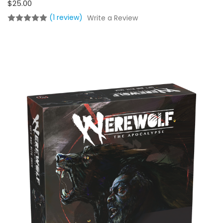
$25.00
(1 review)
Write a Review