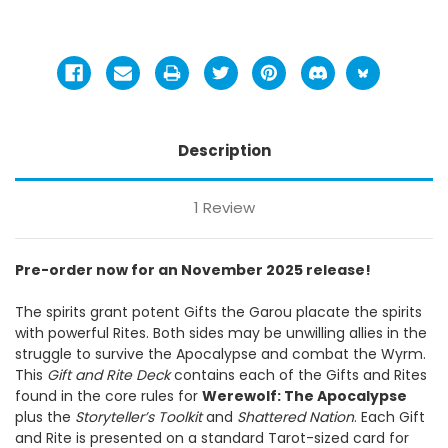
Description
1 Review
Pre-order now for an November 2025 release!
The spirits grant potent Gifts the Garou placate the spirits
with powerful Rites. Both sides may be unwilling allies in the
struggle to survive the Apocalypse and combat the Wyrm.
This
Gift and Rite Deck
contains each of the Gifts and Rites
found in the core rules for
Werewolf: The Apocalypse
plus the
Storyteller’s Toolkit
and
Shattered Nation
. Each Gift
and Rite is presented on a standard Tarot-sized card for