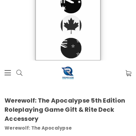
Werewolf: The Apocalypse 5th Edition
Roleplaying Game Gift & Rite Deck
Accessory
Werewolf: The Apocalypse