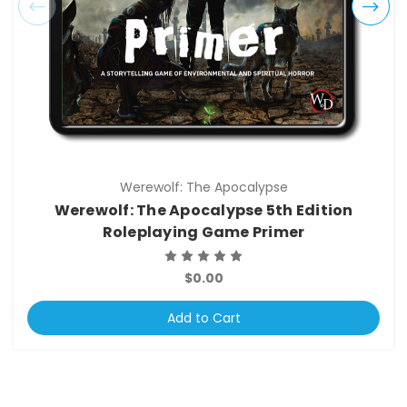
Werewolf: The Apocalypse
Werewolf: The Apocalypse 5th Edition
Roleplaying Game Primer
$0.00
Add to Cart