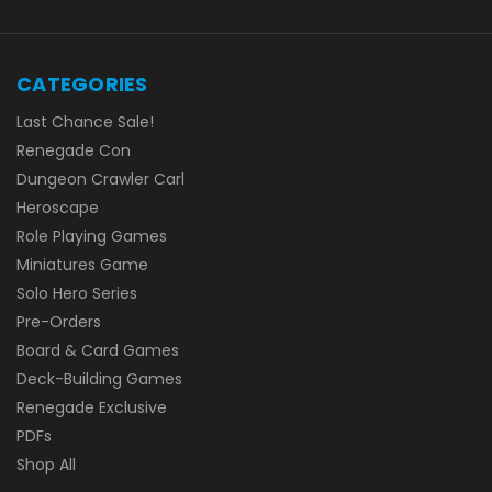
CATEGORIES
Last Chance Sale!
Renegade Con
Dungeon Crawler Carl
Heroscape
Role Playing Games
Miniatures Game
Solo Hero Series
Pre-Orders
Board & Card Games
Deck-Building Games
Renegade Exclusive
PDFs
Shop All