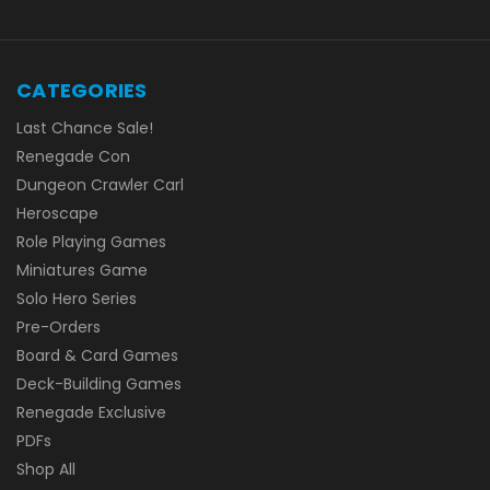
CATEGORIES
Last Chance Sale!
Renegade Con
Dungeon Crawler Carl
Heroscape
Role Playing Games
Miniatures Game
Solo Hero Series
Pre-Orders
Board & Card Games
Deck-Building Games
Renegade Exclusive
PDFs
Shop All