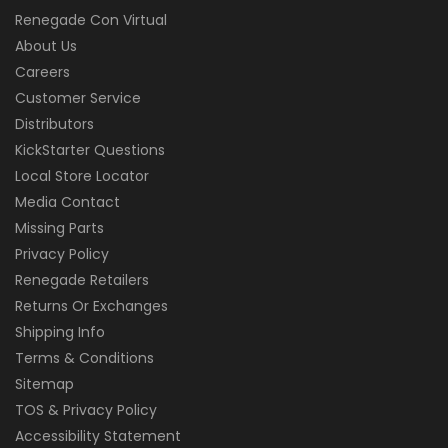
Renegade Con Virtual
About Us
Careers
Customer Service
Distributors
KickStarter Questions
Local Store Locator
Media Contact
Missing Parts
Privacy Policy
Renegade Retailers
Returns Or Exchanges
Shipping Info
Terms & Conditions
Sitemap
TOS & Privacy Policy
Accessibility Statement