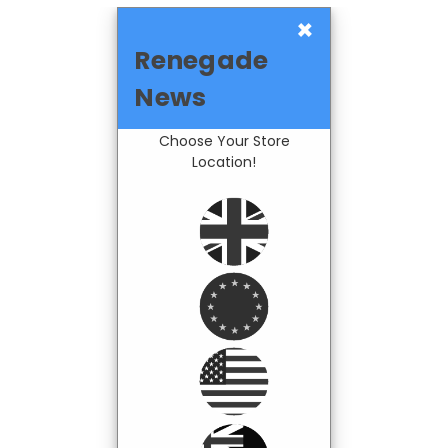
×
Renegade
News
Choose Your Store
Location!