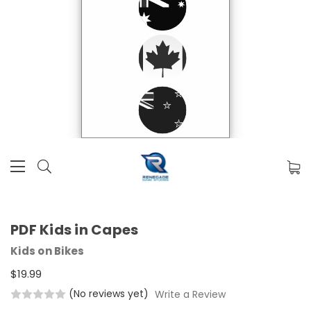
PDF Kids in Capes
Kids on Bikes
$19.99
(No reviews yet)
Write a Review