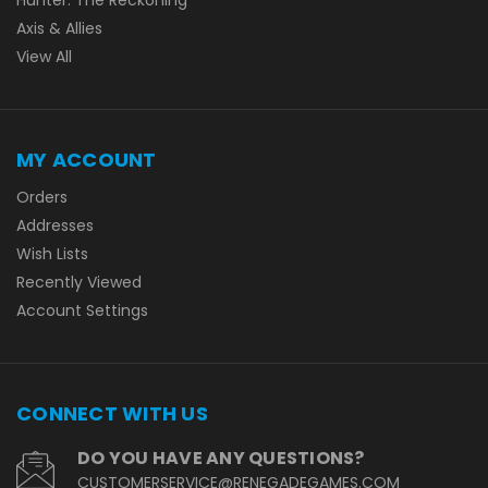
Axis & Allies
View All
MY ACCOUNT
Orders
Addresses
Wish Lists
Recently Viewed
Account Settings
CONNECT WITH US
DO YOU HAVE ANY QUESTIONS?
CUSTOMERSERVICE@RENEGADEGAMES.COM