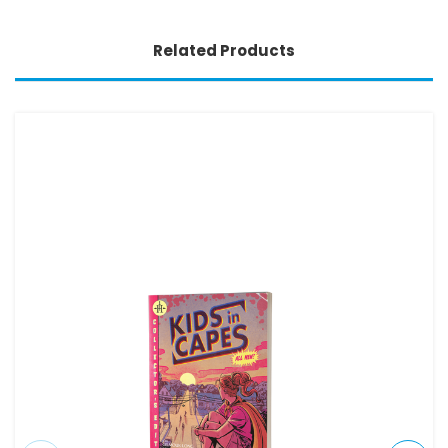
Related Products