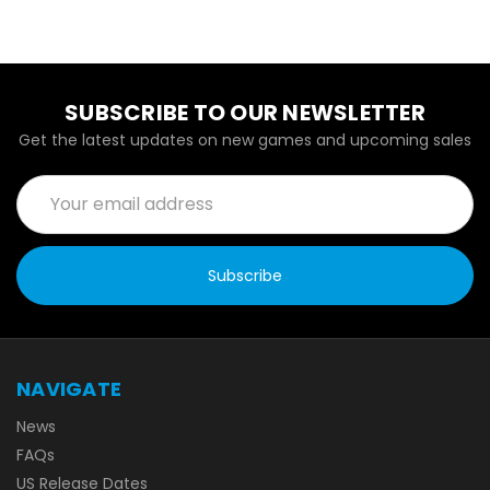
SUBSCRIBE TO OUR NEWSLETTER
Get the latest updates on new games and upcoming sales
Email
Address
NAVIGATE
News
FAQs
US Release Dates