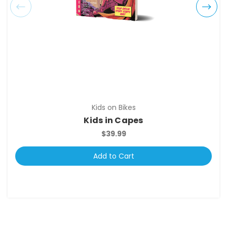
Kids on Bikes
Kids in Capes
$39.99
Add to Cart