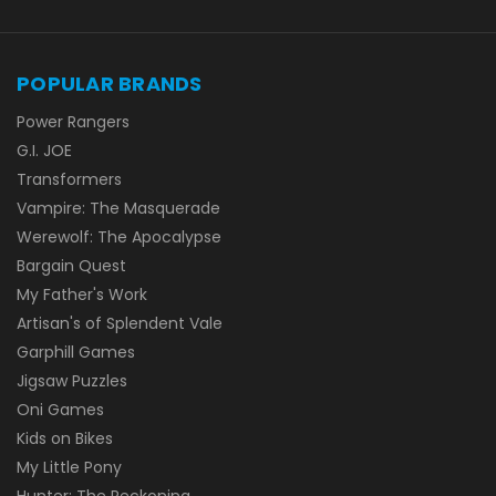
POPULAR BRANDS
Power Rangers
G.I. JOE
Transformers
Vampire: The Masquerade
Werewolf: The Apocalypse
Bargain Quest
My Father's Work
Artisan's of Splendent Vale
Garphill Games
Jigsaw Puzzles
Oni Games
Kids on Bikes
My Little Pony
Hunter: The Reckoning