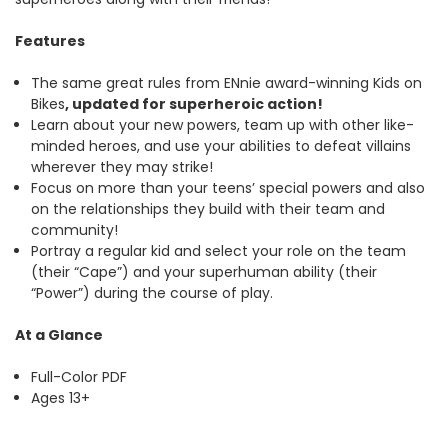
Features
The same great rules from ENnie award-winning Kids on
Bikes
, updated for superheroic action!
Learn about your new powers, team up with other like-
minded heroes, and use your abilities to defeat villains
wherever they may strike!
Focus on more than your teens’ special powers and also
on the relationships they build with their team and
community!
Portray a regular kid and select your role on the team
(their “Cape”) and your superhuman ability (their
“Power”) during the course of play.
At a Glance
Full-Color PDF
Ages 13+