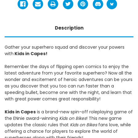
Description
Gather your superhero squad and discover your powers
with
Kids in Capes!
Remember the days of flipping open comics to enjoy the
latest adventure from your favorite superhero? Now all the
wonder and excitement of heroic adventures can be yours
as you discover that you too can run faster than a
speeding bullet, become one with the night, and learn that
with great power comes great responsibility!
Kids in Capes
is a brand-new spin-off roleplaying game of
the ENnie award-winning
Kids on Bikes
! This new game
updates the classic rules that
Kids on Bikes
fans love, while
offering a chance for players to explore the world of
superheroes along with their friends!