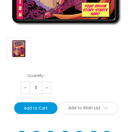
Current
Quantity:
Stock:
Decrease
Increase
Quantity:
Quantity:
Add to Wish List