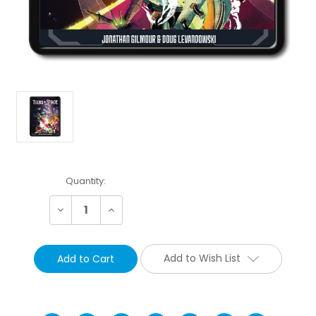
Current
Quantity:
Stock:
Decrease
Increase
Quantity:
Quantity:
Add to Wish List