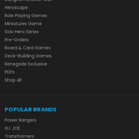
Heroscape
Role Playing Games
Miniatures Game
Solo Hero Series
Pre-Orders
Board & Card Games
Deck-Building Games
Renegade Exclusive
PDFs
Shop All
POPULAR BRANDS
Power Rangers
G.I. JOE
Transformers