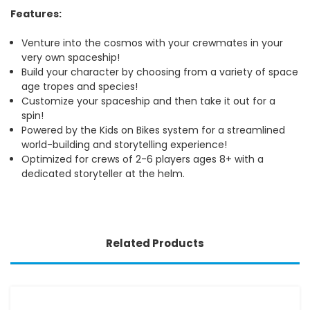
Features:
Venture into the cosmos with your crewmates in your
very own spaceship!
Build your character by choosing from a variety of space
age tropes and species!
Customize your spaceship and then take it out for a
spin!
Powered by the Kids on Bikes system for a streamlined
world-building and storytelling experience!
Optimized for crews of 2-6 players ages 8+ with a
dedicated storyteller at the helm.
Related Products