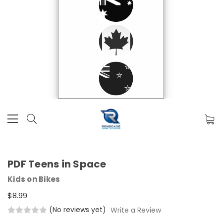
PDF Teens in Space
Kids on Bikes
$8.99
(No reviews yet)
Write a Review