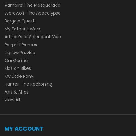
Vampire: The Masquerade
Werewolf: The Apocalypse
Bargain Quest
My Father's Work
Artisan's of Splendent Vale
Garphill Games
Jigsaw Puzzles
Oni Games
Kids on Bikes
My Little Pony
Hunter: The Reckoning
Axis & Allies
View All
MY ACCOUNT