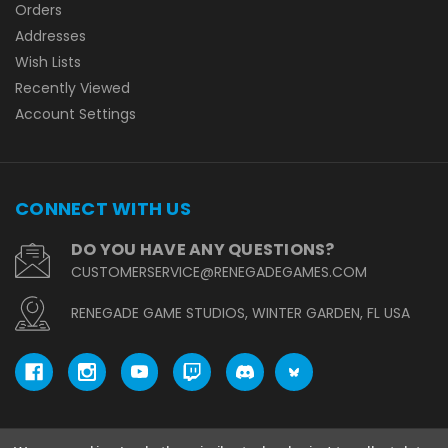
Orders
Addresses
Wish Lists
Recently Viewed
Account Settings
CONNECT WITH US
DO YOU HAVE ANY QUESTIONS?
CUSTOMERSERVICE@RENEGADEGAMES.COM
RENEGADE GAME STUDIOS, WINTER GARDEN, FL USA