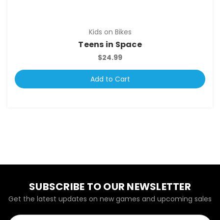
Kids on Bikes
Teens in Space
$24.99
Add to Cart
SUBSCRIBE TO OUR NEWSLETTER
Get the latest updates on new games and upcoming sales
Email