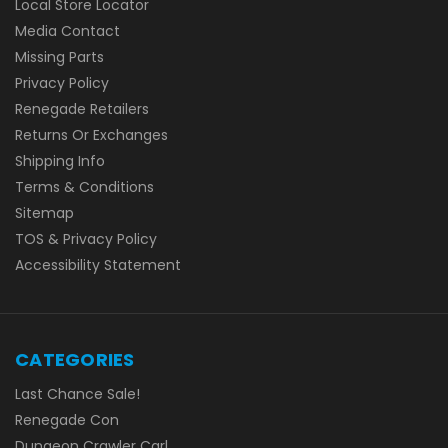
Local Store Locator
Media Contact
Missing Parts
Privacy Policy
Renegade Retailers
Returns Or Exchanges
Shipping Info
Terms & Conditions
Sitemap
TOS & Privacy Policy
Accessibility Statement
CATEGORIES
Last Chance Sale!
Renegade Con
Dungeon Crawler Carl