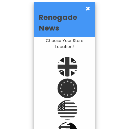
×
Renegade
News
Choose Your Store
Location!