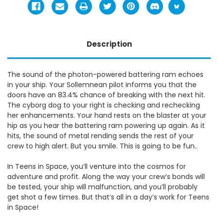
Description
The sound of the photon-powered battering ram echoes
in your ship. Your Sollemnean pilot informs you that the
doors have an 83.4% chance of breaking with the next hit.
The cyborg dog to your right is checking and rechecking
her enhancements. Your hand rests on the blaster at your
hip as you hear the battering ram powering up again. As it
hits, the sound of metal rending sends the rest of your
crew to high alert. But you smile. This is going to be fun..
In Teens in Space, you’ll venture into the cosmos for
adventure and profit. Along the way your crew’s bonds will
be tested, your ship will malfunction, and you’ll probably
get shot a few times. But that’s all in a day’s work for Teens
in Space!