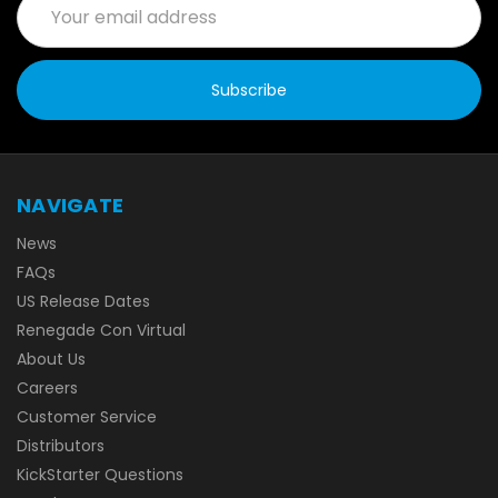
Address
NAVIGATE
News
FAQs
US Release Dates
Renegade Con Virtual
About Us
Careers
Customer Service
Distributors
KickStarter Questions