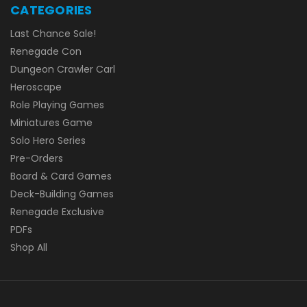
CATEGORIES
Last Chance Sale!
Renegade Con
Dungeon Crawler Carl
Heroscape
Role Playing Games
Miniatures Game
Solo Hero Series
Pre-Orders
Board & Card Games
Deck-Building Games
Renegade Exclusive
PDFs
Shop All