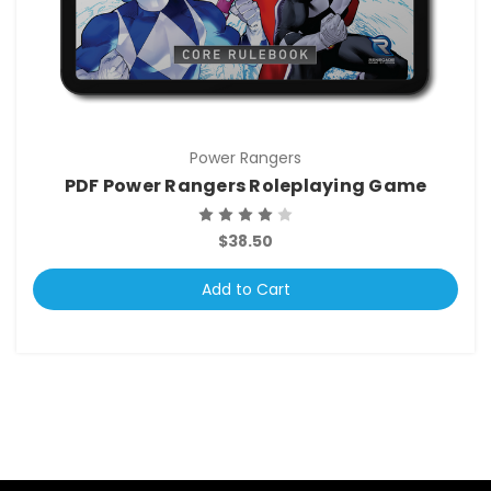
Power Rangers
PDF Power Rangers Roleplaying Game
$38.50
Add to Cart