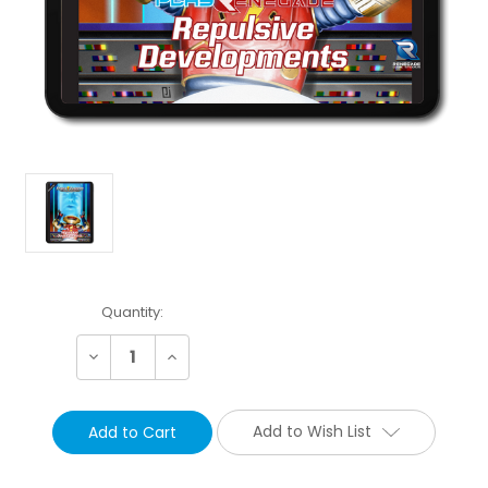
Current
Quantity:
Stock:
Decrease
Increase
Quantity:
Quantity:
Add to Wish List