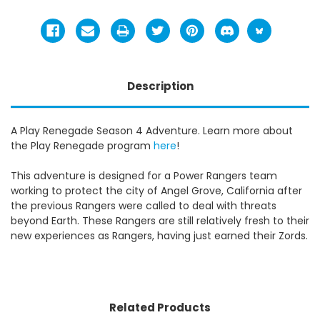
Description
A Play Renegade Season 4 Adventure. Learn more about
the Play Renegade program
here
!
This adventure is designed for a Power Rangers team
working to protect the city of Angel Grove, California after
the previous Rangers were called to deal with threats
beyond Earth. These Rangers are still relatively fresh to their
new experiences as Rangers, having just earned their Zords.
Related Products