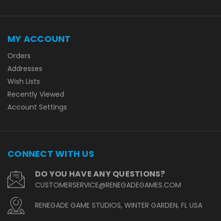
MY ACCOUNT
Orders
Addresses
Wish Lists
Recently Viewed
Account Settings
CONNECT WITH US
DO YOU HAVE ANY QUESTIONS?
CUSTOMERSERVICE@RENEGADEGAMES.COM
RENEGADE GAME STUDIOS, WINTER GARDEN, FL USA