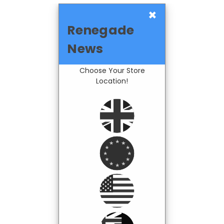
×
Renegade
News
Choose Your Store
Location!