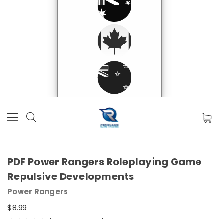
PDF Power Rangers Roleplaying Game
Repulsive Developments
Power Rangers
$8.99