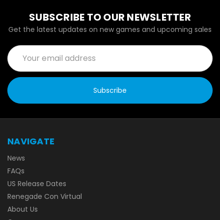
SUBSCRIBE TO OUR NEWSLETTER
Get the latest updates on new games and upcoming sales
Email
Address
NAVIGATE
News
FAQs
US Release Dates
Renegade Con Virtual
About Us