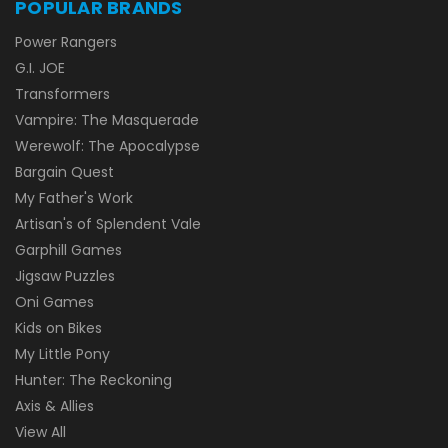
POPULAR BRANDS
Power Rangers
G.I. JOE
Transformers
Vampire: The Masquerade
Werewolf: The Apocalypse
Bargain Quest
My Father's Work
Artisan's of Splendent Vale
Garphill Games
Jigsaw Puzzles
Oni Games
Kids on Bikes
My Little Pony
Hunter: The Reckoning
Axis & Allies
View All