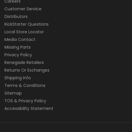
Careers
Customer Service
Distributors
KickStarter Questions
Local Store Locator
Media Contact
Missing Parts
Privacy Policy
Renegade Retailers
Returns Or Exchanges
Shipping Info
Terms & Conditions
Sitemap
TOS & Privacy Policy
Accessibility Statement