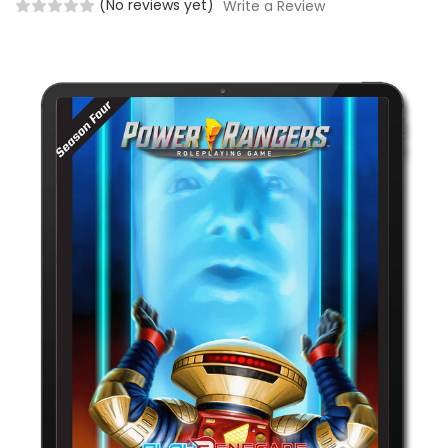
(No reviews yet)
Write a Review