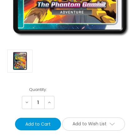
Current
Quantity:
Stock:
Decrease
Increase
Quantity:
Quantity:
Add to Wish List