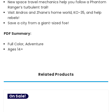
New space travel mechanics help you follow a Phantom
Ranger’s turbulent trail!
Visit Andros and Zhane’s home world, KO-35, and help
rebels!
Save a city from a giant-sized foe!
PDF Summary:
Full Color, Adventure
Ages 14+
Related Products
On Sale!