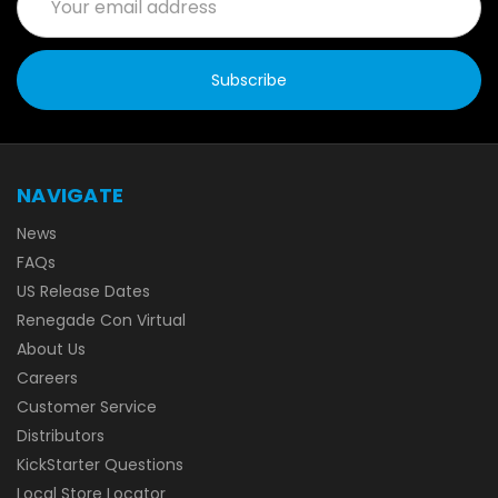
Address
NAVIGATE
News
FAQs
US Release Dates
Renegade Con Virtual
About Us
Careers
Customer Service
Distributors
KickStarter Questions
Local Store Locator