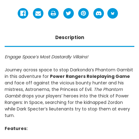
Description
Engage Space’s Most Dastardly Villains!
Journey across space to stop Darkonda’s Phantom Gambit
in this adventure for
Power Rangers Roleplaying Game
and face off against the vicious bounty hunter and his
mistress, Astronema, the Princess of Evil.
The Phantom
Gambit
drops your players’ heroes into the thick of Power
Rangers: In Space, searching for the kidnapped Zordon
while Dark Specter’s lieutenants try to stop them at every
turn.
Features: