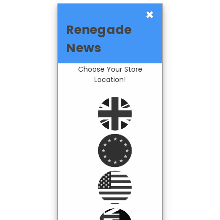
×
Renegade
News
Choose Your Store
Location!