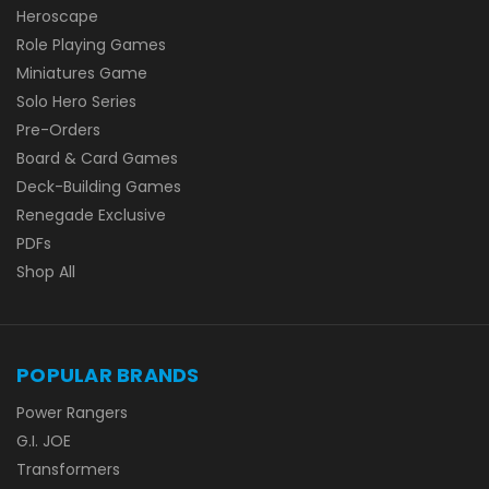
Heroscape
Role Playing Games
Miniatures Game
Solo Hero Series
Pre-Orders
Board & Card Games
Deck-Building Games
Renegade Exclusive
PDFs
Shop All
POPULAR BRANDS
Power Rangers
G.I. JOE
Transformers