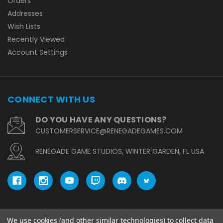
Orders
Addresses
Wish Lists
Recently Viewed
Account Settings
CONNECT WITH US
DO YOU HAVE ANY QUESTIONS?
CUSTOMERSERVICE@RENEGADEGAMES.COM
RENEGADE GAME STUDIOS, WINTER GARDEN, FL USA
We use cookies (and other similar technologies) to collect data