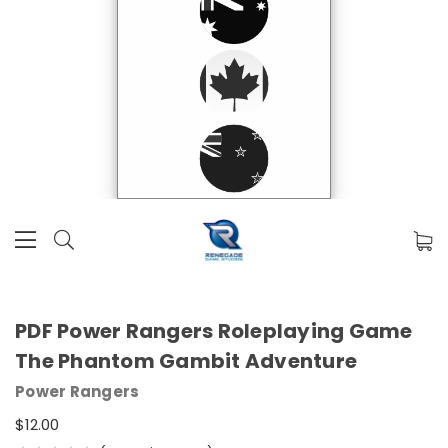
PDF Power Rangers Roleplaying Game
The Phantom Gambit Adventure
Power Rangers
$12.00