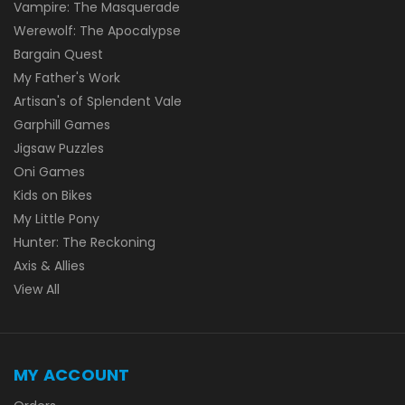
Vampire: The Masquerade
Werewolf: The Apocalypse
Bargain Quest
My Father's Work
Artisan's of Splendent Vale
Garphill Games
Jigsaw Puzzles
Oni Games
Kids on Bikes
My Little Pony
Hunter: The Reckoning
Axis & Allies
View All
MY ACCOUNT