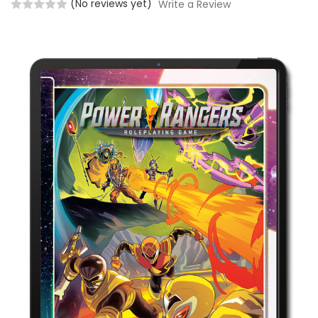
(No reviews yet)
Write a Review