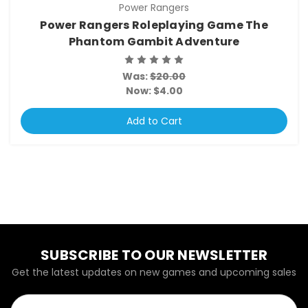
Power Rangers
Power Rangers Roleplaying Game The
Phantom Gambit Adventure
Was:
$20.00
Now:
$4.00
Add to Cart
SUBSCRIBE TO OUR NEWSLETTER
Get the latest updates on new games and upcoming sales
Email