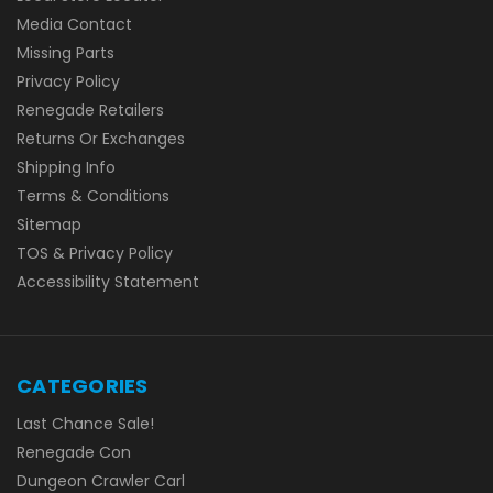
Media Contact
Missing Parts
Privacy Policy
Renegade Retailers
Returns Or Exchanges
Shipping Info
Terms & Conditions
Sitemap
TOS & Privacy Policy
Accessibility Statement
CATEGORIES
Last Chance Sale!
Renegade Con
Dungeon Crawler Carl