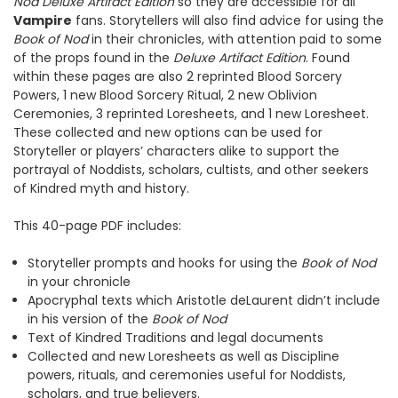
Nod Deluxe Artifact Edition
so they are accessible for all
Vampire
fans. Storytellers will also find advice for using the
Book of Nod
in their chronicles, with attention paid to some
of the props found in the
Deluxe Artifact Edition
. Found
within these pages are also 2 reprinted Blood Sorcery
Powers, 1 new Blood Sorcery Ritual, 2 new Oblivion
Ceremonies, 3 reprinted Loresheets, and 1 new Loresheet.
These collected and new options can be used for
Storyteller or players’ characters alike to support the
portrayal of Noddists, scholars, cultists, and other seekers
of Kindred myth and history.
This 40-page PDF includes:
Storyteller prompts and hooks for using the
Book of Nod
in your chronicle
Apocryphal texts which Aristotle deLaurent didn’t include
in his version of the
Book of Nod
Text of Kindred Traditions and legal documents
Collected and new Loresheets as well as Discipline
powers, rituals, and ceremonies useful for Noddists,
scholars, and true believers.