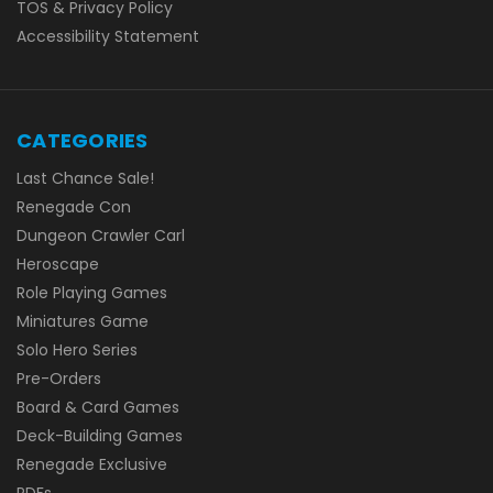
TOS & Privacy Policy
Accessibility Statement
CATEGORIES
Last Chance Sale!
Renegade Con
Dungeon Crawler Carl
Heroscape
Role Playing Games
Miniatures Game
Solo Hero Series
Pre-Orders
Board & Card Games
Deck-Building Games
Renegade Exclusive
PDFs