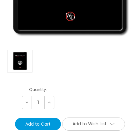
Current
Quantity:
Stock:
Decrease
Increase
Quantity:
Quantity:
Add to Wish List