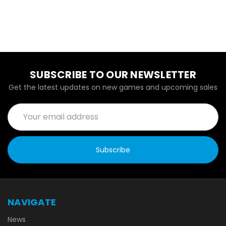
SUBSCRIBE TO OUR NEWSLETTER
Get the latest updates on new games and upcoming sales
Email
Address
NAVIGATE
News