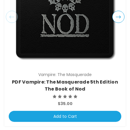
Vampire: The Masquerade
PDF Vampire: The Masquerade 5th Edition
The Book of Nod
$35.00
Add to Cart