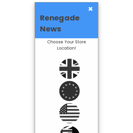
×
Renegade
News
Choose Your Store
Location!