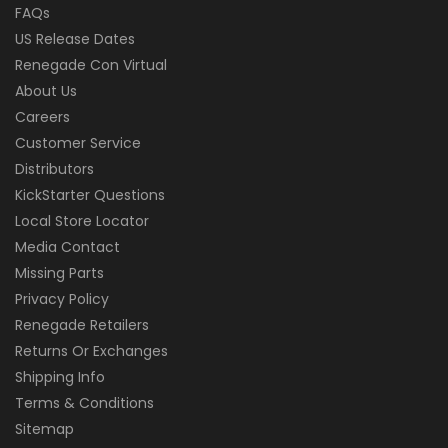
FAQs
US Release Dates
Renegade Con Virtual
About Us
Careers
Customer Service
Distributors
KickStarter Questions
Local Store Locator
Media Contact
Missing Parts
Privacy Policy
Renegade Retailers
Returns Or Exchanges
Shipping Info
Terms & Conditions
Sitemap