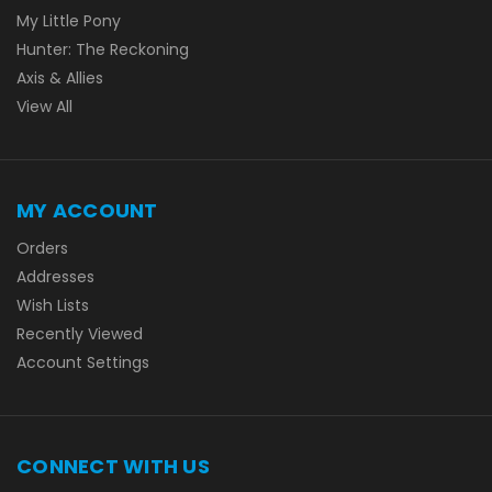
My Little Pony
Hunter: The Reckoning
Axis & Allies
View All
MY ACCOUNT
Orders
Addresses
Wish Lists
Recently Viewed
Account Settings
CONNECT WITH US