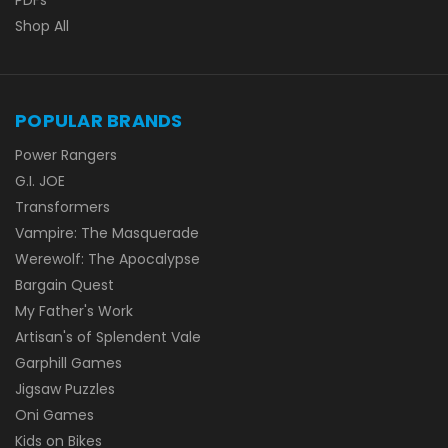
Shop All
POPULAR BRANDS
Power Rangers
G.I. JOE
Transformers
Vampire: The Masquerade
Werewolf: The Apocalypse
Bargain Quest
My Father's Work
Artisan's of Splendent Vale
Garphill Games
Jigsaw Puzzles
Oni Games
Kids on Bikes