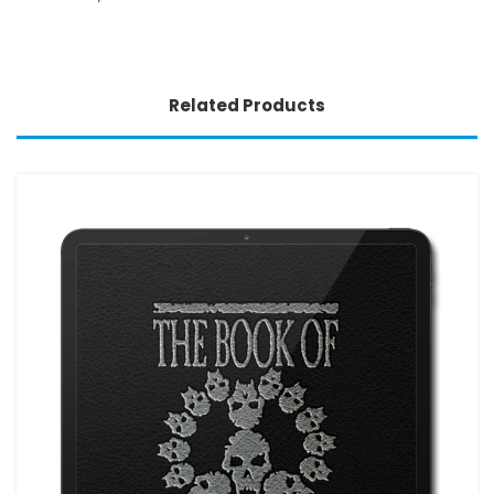
Related Products