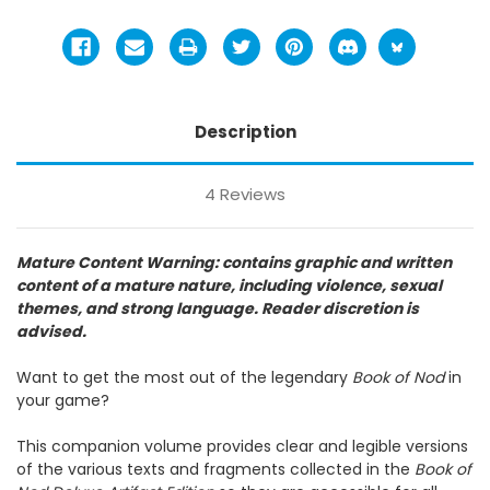
Description
4 Reviews
Mature Content Warning: contains graphic and written
content of a mature nature, including violence, sexual
themes, and strong language. Reader discretion is
advised.
Want to get the most out of the legendary
Book of Nod
in
your game?
This companion volume provides clear and legible versions
of the various texts and fragments collected in the
Book of