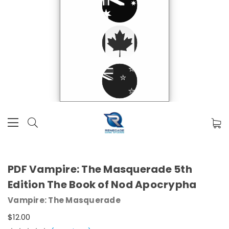
PDF Vampire: The Masquerade 5th
Edition The Book of Nod Apocrypha
Vampire: The Masquerade
$12.00