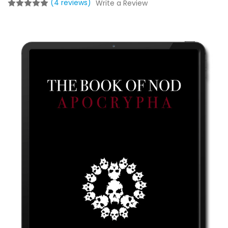
(4 reviews)
Write a Review