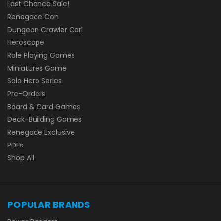
Last Chance Sale!
Renegade Con
Dungeon Crawler Carl
Heroscape
Role Playing Games
Miniatures Game
Solo Hero Series
Pre-Orders
Board & Card Games
Deck-Building Games
Renegade Exclusive
PDFs
Shop All
POPULAR BRANDS