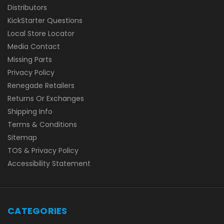
Distributors
KickStarter Questions
Local Store Locator
Media Contact
Missing Parts
Privacy Policy
Renegade Retailers
Returns Or Exchanges
Shipping Info
Terms & Conditions
Sitemap
TOS & Privacy Policy
Accessibility Statement
CATEGORIES