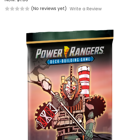
(No reviews yet)
Write a Review