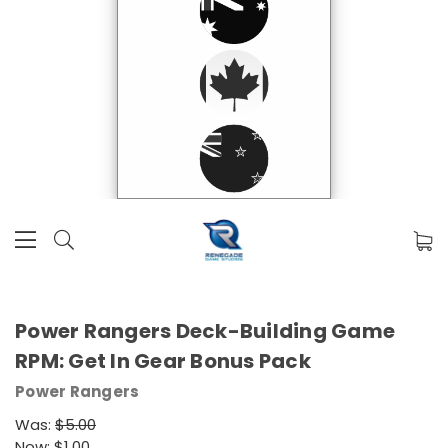
Power Rangers Deck-Building Game
RPM: Get In Gear Bonus Pack
Power Rangers
Was:
$5.00
Now:
$1.00