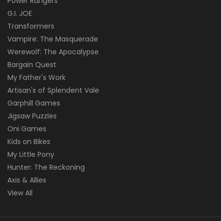
Power Rangers
G.I. JOE
Transformers
Vampire: The Masquerade
Werewolf: The Apocalypse
Bargain Quest
My Father's Work
Artisan's of Splendent Vale
Garphill Games
Jigsaw Puzzles
Oni Games
Kids on Bikes
My Little Pony
Hunter: The Reckoning
Axis & Allies
View All