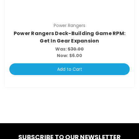
Power Rangers
Power Rangers Deck-Building Game RPM:
Get In Gear Expansion
Was:
$30.00
Now:
$6.00
Add to Cart
SUBSCRIBE TO OUR NEWSLETTER