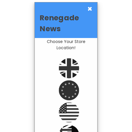
×
Renegade
News
Choose Your Store
Location!