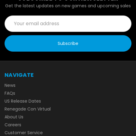
Get the latest updates on new games and upcoming sales
Email
Address
NAVIGATE
News
FAQs
US Release Dates
Renegade Con Virtual
About Us
Careers
Customer Service