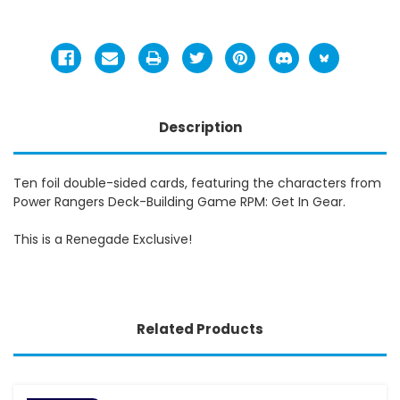
Description
Ten foil double-sided cards, featuring the characters from
Power Rangers Deck-Building Game RPM: Get In Gear.
This is a Renegade Exclusive!
Related Products