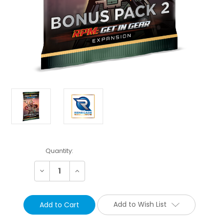
Current
Quantity:
Stock:
Decrease
Increase
Quantity:
Quantity:
Add to Wish List