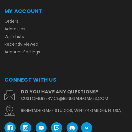
MY ACCOUNT
Orders
Addresses
Wish Lists
Recently Viewed
Account Settings
CONNECT WITH US
DO YOU HAVE ANY QUESTIONS?
CUSTOMERSERVICE@RENEGADEGAMES.COM
RENEGADE GAME STUDIOS, WINTER GARDEN, FL USA