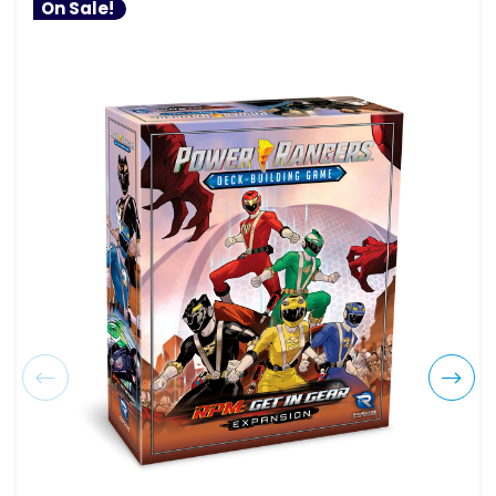
On Sale!