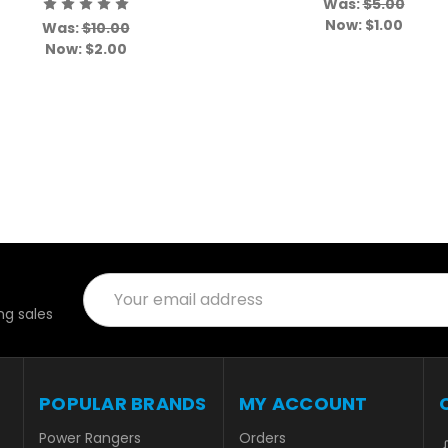
Was:
$5.00
Now:
$1.00
Was:
$10.00
Now:
$2.00
Email
Address
g sales
POPULAR BRANDS
MY ACCOUNT
Power Rangers
Orders