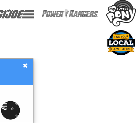
×
Gift Certificates