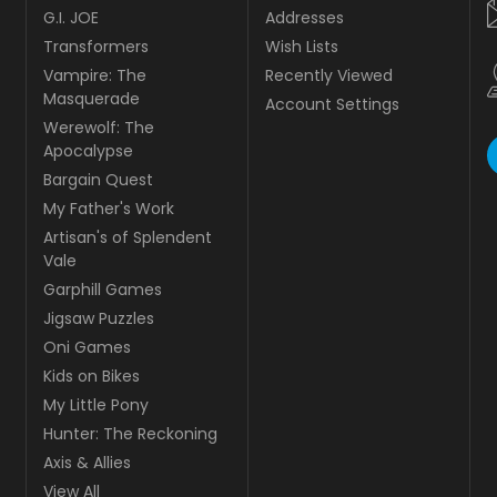
G.I. JOE
Addresses
Transformers
Wish Lists
Vampire: The
Recently Viewed
Masquerade
Account Settings
Werewolf: The
Apocalypse
Bargain Quest
My Father's Work
Artisan's of Splendent
Vale
Garphill Games
Jigsaw Puzzles
Oni Games
Kids on Bikes
My Little Pony
Hunter: The Reckoning
Axis & Allies
View All