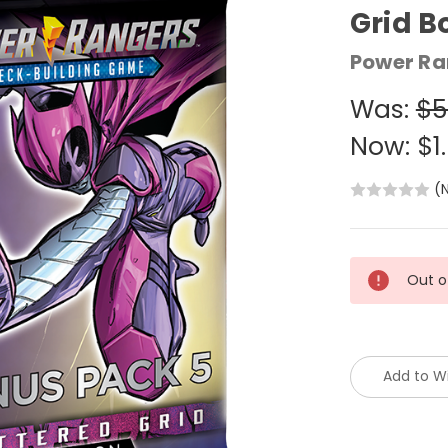
Grid B
Power Ra
Was:
$5
Now:
$1
(
Current
Out o
Stock:
Add to Wi