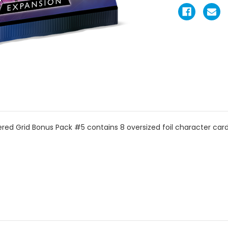
ed Grid Bonus Pack #5 contains 8 oversized foil character car