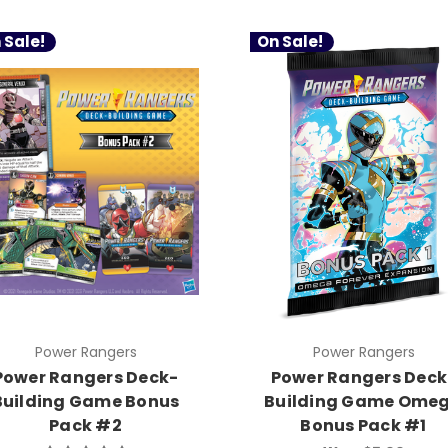
 Sale!
On Sale!
Power Rangers
Power Rangers
Power Rangers Deck-
Power Rangers Deck
Building Game Bonus
Building Game Ome
Pack #2
Bonus Pack #1