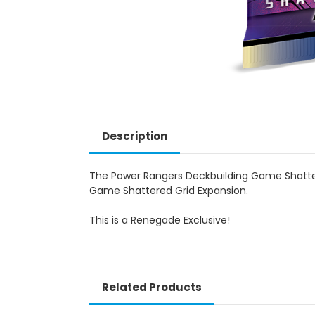
Description
The Power Rangers Deckbuilding Game Shatter
Game Shattered Grid Expansion.
This is a Renegade Exclusive!
Related Products