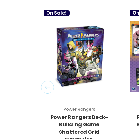
On Sale!
On
Power Rangers
Power Rangers Deck-
Building Game
Shattered Grid