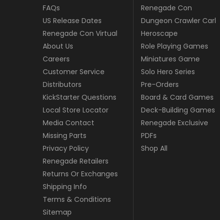
FAQs
Renegade Con
US Release Dates
Dungeon Crawler Carl
Renegade Con Virtual
Heroscape
About Us
Role Playing Games
Careers
Miniatures Game
Customer Service
Solo Hero Series
Distributors
Pre-Orders
KickStarter Questions
Board & Card Games
Local Store Locator
Deck-Building Games
Media Contact
Renegade Exclusive
Missing Parts
PDFs
Privacy Policy
Shop All
Renegade Retailers
Returns Or Exchanges
Shipping Info
Terms & Conditions
Sitemap