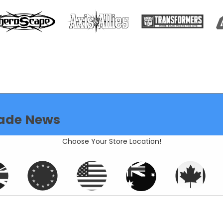
ade News
Choose Your Store Location!