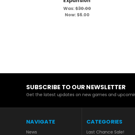
Expansion
Was:
$30.00
Now:
$6.00
SUBSCRIBE TO OUR NEWSLETTER
Get the latest updates on new games and upcomin
NAVIGATE
CATEGORIES
News
Last Chance Sale!