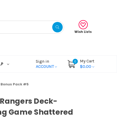
Wish Lists
My Cart
Sign in
0
LP
ACCOUNT
$0.00
 Bonus Pack #5
 Rangers Deck-
ing Game Shattered