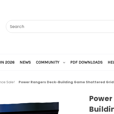
ON 2026
NEWS
COMMUNITY
PDF DOWNLOADS
HE
nce Sale!
Power Rangers Deck-Building Game Shattered Grid
Power
Build