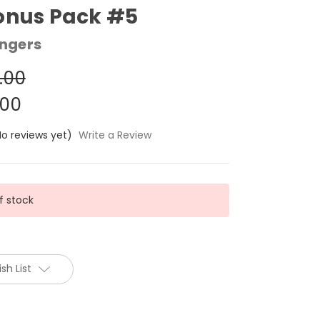
onus Pack #5
ngers
.00
.00
No reviews yet)
Write a Review
f stock
sh List