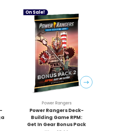
On Sale!
Power Rangers
Pow
-
Power Rangers Deck-
Power R
ga
Building Game RPM:
Buildi
Get In Gear Bonus Pack
Morphin