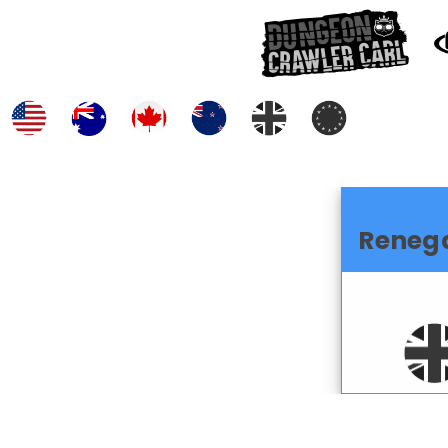
Reneg