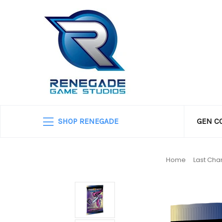
SHOP RENEGADE
GEN C
Home
Last Cha