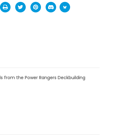
ds from the Power Rangers Deckbuilding