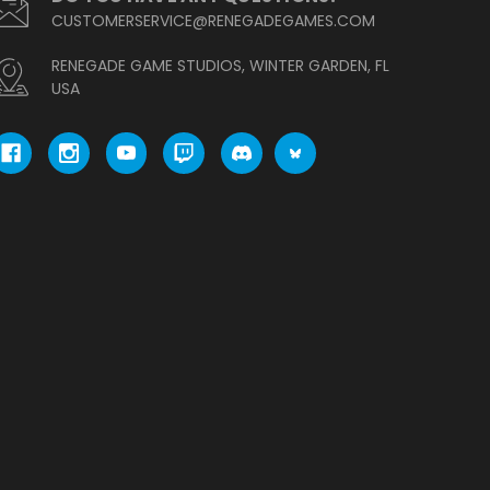
CUSTOMERSERVICE@RENEGADEGAMES.COM
RENEGADE GAME STUDIOS, WINTER GARDEN, FL
USA