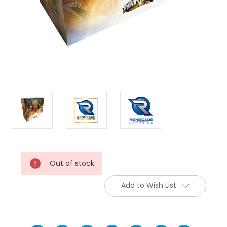
Current
Out of stock
Stock:
Add to Wish List