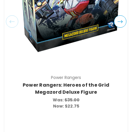
Power Rangers
Power Rangers: Heroes of the Grid
Megazord Deluxe Figure
Was:
$35.00
Now:
$22.75