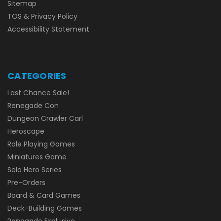
Sitemap
TOS & Privacy Policy
Accessibility Statement
CATEGORIES
Last Chance Sale!
Renegade Con
Dungeon Crawler Carl
Heroscape
Role Playing Games
Miniatures Game
Solo Hero Series
Pre-Orders
Board & Card Games
Deck-Building Games
Renegade Exclusive