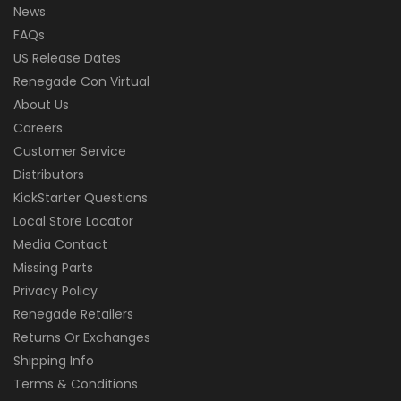
News
FAQs
US Release Dates
Renegade Con Virtual
About Us
Careers
Customer Service
Distributors
KickStarter Questions
Local Store Locator
Media Contact
Missing Parts
Privacy Policy
Renegade Retailers
Returns Or Exchanges
Shipping Info
Terms & Conditions