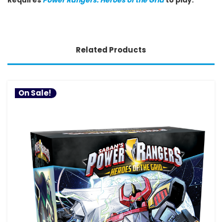
Related Products
On Sale!