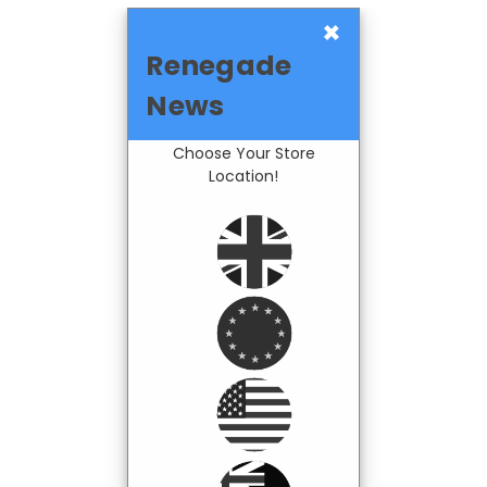
×
Renegade
News
Choose Your Store
Location!