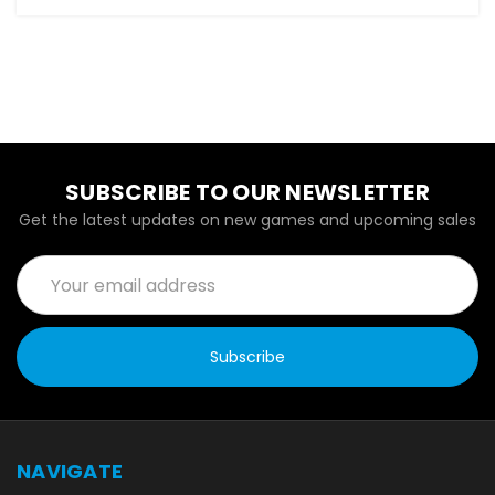
SUBSCRIBE TO OUR NEWSLETTER
Get the latest updates on new games and upcoming sales
Email
Address
NAVIGATE