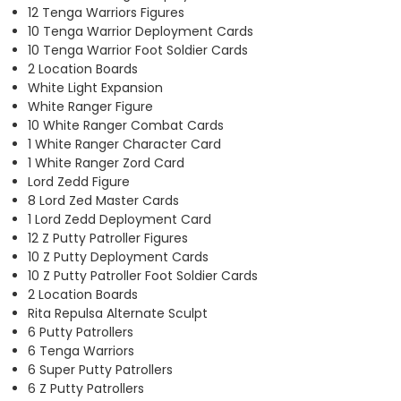
12 Tenga Warriors Figures
10 Tenga Warrior Deployment Cards
10 Tenga Warrior Foot Soldier Cards
2 Location Boards
White Light Expansion
White Ranger Figure
10 White Ranger Combat Cards
1 White Ranger Character Card
1 White Ranger Zord Card
Lord Zedd Figure
8 Lord Zed Master Cards
1 Lord Zedd Deployment Card
12 Z Putty Patroller Figures
10 Z Putty Deployment Cards
10 Z Putty Patroller Foot Soldier Cards
2 Location Boards
Rita Repulsa Alternate Sculpt
6 Putty Patrollers
6 Tenga Warriors
6 Super Putty Patrollers
6 Z Putty Patrollers