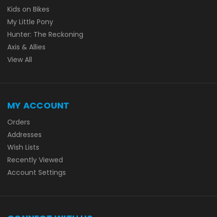
Kids on Bikes
My Little Pony
Hunter: The Reckoning
Axis & Allies
View All
MY ACCOUNT
Orders
Addresses
Wish Lists
Recently Viewed
Account Settings