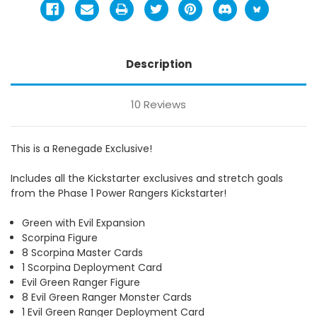
Description
10 Reviews
This is a Renegade Exclusive!
Includes all the Kickstarter exclusives and stretch goals
from the Phase 1 Power Rangers Kickstarter!
Green with Evil Expansion
Scorpina Figure
8 Scorpina Master Cards
1 Scorpina Deployment Card
Evil Green Ranger Figure
8 Evil Green Ranger Monster Cards
1 Evil Green Ranger Deployment Card