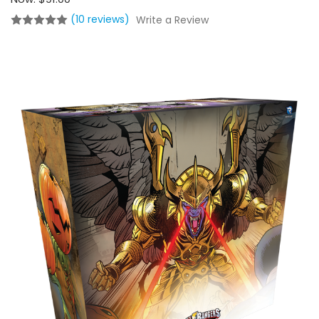
(10 reviews)
Write a Review