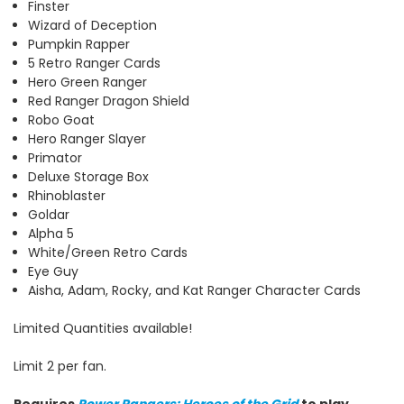
Finster
Wizard of Deception
Pumpkin Rapper
5 Retro Ranger Cards
Hero Green Ranger
Red Ranger Dragon Shield
Robo Goat
Hero Ranger Slayer
Primator
Deluxe Storage Box
Rhinoblaster
Goldar
Alpha 5
White/Green Retro Cards
Eye Guy
Aisha, Adam, Rocky, and Kat Ranger Character Cards
Limited Quantities available!
Limit 2 per fan.
Requires
Power Rangers: Heroes of the Grid
to play.