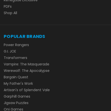
PDFs
Shop All
POPULAR BRANDS
Power Rangers
G.I. JOE
Transformers
Vampire: The Masquerade
Werewolf: The Apocalypse
Bargain Quest
My Father's Work
Artisan's of Splendent Vale
Garphill Games
Jigsaw Puzzles
Oni Games