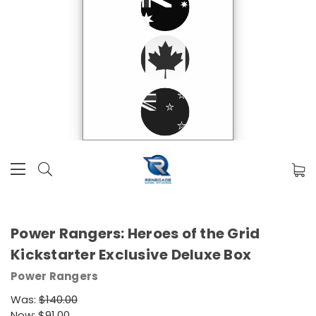
Power Rangers: Heroes of the Grid
Kickstarter Exclusive Deluxe Box
Power Rangers
Was:
$140.00
Now:
$91.00