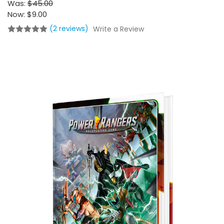
Was:
$45.00
Now:
$9.00
(2 reviews)
Write a Review