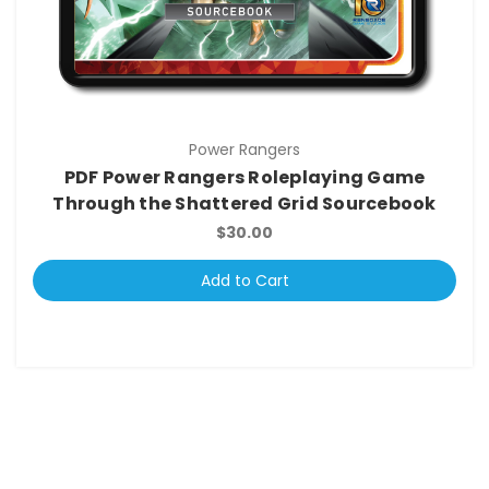
Power Rangers
PDF Power Rangers Roleplaying Game
Through the Shattered Grid Sourcebook
$30.00
Add to Cart