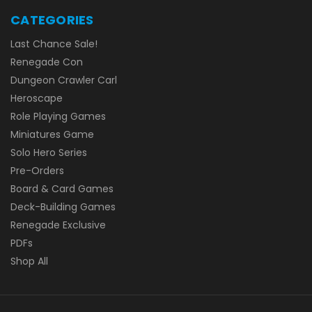
CATEGORIES
Last Chance Sale!
Renegade Con
Dungeon Crawler Carl
Heroscape
Role Playing Games
Miniatures Game
Solo Hero Series
Pre-Orders
Board & Card Games
Deck-Building Games
Renegade Exclusive
PDFs
Shop All