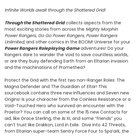
Infinite Worlds await through the Shattered Grid!
Through the Shattered Grid
collects aspects from the
most exciting stories from across the
Mighty Morphin
Power Rangers
,
Go Go Power Rangers
,
Power Rangers
Unlimited
, and other comics in the BOOM! Universe for your
Power Rangers Roleplaying Game
adventures! Do your
Rangers dare to wander the Void to save countless worlds,
or are they busy defending Earth from an Eltarian invasion
and the machinations of Promethea?
Protect the Grid with the first two non-Ranger Roles: The
Magna Defender and The Guardian of Eltar! This
sourcebook contains three new Influences and Seven new
Origins! Is your character from the Coinless Resistance or a
Void-Touched Hero who survived an encounter with the
Praetor? You can call on some of the 15 new Contacts for
aid, like Grace Sterling, the AI XI, and some “friends” you
can’t trust like Drakkon, Lord in Exile. Dive into 42 Threats,
from Eltarian super-team Sentry Force Four to Spa’ark, the