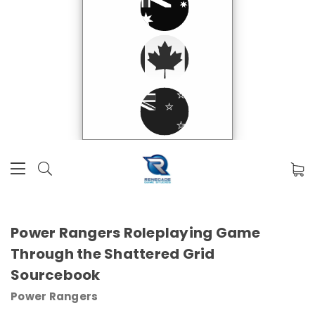
Power Rangers Roleplaying Game
Through the Shattered Grid
Sourcebook
Power Rangers