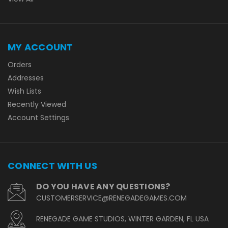
MY ACCOUNT
Orders
Addresses
Wish Lists
Recently Viewed
Account Settings
CONNECT WITH US
DO YOU HAVE ANY QUESTIONS?
CUSTOMERSERVICE@RENEGADEGAMES.COM
RENEGADE GAME STUDIOS, WINTER GARDEN, FL USA