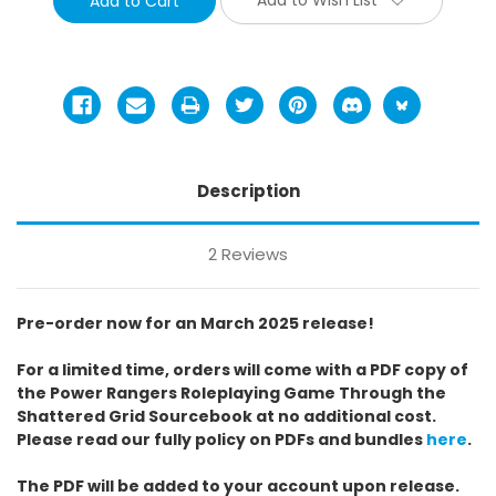
Description
2 Reviews
Pre-order now for an March 2025 release!
For a limited time, orders will come with a PDF copy of
the Power Rangers Roleplaying Game Through the
Shattered Grid Sourcebook at no additional cost.
Please read our fully policy on PDFs and bundles
here
.
The PDF will be added to your account upon release.