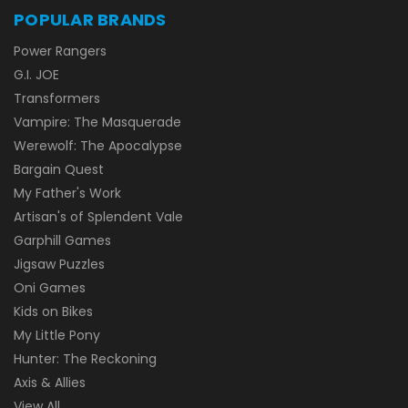
POPULAR BRANDS
Power Rangers
G.I. JOE
Transformers
Vampire: The Masquerade
Werewolf: The Apocalypse
Bargain Quest
My Father's Work
Artisan's of Splendent Vale
Garphill Games
Jigsaw Puzzles
Oni Games
Kids on Bikes
My Little Pony
Hunter: The Reckoning
Axis & Allies
View All