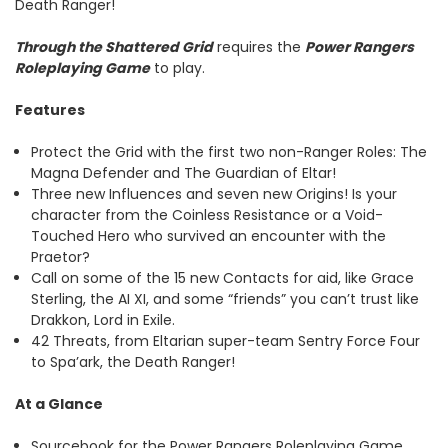
Death Ranger!
Through the Shattered Grid
requires the
Power Rangers
Roleplaying Game
to play.
Features
Protect the Grid with the first two non-Ranger Roles: The
Magna Defender and The Guardian of Eltar!
Three new Influences and seven new Origins! Is your
character from the Coinless Resistance or a Void-
Touched Hero who survived an encounter with the
Praetor?
Call on some of the 15 new Contacts for aid, like Grace
Sterling, the AI XI, and some “friends” you can’t trust like
Drakkon, Lord in Exile.
42 Threats, from Eltarian super-team Sentry Force Four
to Spa’ark, the Death Ranger!
At a Glance
Sourcebook for the Power Rangers Roleplaying Game