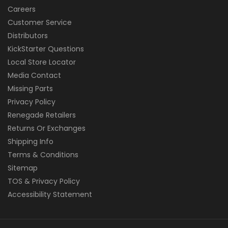
Careers
Customer Service
Distributors
KickStarter Questions
Local Store Locator
Media Contact
Missing Parts
Privacy Policy
Renegade Retailers
Returns Or Exchanges
Shipping Info
Terms & Conditions
Sitemap
TOS & Privacy Policy
Accessibility Statement