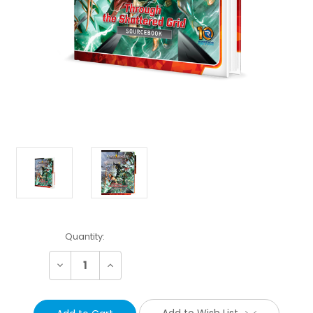
Current
Quantity:
Stock:
Decrease
Increase
Quantity:
Quantity:
Add to Wish List