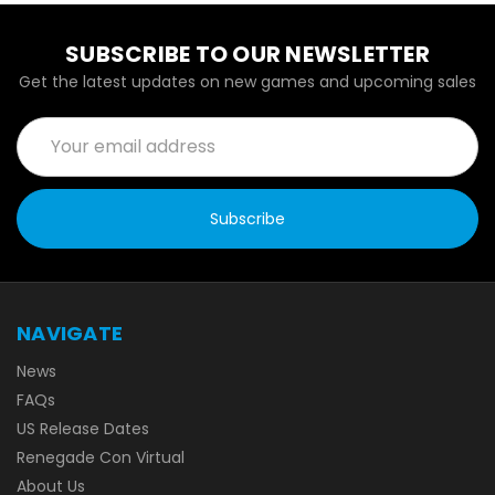
SUBSCRIBE TO OUR NEWSLETTER
Get the latest updates on new games and upcoming sales
Email
Address
NAVIGATE
News
FAQs
US Release Dates
Renegade Con Virtual
About Us