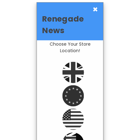
×
Renegade
News
Choose Your Store
Location!