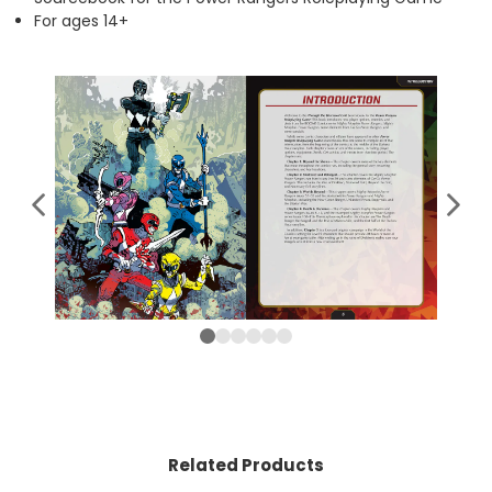
For ages 14+
Related Products