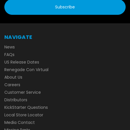
NAVIGATE
News
FAQs
US Release Dates
Renegade Con Virtual
About Us
Careers
Customer Service
Distributors
KickStarter Questions
Local Store Locator
Media Contact
Missing Parts