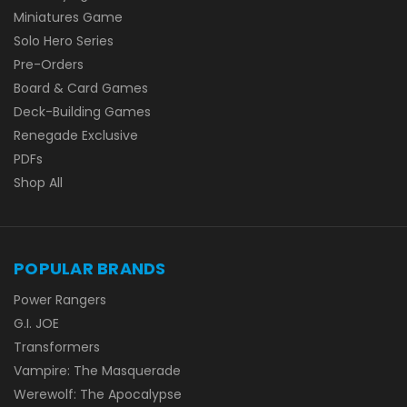
Miniatures Game
Solo Hero Series
Pre-Orders
Board & Card Games
Deck-Building Games
Renegade Exclusive
PDFs
Shop All
POPULAR BRANDS
Power Rangers
G.I. JOE
Transformers
Vampire: The Masquerade
Werewolf: The Apocalypse