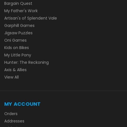
Bargain Quest
My Father's Work
Artisan's of Splendent Vale
Garphill Games
Jigsaw Puzzles
Oni Games
Kids on Bikes
My Little Pony
Hunter: The Reckoning
Axis & Allies
View All
MY ACCOUNT
Orders
Addresses