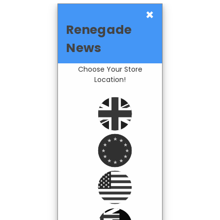
×
Renegade
News
Choose Your Store
Location!