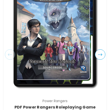
Power Rangers
PDF Power Rangers Roleplaying Game