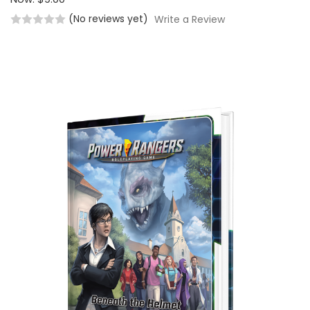
(No reviews yet)
Write a Review