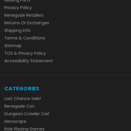
Privacy Policy
Renegade Retailers
Returns Or Exchanges
Shipping Info
Terms & Conditions
Sitemap
TOS & Privacy Policy
Accessibility Statement
CATEGORIES
Last Chance Sale!
Renegade Con
Dungeon Crawler Carl
Heroscape
Role Playing Games