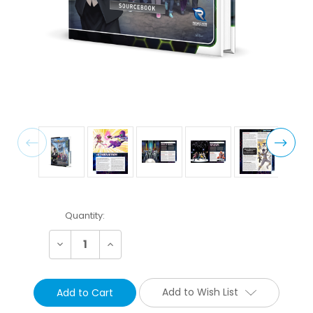
Current
Quantity:
Stock:
Decrease
Increase
Quantity:
Quantity:
Add to Wish List