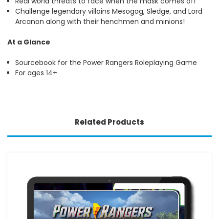
Real world threats to face when the mask comes off
Challenge legendary villains Mesogog, Sledge, and Lord
Arcanon along with their henchmen and minions!
At a Glance
Sourcebook for the Power Rangers Roleplaying Game
For ages 14+
Related Products