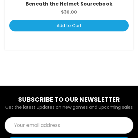
Beneath the Helmet Sourcebook
$30.00
Add to Cart
SUBSCRIBE TO OUR NEWSLETTER
Get the latest updates on new games and upcoming sales
Email
Address