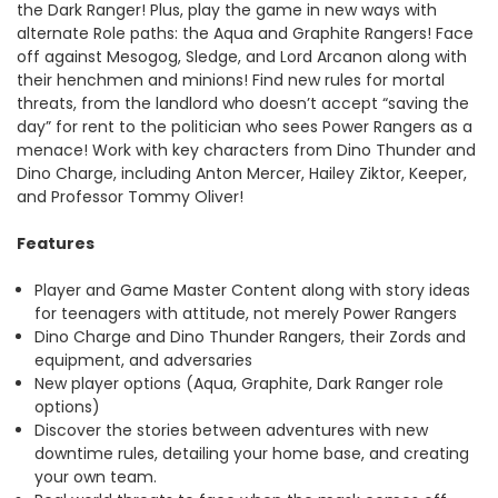
the Dark Ranger! Plus, play the game in new ways with
alternate Role paths: the Aqua and Graphite Rangers! Face
off against Mesogog, Sledge, and Lord Arcanon along with
their henchmen and minions! Find new rules for mortal
threats, from the landlord who doesn’t accept “saving the
day” for rent to the politician who sees Power Rangers as a
menace! Work with key characters from Dino Thunder and
Dino Charge, including Anton Mercer, Hailey Ziktor, Keeper,
and Professor Tommy Oliver!
Features
Player and Game Master Content along with story ideas
for teenagers with attitude, not merely Power Rangers
Dino Charge and Dino Thunder Rangers, their Zords and
equipment, and adversaries
New player options (Aqua, Graphite, Dark Ranger role
options)
Discover the stories between adventures with new
downtime rules, detailing your home base, and creating
your own team.