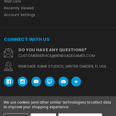
Wish Lists
Recently Viewed
Account Settings
CONNECT WITH US
DO YOU HAVE ANY QUESTIONS?
CUSTOMERSERVICE@RENEGADEGAMES.COM
RENEGADE GAME STUDIOS, WINTER GARDEN, FL USA
We use cookies (and other similar technologies) to collect data
© copyright 2026 Renegade Game Studios.
to improve your shopping experience.