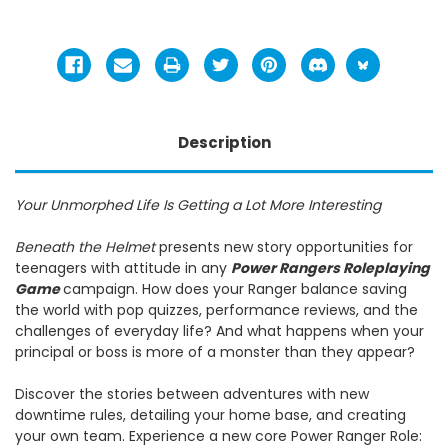
Description
Your Unmorphed Life Is Getting a Lot More Interesting
Beneath the Helmet
presents new story opportunities for
teenagers with attitude in any
Power Rangers Roleplaying
Game
campaign. How does your Ranger balance saving
the world with pop quizzes, performance reviews, and the
challenges of everyday life? And what happens when your
principal or boss is more of a monster than they appear?
Discover the stories between adventures with new
downtime rules, detailing your home base, and creating
your own team. Experience a new core Power Ranger Role: