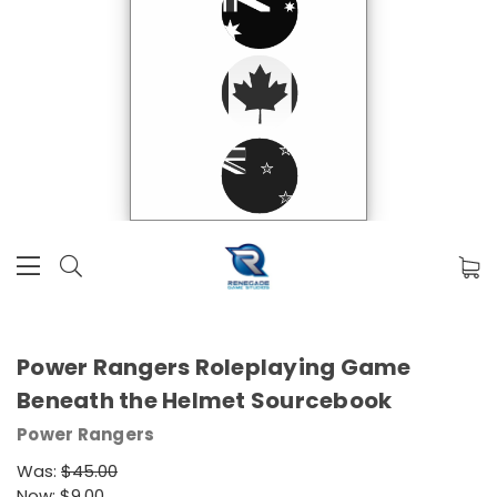
Power Rangers Roleplaying Game
Beneath the Helmet Sourcebook
Power Rangers
Was:
$45.00
Now:
$9.00