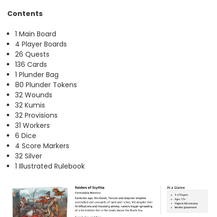
Contents
1 Main Board
4 Player Boards
26 Quests
136 Cards
1 Plunder Bag
80 Plunder Tokens
32 Wounds
32 Kumis
32 Provisions
31 Workers
6 Dice
4 Score Markers
32 Silver
1 Illustrated Rulebook