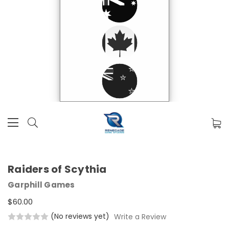
Raiders of Scythia
Garphill Games
$60.00
(No reviews yet)
Write a Review