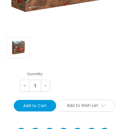
Current
Quantity:
Stock:
Decrease
Increase
Quantity:
Quantity:
Add to Wish List