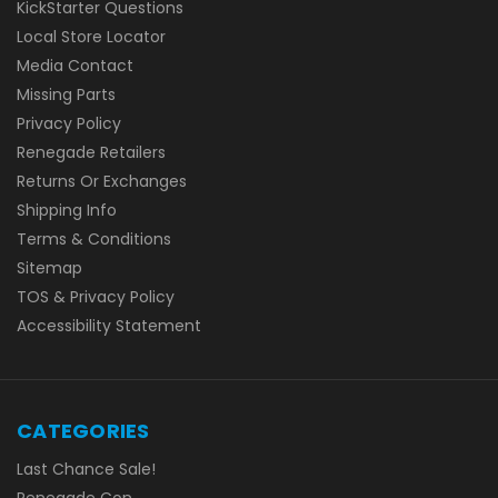
KickStarter Questions
Local Store Locator
Media Contact
Missing Parts
Privacy Policy
Renegade Retailers
Returns Or Exchanges
Shipping Info
Terms & Conditions
Sitemap
TOS & Privacy Policy
Accessibility Statement
CATEGORIES
Last Chance Sale!
Renegade Con