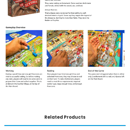
Related Products