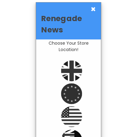
×
Renegade
News
Choose Your Store
Location!