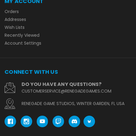
MY ACCOUNT
Orders
Addresses
Wish Lists
Recently Viewed
Account Settings
CONNECT WITH US
DO YOU HAVE ANY QUESTIONS?
CUSTOMERSERVICE@RENEGADEGAMES.COM
RENEGADE GAME STUDIOS, WINTER GARDEN, FL USA