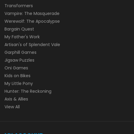
Transformers
Vampire: The Masquerade
Werewolf: The Apocalypse
Bargain Quest
My Father's Work
Artisan's of Splendent Vale
Garphill Games
Jigsaw Puzzles
Oni Games
Kids on Bikes
My Little Pony
Hunter: The Reckoning
Axis & Allies
View All