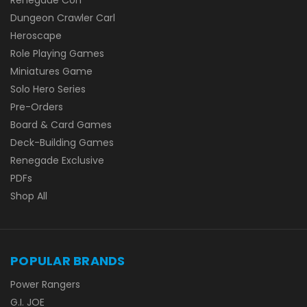
Dungeon Crawler Carl
Heroscape
Role Playing Games
Miniatures Game
Solo Hero Series
Pre-Orders
Board & Card Games
Deck-Building Games
Renegade Exclusive
PDFs
Shop All
POPULAR BRANDS
Power Rangers
G.I. JOE