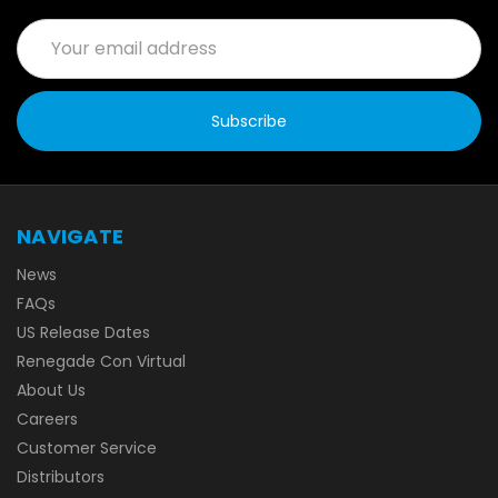
Email
Address
NAVIGATE
News
FAQs
US Release Dates
Renegade Con Virtual
About Us
Careers
Customer Service
Distributors