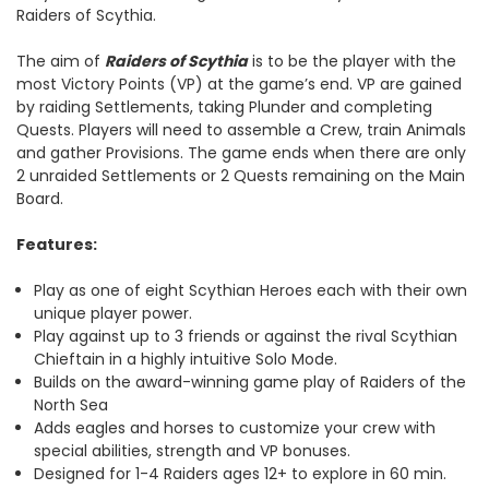
Raiders of Scythia.
The aim of
Raiders of Scythia
is to be the player with the
most Victory Points (VP) at the game’s end. VP are gained
by raiding Settlements, taking Plunder and completing
Quests. Players will need to assemble a Crew, train Animals
and gather Provisions. The game ends when there are only
2 unraided Settlements or 2 Quests remaining on the Main
Board.
Features:
Play as one of eight Scythian Heroes each with their own
unique player power.
Play against up to 3 friends or against the rival Scythian
Chieftain in a highly intuitive Solo Mode.
Builds on the award-winning game play of Raiders of the
North Sea
Adds eagles and horses to customize your crew with
special abilities, strength and VP bonuses.
Designed for 1-4 Raiders ages 12+ to explore in 60 min.