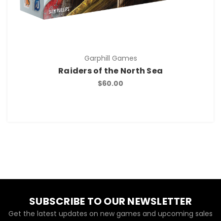
Garphill Games
Raiders of the North Sea
$60.00
SUBSCRIBE TO OUR NEWSLETTER
Get the latest updates on new games and upcoming sales