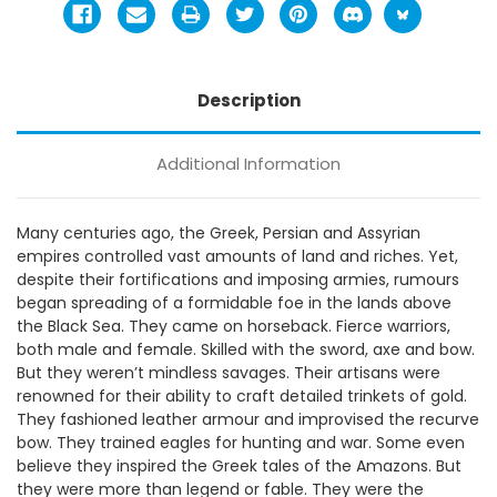
Description
Additional Information
Many centuries ago, the Greek, Persian and Assyrian
empires controlled vast amounts of land and riches. Yet,
despite their fortifications and imposing armies, rumours
began spreading of a formidable foe in the lands above
the Black Sea. They came on horseback. Fierce warriors,
both male and female. Skilled with the sword, axe and bow.
But they weren’t mindless savages. Their artisans were
renowned for their ability to craft detailed trinkets of gold.
They fashioned leather armour and improvised the recurve
bow. They trained eagles for hunting and war. Some even
believe they inspired the Greek tales of the Amazons. But
they were more than legend or fable. They were the