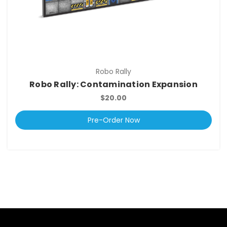
Robo Rally
Robo Rally: Contamination Expansion
$20.00
Pre-Order Now