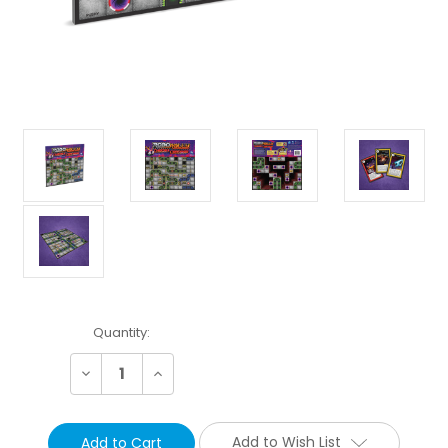
Current
Quantity:
Stock:
Decrease
Increase
Quantity:
Quantity:
Add to Wish List