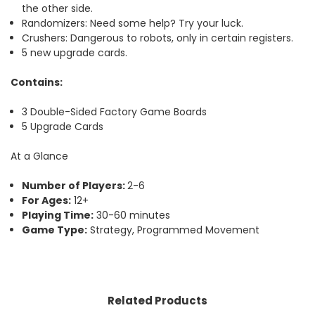
the other side.
Randomizers: Need some help? Try your luck.
Crushers: Dangerous to robots, only in certain registers.
5 new upgrade cards.
Contains:
3 Double-Sided Factory Game Boards
5 Upgrade Cards
At a Glance
Number of Players:
2-6
For Ages:
12+
Playing Time:
30-60 minutes
Game Type:
Strategy, Programmed Movement
Related Products