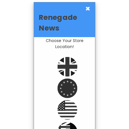
×
Renegade
News
Choose Your Store
Location!