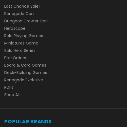
Last Chance Sale!
Renegade Con
Dungeon Crawler Carl
Heroscape
Role Playing Games
Miniatures Game
Solo Hero Series
Pre-Orders
Board & Card Games
Deck-Building Games
Renegade Exclusive
PDFs
Shop All
POPULAR BRANDS