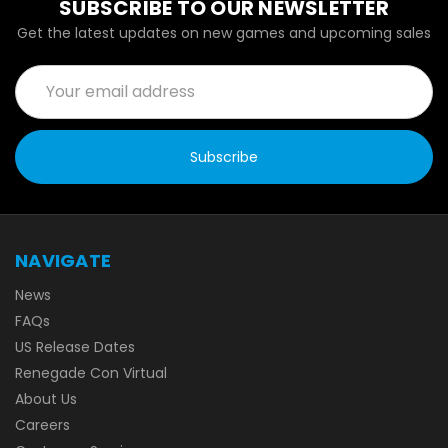
SUBSCRIBE TO OUR NEWSLETTER
Get the latest updates on new games and upcoming sales
Email
Address
NAVIGATE
News
FAQs
US Release Dates
Renegade Con Virtual
About Us
Careers