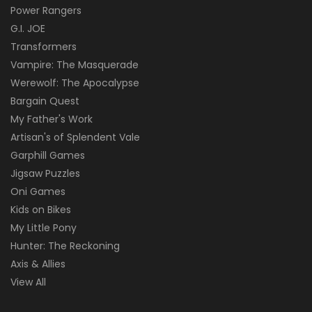
Power Rangers
G.I. JOE
Transformers
Vampire: The Masquerade
Werewolf: The Apocalypse
Bargain Quest
My Father's Work
Artisan's of Splendent Vale
Garphill Games
Jigsaw Puzzles
Oni Games
Kids on Bikes
My Little Pony
Hunter: The Reckoning
Axis & Allies
View All