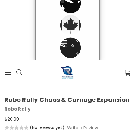
Robo Rally Chaos & Carnage Expansion
Robo Rally
$20.00
(No reviews yet)
Write a Review