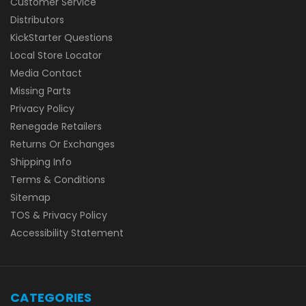
Customer Service
Distributors
KickStarter Questions
Local Store Locator
Media Contact
Missing Parts
Privacy Policy
Renegade Retailers
Returns Or Exchanges
Shipping Info
Terms & Conditions
Sitemap
TOS & Privacy Policy
Accessibility Statement
CATEGORIES