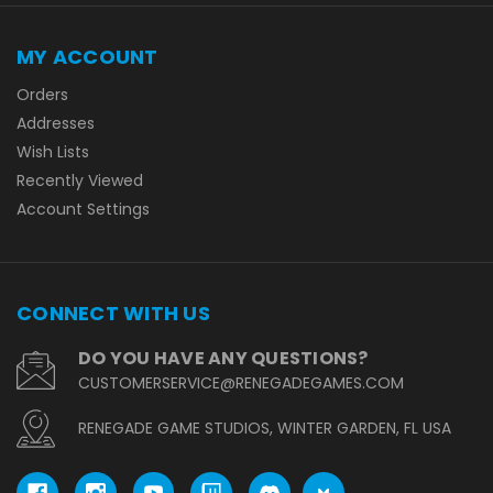
MY ACCOUNT
Orders
Addresses
Wish Lists
Recently Viewed
Account Settings
CONNECT WITH US
DO YOU HAVE ANY QUESTIONS?
CUSTOMERSERVICE@RENEGADEGAMES.COM
RENEGADE GAME STUDIOS, WINTER GARDEN, FL USA