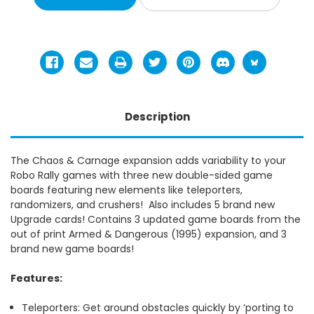
Description
The Chaos & Carnage expansion adds variability to your
Robo Rally games with three new double-sided game
boards featuring new elements like teleporters,
randomizers, and crushers! Also includes 5 brand new
Upgrade cards!
Contains 3 updated game boards from the
out of print Armed & Dangerous (1995) expansion, and 3
brand new game boards!
Features:
Teleporters: Get around obstacles quickly by ‘porting to