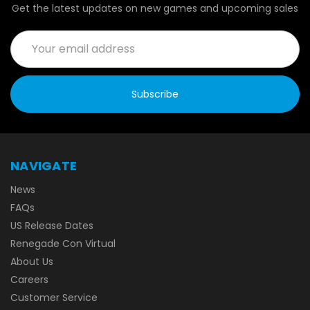
Get the latest updates on new games and upcoming sales
Email
Address
NAVIGATE
News
FAQs
US Release Dates
Renegade Con Virtual
About Us
Careers
Customer Service