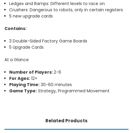
Ledges and Ramps: Different levels to race on
Crushers: Dangerous to robots, only in certain registers
5 new upgrade cards
Contains:
3 Double-Sided Factory Game Boards
5 Upgrade Cards
At a Glance
Number of Players:
2-6
For Ages:
12+
Playing Time:
30-60 minutes
Game Type:
Strategy, Programmed Movement
Related Products