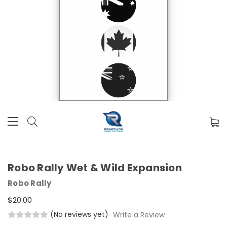
Robo Rally Wet & Wild Expansion
Robo Rally
$20.00
(No reviews yet)
Write a Review