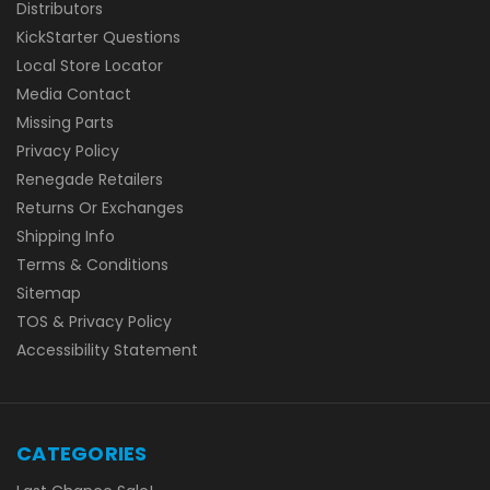
Distributors
KickStarter Questions
Local Store Locator
Media Contact
Missing Parts
Privacy Policy
Renegade Retailers
Returns Or Exchanges
Shipping Info
Terms & Conditions
Sitemap
TOS & Privacy Policy
Accessibility Statement
CATEGORIES