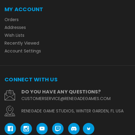
MY ACCOUNT
Orders
Addresses
Wish Lists
Recently Viewed
Account Settings
CONNECT WITH US
DO YOU HAVE ANY QUESTIONS?
CUSTOMERSERVICE@RENEGADEGAMES.COM
RENEGADE GAME STUDIOS, WINTER GARDEN, FL USA