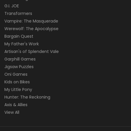
G.I. JOE
Transformers
Vampire: The Masquerade
Werewolf: The Apocalypse
Bargain Quest
My Father's Work
Artisan's of Splendent Vale
Garphill Games
Jigsaw Puzzles
Oni Games
Kids on Bikes
My Little Pony
Hunter: The Reckoning
Axis & Allies
View All