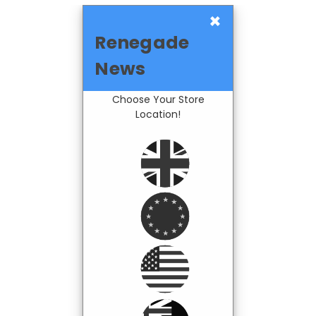
×
Renegade
News
Choose Your Store
Location!