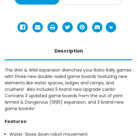
Description
The Wet & Wild expansion drenches your Robo Rally games
with three new double-sided game boards featuring new
elements like water spaces, ledges and ramps, and
crushers! Also includes 5 brand new Upgrade cards!
Contains 3 updated game boards from the out of print
Armed & Dangerous (1995) expansion, and 3 brand new
game boards!
Features:
Water: Slows down robot movement