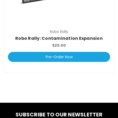
Robo Rally
Robo Rally: Contamination Expansion
$20.00
Pre-Order Now
SUBSCRIBE TO OUR NEWSLETTER