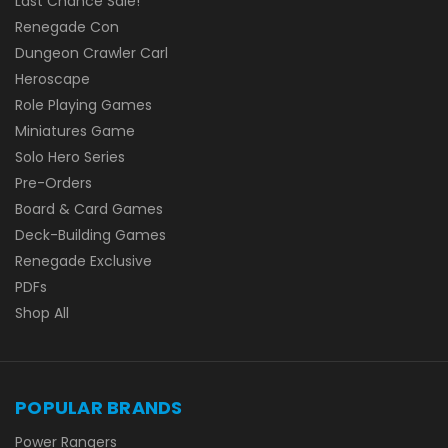
Last Chance Sale!
Renegade Con
Dungeon Crawler Carl
Heroscape
Role Playing Games
Miniatures Game
Solo Hero Series
Pre-Orders
Board & Card Games
Deck-Building Games
Renegade Exclusive
PDFs
Shop All
POPULAR BRANDS
Power Rangers