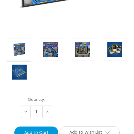
Current
Quantity:
Stock:
Decrease
Increase
Quantity:
Quantity:
Add to Wish List