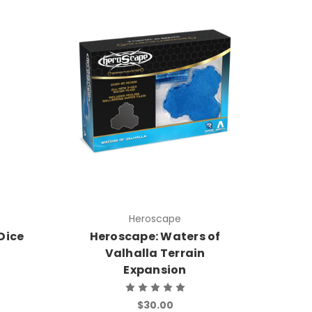
Heroscape
Dice
Heroscape: Waters of
Valhalla Terrain
Expansion
$30.00