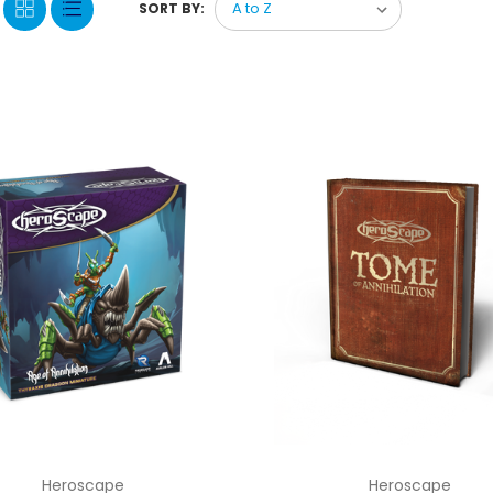
SORT BY:
Heroscape
Heroscape