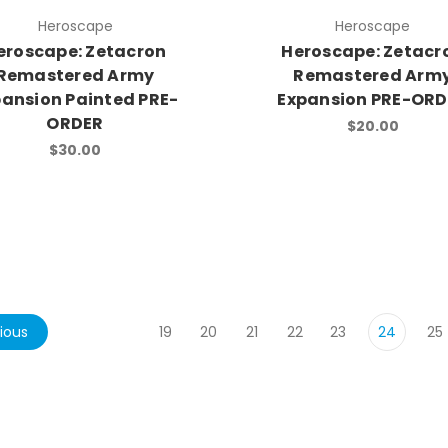
Heroscape
Heroscape
eroscape: Zetacron
Heroscape: Zetacr
Remastered Army
Remastered Arm
pansion Painted PRE-
Expansion PRE-OR
ORDER
$20.00
$30.00
ious
19
20
21
22
23
24
25