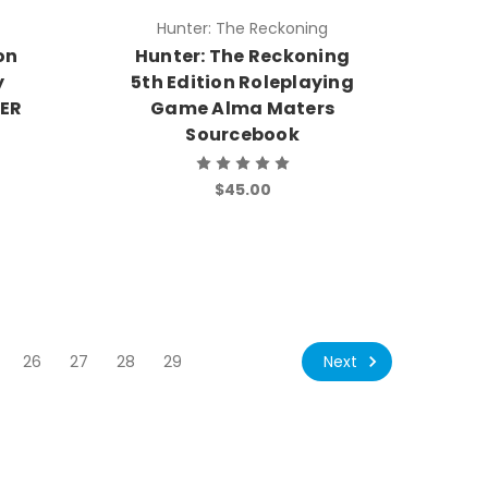
Hunter: The Reckoning
on
Hunter: The Reckoning
y
5th Edition Roleplaying
DER
Game Alma Maters
Sourcebook
$45.00
Next
26
27
28
29