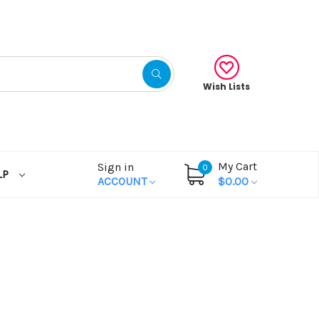
Wish Lists
My Cart
Sign in
0
LP
ACCOUNT
$0.00