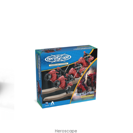
Heroscape