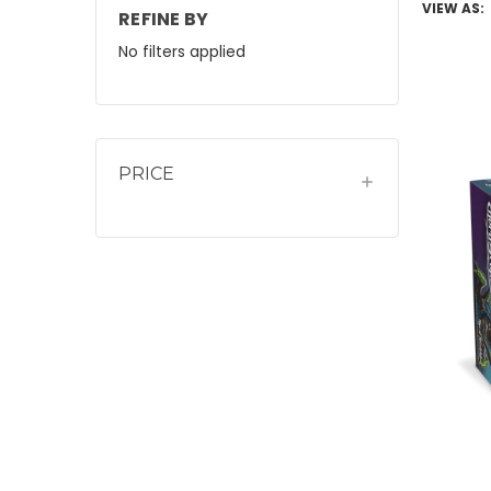
VIEW AS:
REFINE BY
No filters applied
PRICE