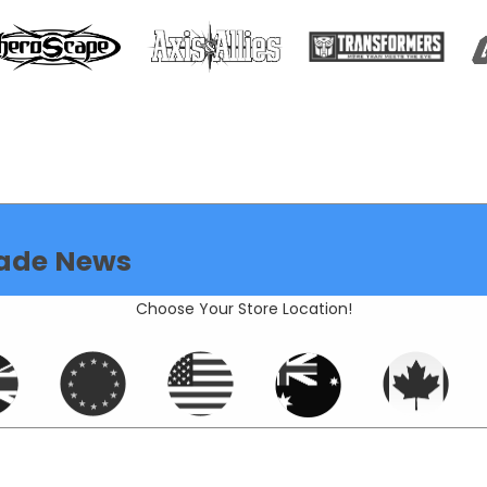
ade News
Choose Your Store Location!