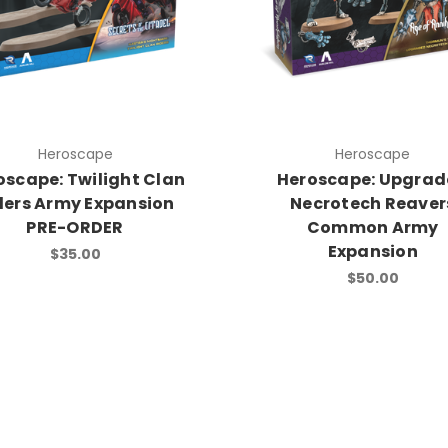
Heroscape
Heroscape
oscape: Twilight Clan
Heroscape: Upgra
ders Army Expansion
Necrotech Reaver
PRE-ORDER
Common Army
Expansion
$35.00
$50.00