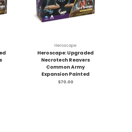
Heroscape
ded
Heroscape: Upgraded
s
Necrotech Reavers
Common Army
Expansion Painted
$70.00