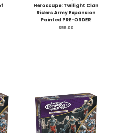
of
Heroscape: Twilight Clan
Riders Army Expansion
Painted PRE-ORDER
$55.00