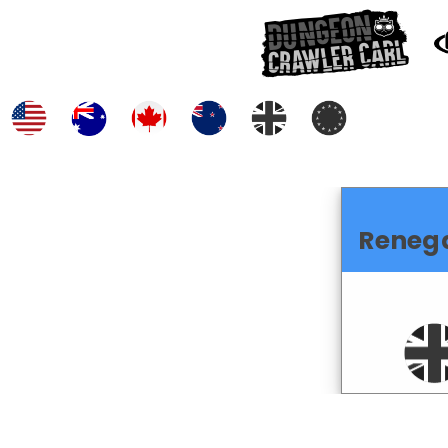
Reneg