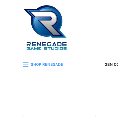
SHOP RENEGADE
GEN C