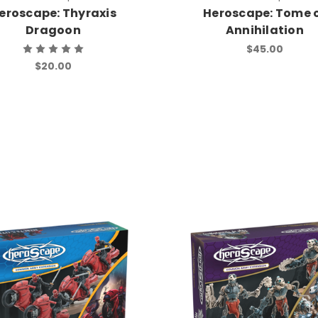
eroscape: Thyraxis
Heroscape: Tome 
Dragoon
Annihilation
$45.00
$20.00