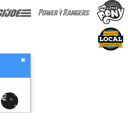
×
Gift Certificates