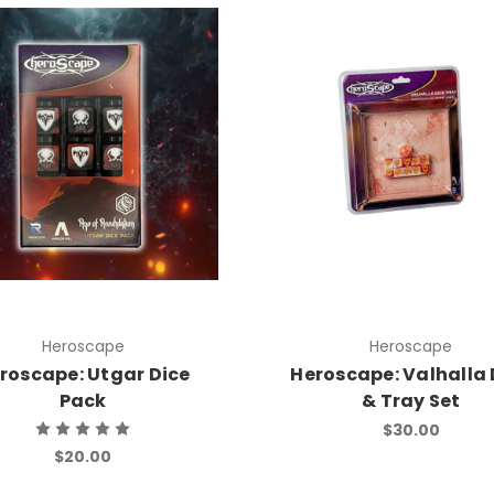
Heroscape
Heroscape
roscape: Utgar Dice
Heroscape: Valhalla 
Pack
& Tray Set
$30.00
$20.00