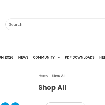
ON 2026
NEWS
COMMUNITY
PDF DOWNLOADS
HE
Home
Shop All
Shop All