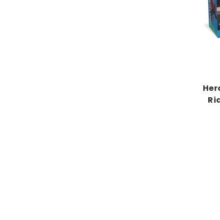
Her
Ri